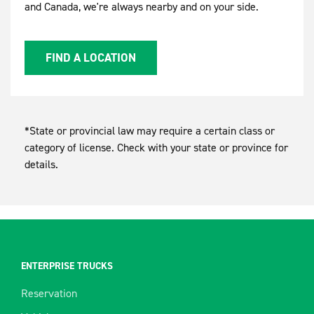
and Canada, we're always nearby and on your side.
FIND A LOCATION
*State or provincial law may require a certain class or
category of license. Check with your state or province for
details.
ENTERPRISE TRUCKS
Reservation