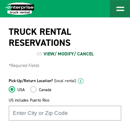
TRUCK RENTAL
RESERVATIONS
OR
VIEW/ MODIFY/ CANCEL
*Required Fields
Pick-Up/Return Location*
(local rental)
USA
Canada
US includes Puerto Rico