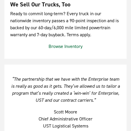
We Sell Our Trucks, Too
Ready to commit long-term? Every truck in our
nationwide inventory passes a 90-point inspection and is
backed by our 60-day/6,000 mile limited powertrain
warranty and 7-day buyback. Terms apply.
Browse Inventory
“The partnership that we have with the Enterprise team
is really as good as it gets. They’ve allowed us to tailor a
program that’s really created a ‘win-win’ for Enterprise,
UST and our contract carriers.”
Scott Moore
Chief Administrative Officer
UST Logistical Systems