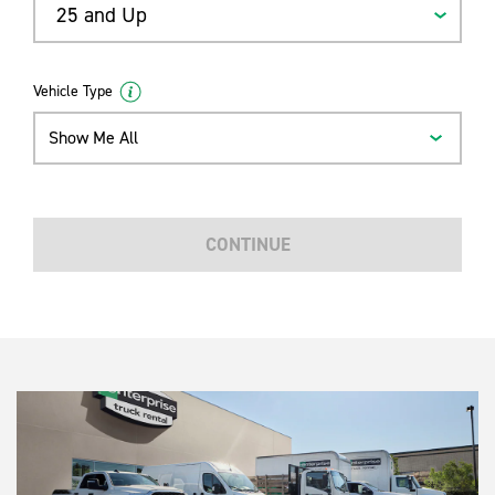
25 and Up
Vehicle Type
Show Me All
CONTINUE