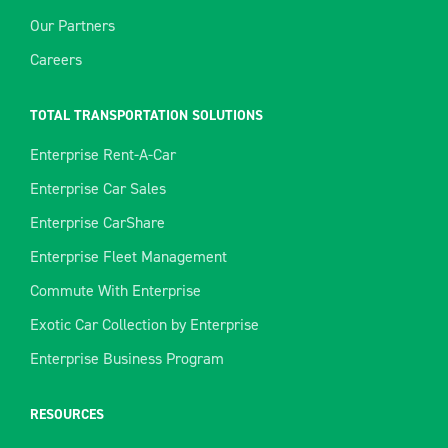
Our Partners
Careers
TOTAL TRANSPORTATION SOLUTIONS
Enterprise Rent-A-Car
Enterprise Car Sales
Enterprise CarShare
Enterprise Fleet Management
Commute With Enterprise
Exotic Car Collection by Enterprise
Enterprise Business Program
RESOURCES