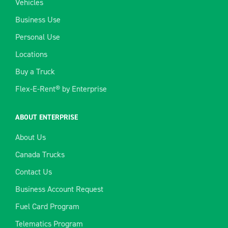
Vehicles
Business Use
Personal Use
Locations
Buy a Truck
Flex-E-Rent® by Enterprise
ABOUT ENTERPRISE
About Us
Canada Trucks
Contact Us
Business Account Request
Fuel Card Program
Telematics Program