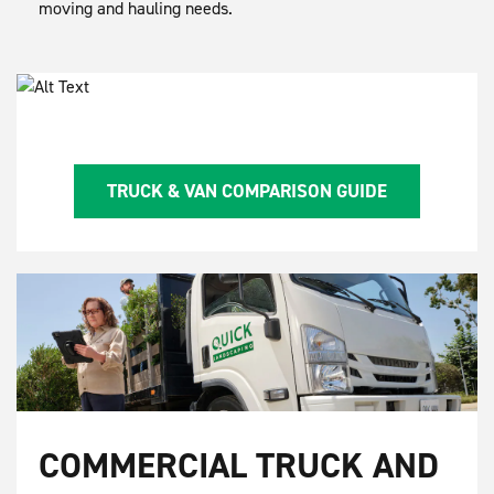
moving and hauling needs.
TRUCK & VAN COMPARISON GUIDE
COMMERCIAL TRUCK AND