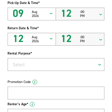
Pick-Up Date & Time*
09
12
Aug
:00
2026
PM
Return Date & Time*
12
12
Aug
:00
2026
PM
Rental Purpose*
Select
Promotion Code
Renter's Age*