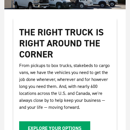
THE RIGHT TRUCK IS
RIGHT AROUND THE
CORNER
From pickups to box trucks, stakebeds to cargo
vans, we have the vehicles you need to get the
job done whenever, wherever and for however
long you need them. And, with nearly 600
locations across the U.S. and Canada, we're
always close by to help keep your business —
and your life — moving forward.
EXPLORE YOUR OPTIONS