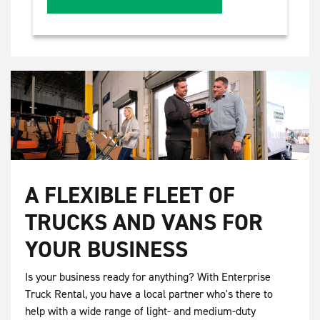
A FLEXIBLE FLEET OF
TRUCKS AND VANS FOR
YOUR BUSINESS
Is your business ready for anything? With Enterprise
Truck Rental, you have a local partner who's there to
help with a wide range of light- and medium-duty