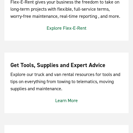
Flex-E-Rent gives your business the freedom to take on
long-term projects with flexible, full-service terms,
worry-free maintenance, real-time reporting , and more.
Explore Flex-E-Rent
Get Tools, Supplies and Expert Advice
Explore our truck and van rental resources for tools and
tips on everything from towing to telematics, moving
supplies and maintenance.
Learn More