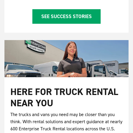
SEE SUCCESS STORIES
HERE FOR TRUCK RENTAL
NEAR YOU
The trucks and vans you need may be closer than you
think. With rental solutions and expert guidance at nearly
600 Enterprise Truck Rental locations across the U.S.