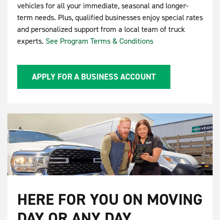
vehicles for all your immediate, seasonal and longer-
term needs. Plus, qualified businesses enjoy special rates
and personalized support from a local team of truck
experts.
See Program Terms & Conditions
APPLY FOR A BUSINESS ACCOUNT
HERE FOR YOU ON MOVING
DAY OR ANY DAY