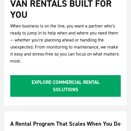
VAN RENTALS BUILT FOR
YOU
When business is on the line, you want a partner who's
ready to jump in to help when and where you need them
— whether you're planning ahead or handling the
unexpected. From monitoring to maintenance, we make
it easy and stress-free so you can focus on what matters
most.
EXPLORE COMMERCIAL RENTAL
SOLUTIONS
A Rental Program That Scales When You Do