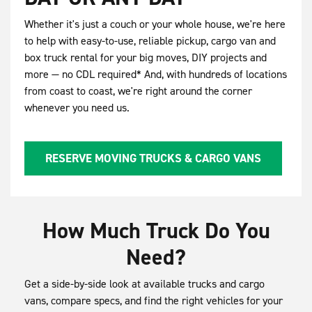
Whether it's just a couch or your whole house, we're here
to help with easy-to-use, reliable pickup, cargo van and
box truck rental for your big moves, DIY projects and
more — no CDL required* And, with hundreds of locations
from coast to coast, we're right around the corner
whenever you need us.
RESERVE MOVING TRUCKS & CARGO VANS
How Much Truck Do You
Need?
Get a side-by-side look at available trucks and cargo
vans, compare specs, and find the right vehicles for your