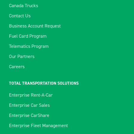
Canada Trucks
Contact Us
Business Account Request
Fuel Card Program
Telematics Program
Our Partners
Careers
TOTAL TRANSPORTATION SOLUTIONS
Enterprise Rent-A-Car
Enterprise Car Sales
Enterprise CarShare
Enterprise Fleet Management