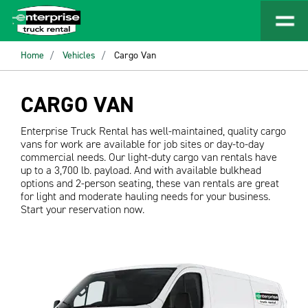
Home
Vehicles
Cargo Van
CARGO VAN
Enterprise Truck Rental has well-maintained, quality cargo
vans for work are available for job sites or day-to-day
commercial needs. Our light-duty cargo van rentals have
up to a 3,700 lb. payload. And with available bulkhead
options and 2-person seating, these van rentals are great
for light and moderate hauling needs for your business.
Start your reservation now.