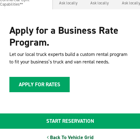
Commercial Upfit
Ask locally
Ask locally
Ask locall
Capabilities**
Capabilities**
Apply for a Business Rate
Program.
Let our local truck experts build a custom rental program
to fit your business’s truck and van rental needs.
APPLY FOR RATES
START RESERVATION
Back To Vehicle Grid