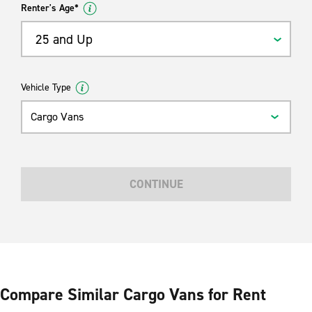
Renter's Age*
25 and Up
Vehicle Type
Cargo Vans
CONTINUE
Compare Similar Cargo Vans for Rent