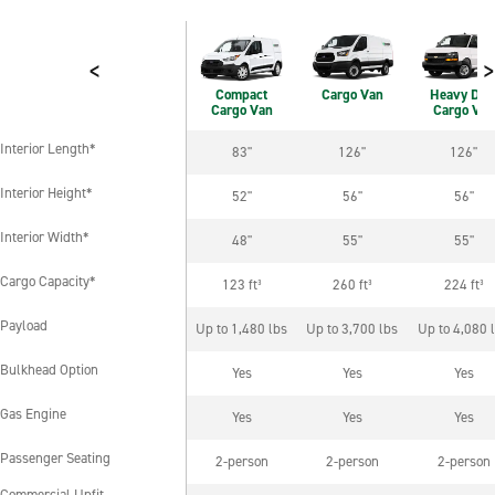
<
>
Compact
Cargo Van
Heavy Dut
Cargo Van
Cargo Van
Interior Length*
83"
126"
126"
Interior Length*
Interior Height*
52"
56"
56"
Interior Height*
Interior Width*
48"
55"
55"
Interior Width*
Cargo Capacity*
123 ft³
260 ft³
224 ft³
Cargo Capacity*
Payload
Up to 1,480 lbs
Up to 3,700 lbs
Up to 4,080 
Payload
Bulkhead Option
Yes
Yes
Yes
Bulkhead Option
Gas Engine
Yes
Yes
Yes
Gas Engine
Passenger Seating
2-person
2-person
2-person
Passenger Seating
Commercial Upfit