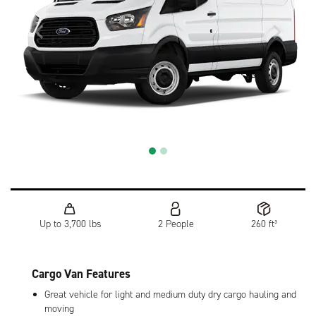
Up to 3,700 lbs
2 People
260 ft³
Cargo Van Features
Great vehicle for light and medium duty dry cargo hauling and
moving