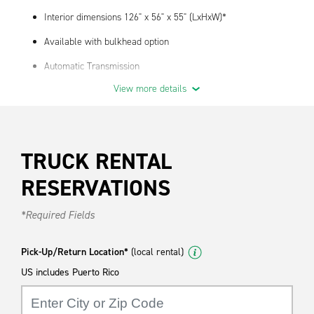
Interior dimensions 126" x 56" x 55" (LxHxW)*
Available with bulkhead option
Automatic Transmission
View more details
We have truck supplies- contact your local branch for
availability.
*Actual dimensions and payload may vary by year, make, model
and location.
TRUCK RENTAL
RESERVATIONS
*Required Fields
Pick-Up/Return Location*
(local rental)
US includes Puerto Rico