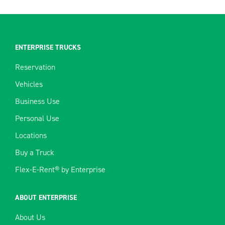
ENTERPRISE TRUCKS
Reservation
Vehicles
Business Use
Personal Use
Locations
Buy a Truck
Flex-E-Rent® by Enterprise
ABOUT ENTERPRISE
About Us