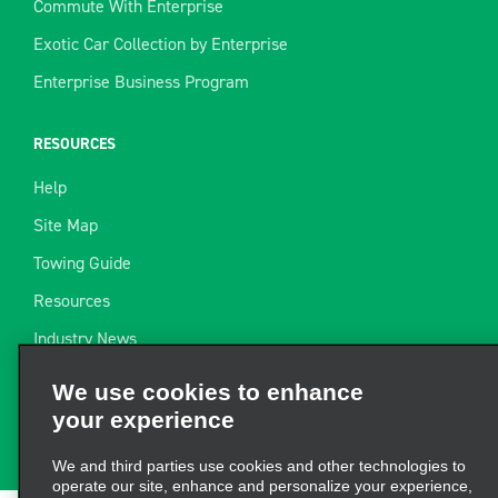
Commute With Enterprise
Exotic Car Collection by Enterprise
Enterprise Business Program
RESOURCES
Help
Site Map
Towing Guide
Resources
Industry News
We use cookies to enhance
Find a Receipt
your experience
Website Feedback
We and third parties use cookies and other technologies to
operate our site, enhance and personalize your experience,
perform analytics, and improve marketing. For more
information, visit our
Cookie Privacy Policy.