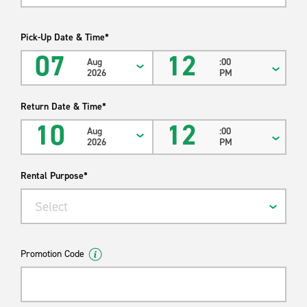
Pick-Up Date & Time*
07
12
Aug
:00
2026
PM
Return Date & Time*
10
12
Aug
:00
2026
PM
Rental Purpose*
Select
Promotion Code