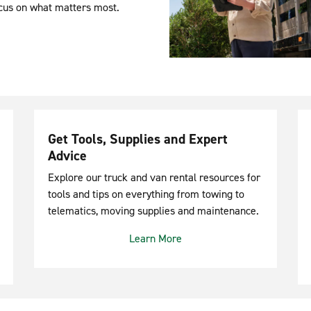
ocus on what matters most.
Get Tools, Supplies and Expert
Advice
Explore our truck and van rental resources for
tools and tips on everything from towing to
telematics, moving supplies and maintenance.
Learn More