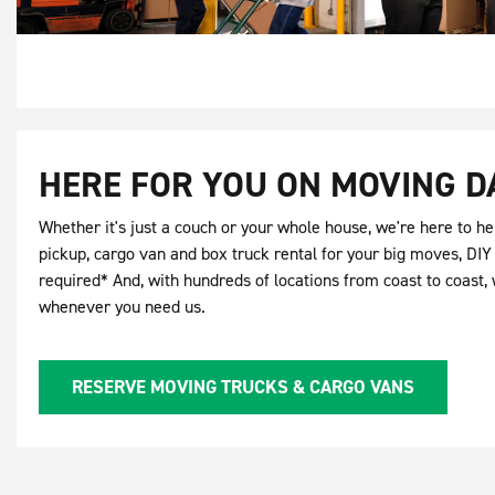
HERE FOR YOU ON MOVING D
Whether it's just a couch or your whole house, we're here to hel
pickup, cargo van and box truck rental for your big moves, DI
required* And, with hundreds of locations from coast to coast, 
whenever you need us.
RESERVE MOVING TRUCKS & CARGO VANS