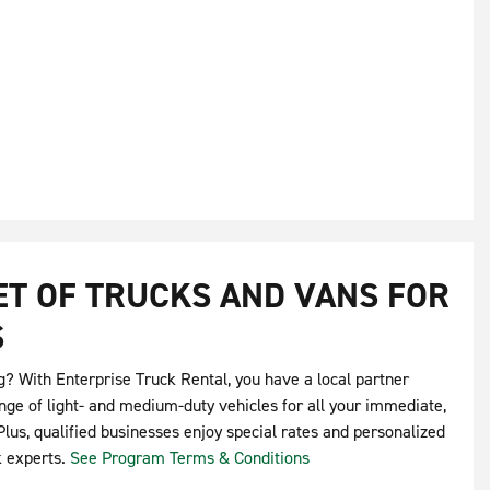
EET OF TRUCKS AND VANS FOR
S
g? With Enterprise Truck Rental, you have a local partner
nge of light- and medium-duty vehicles for all your immediate,
lus, qualified businesses enjoy special rates and personalized
k experts.
See Program Terms & Conditions