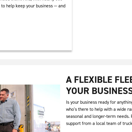
y to help keep your business — and
A FLEXIBLE FL
YOUR BUSINES
Is your business ready for anythin
who's there to help with a wide ra
seasonal and longer-term needs. P
support from a local team of truc