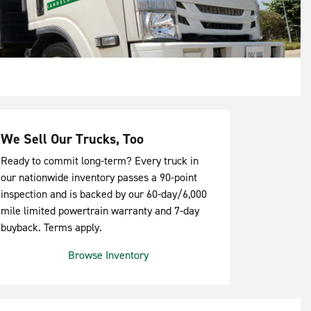
We Sell Our Trucks, Too
Ready to commit long-term? Every truck in
our nationwide inventory passes a 90-point
inspection and is backed by our 60-day/6,000
mile limited powertrain warranty and 7-day
buyback. Terms apply.
Browse Inventory