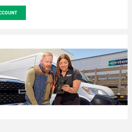
ACCOUNT