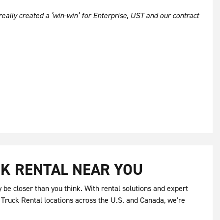
really created a ‘win-win’ for Enterprise, UST and our contract
K RENTAL NEAR YOU
be closer than you think. With rental solutions and expert
 Truck Rental locations across the U.S. and Canada, we're