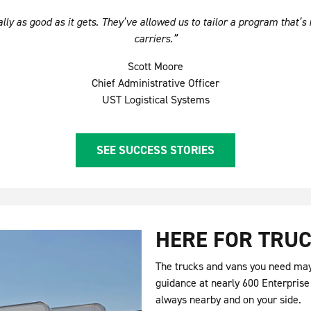
ly as good as it gets. They’ve allowed us to tailor a program that’s 
carriers.”
Scott Moore
Chief Administrative Officer
UST Logistical Systems
SEE SUCCESS STORIES
HERE FOR TRUC
The trucks and vans you need may 
guidance at nearly 600 Enterprise
always nearby and on your side.