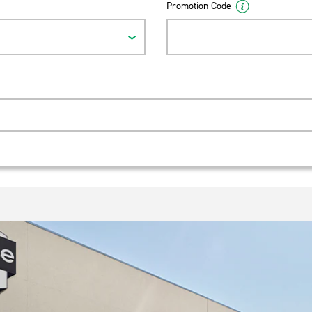
Promotion Code