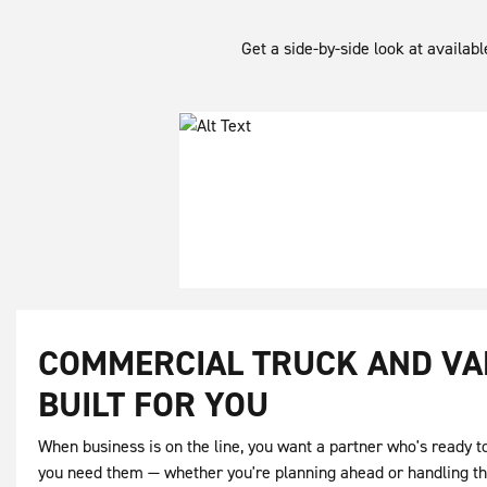
Get a side-by-side look at availab
COMMERCIAL TRUCK AND VA
BUILT FOR YOU
When business is on the line, you want a partner who's ready 
you need them — whether you're planning ahead or handling t