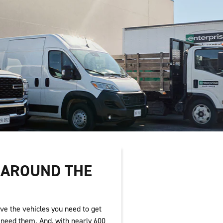
T AROUND THE
ve the vehicles you need to get
need them. And, with nearly 600