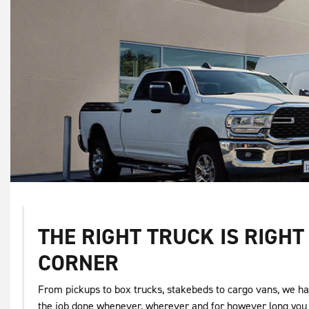
THE RIGHT TRUCK IS RIGH
CORNER
From pickups to box trucks, stakebeds to cargo vans, we ha
the job done whenever, wherever and for however long you 