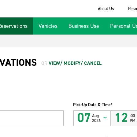
About Us
Reso
Reservations
Vehicles
Business Use
Personal U
VATIONS
OR
VIEW/ MODIFY/ CANCEL
Pick-Up Date & Time*
07
12
Aug
:00
2026
PM