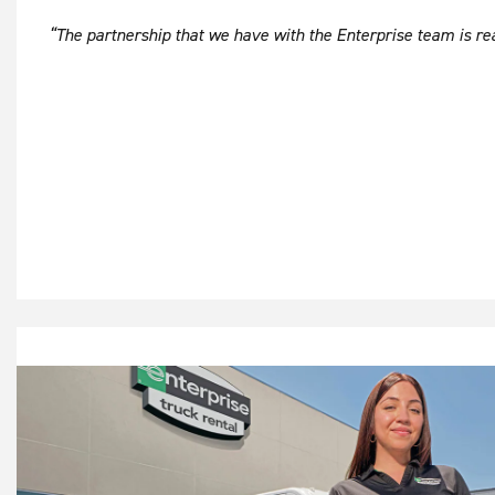
“The partnership that we have with the Enterprise team is real