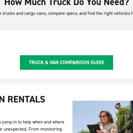
How Much Truck Do You Need?
le trucks and cargo vans, compare specs, and find the right vehicles
TRUCK & VAN COMPARISON GUIDE
N RENTALS
to jump in to help when and where
he unexpected. From monitoring