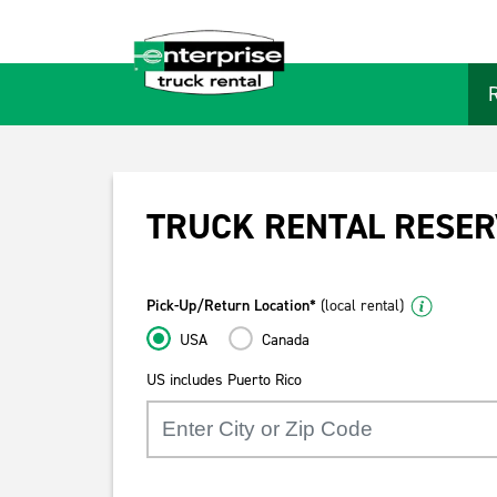
TRUCK RENTAL RESER
Pick-Up/Return Location*
(local rental)
USA
Canada
US includes Puerto Rico