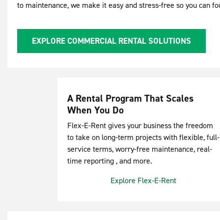
to maintenance, we make it easy and stress-free so you can f
EXPLORE COMMERCIAL RENTAL SOLUTIONS
A Rental Program That Scales
When You Do
Flex-E-Rent gives your business the freedom
to take on long-term projects with flexible, full-
service terms, worry-free maintenance, real-
time reporting , and more.
Explore Flex-E-Rent