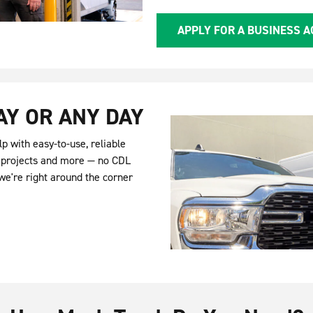
APPLY FOR A BUSINESS 
AY OR ANY DAY
p with easy-to-use, reliable
Y projects and more — no CDL
we're right around the corner