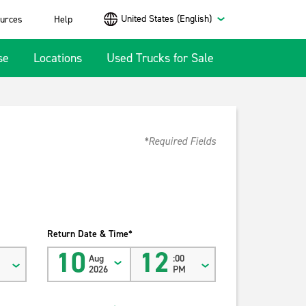
United States (English)
urces
Help
se
Locations
Used Trucks for Sale
*Required Fields
Return Date & Time*
10
12
Aug
:00
2026
PM