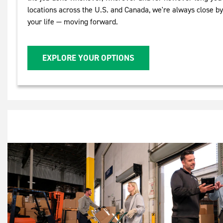
locations across the U.S. and Canada, we're always close b
your life — moving forward.
EXPLORE YOUR OPTIONS