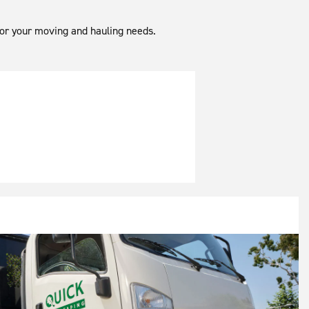
 for your moving and hauling needs.