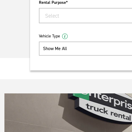
Rental Purpose*
Select
Vehicle Type
Show Me All