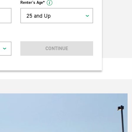
Renter's Age*
25 and Up
CONTINUE