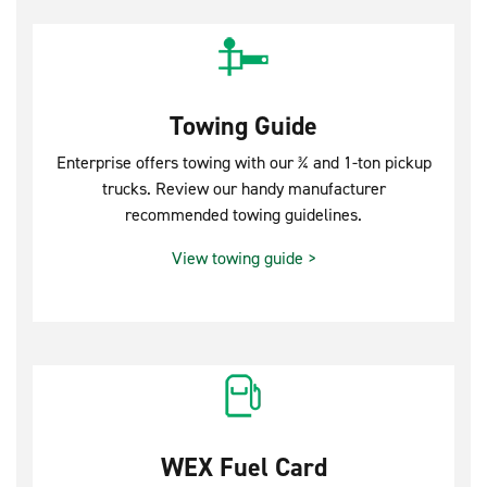
Towing Guide
Enterprise offers towing with our ¾ and 1-ton pickup
trucks. Review our handy manufacturer
recommended towing guidelines.
View towing guide >
WEX Fuel Card