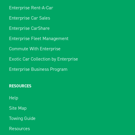
Enterprise Rent-A-Car
Enterprise Car Sales
Enterprise CarShare
Enterprise Fleet Management
Commute With Enterprise
Exotic Car Collection by Enterprise
Enterprise Business Program
RESOURCES
Help
Site Map
Towing Guide
Resources