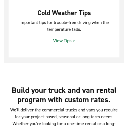
Cold Weather Tips
Important tips for trouble-free driving when the
temperature falls.
View Tips >
Build your truck and van rental
program with custom rates.
We'll deliver the commercial trucks and vans you require
for your project-based, seasonal or long-term needs.
Whether you're looking for a one-time rental or a long-