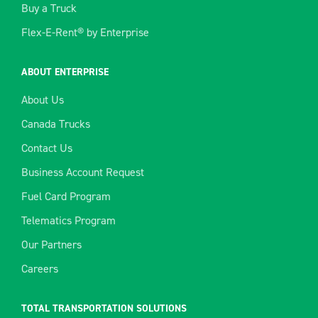
Buy a Truck
Flex-E-Rent® by Enterprise
ABOUT ENTERPRISE
About Us
Canada Trucks
Contact Us
Business Account Request
Fuel Card Program
Telematics Program
Our Partners
Careers
TOTAL TRANSPORTATION SOLUTIONS