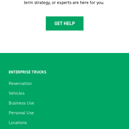
term strategy, or experts are here for you.
GET HELP
ENTERPRISE TRUCKS
Reservation
Vehicles
Business Use
Personal Use
Locations