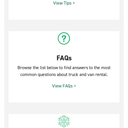
View Tips >
FAQs
Browse the list below to find answers to the most
common questions about truck and van rental.
View FAQs >