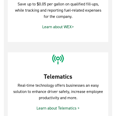
Save up to $0.05 per gallon on qualified fill-ups,
while tracking and reporting fuel-related expenses
for the company.
Learn about WEX>
Telematics
Real-time technology offers businesses an easy
solution to enhance driver safety, increase employee
productivity and more.
Learn about Telematics >