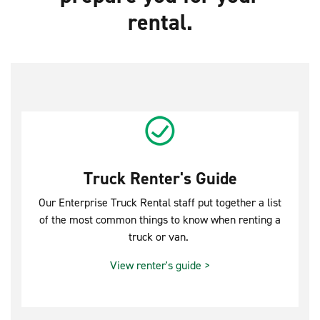
rental.
Truck Renter's Guide
Our Enterprise Truck Rental staff put together a list
of the most common things to know when renting a
truck or van.
View renter's guide >