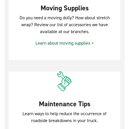
Moving Supplies
Do you need a moving dolly? How about stretch
wrap? Review our list of accessories we have
available at our branches.
Learn about moving supplies >
Maintenance Tips
Learn ways to help reduce the occurrence of
roadside breakdowns in your truck.