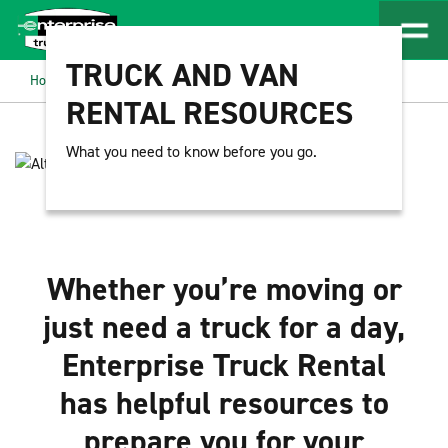
TRUCK AND VAN
Home
Resources
RENTAL RESOURCES
What you need to know before you go.
Whether you’re moving or
just need a truck for a day,
Enterprise Truck Rental
has helpful resources to
prepare you for your