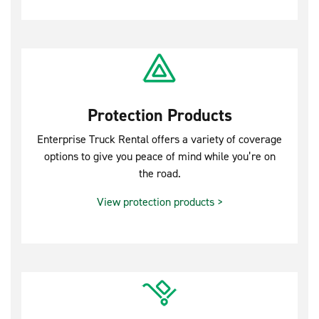
Protection Products
Enterprise Truck Rental offers a variety of coverage
options to give you peace of mind while you’re on
the road.
View protection products >