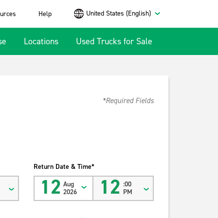
United States (English)
urces
Help
se
Locations
Used Trucks for Sale
*Required Fields
Return Date & Time*
12
12
Aug
:00
2026
PM