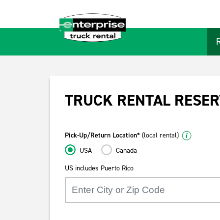
TRUCK RENTAL RESER
Pick-Up/Return Location*
(local rental)
USA
Canada
US includes Puerto Rico