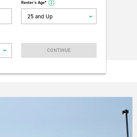
Renter's Age*
25 and Up
CONTINUE