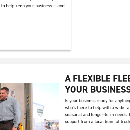
y to help keep your business — and
A FLEXIBLE FL
YOUR BUSINES
Is your business ready for anythin
who's there to help with a wide ra
seasonal and longer-term needs. P
support from a local team of truc