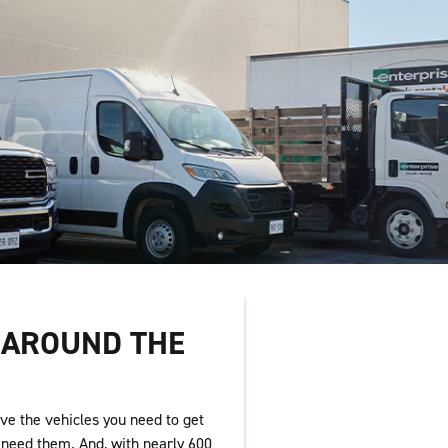
T AROUND THE
ve the vehicles you need to get
need them. And, with nearly 600