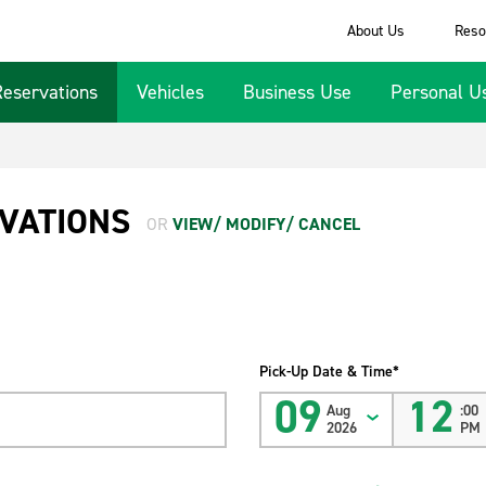
About Us
Reso
Reservations
Vehicles
Business Use
Personal U
VATIONS
OR
VIEW/ MODIFY/ CANCEL
Pick-Up Date & Time*
09
12
Aug
:00
2026
PM