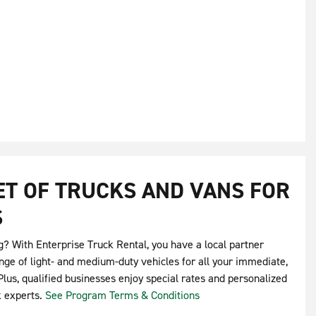
EET OF TRUCKS AND VANS FOR
S
g? With Enterprise Truck Rental, you have a local partner
nge of light- and medium-duty vehicles for all your immediate,
lus, qualified businesses enjoy special rates and personalized
k experts.
See Program Terms & Conditions