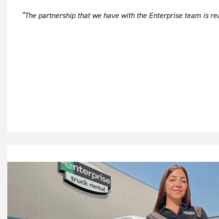
“The partnership that we have with the Enterprise team is real