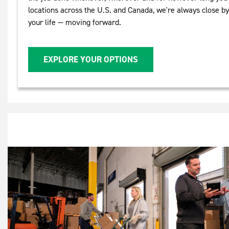
locations across the U.S. and Canada, we're always close b
your life — moving forward.
EXPLORE YOUR OPTIONS