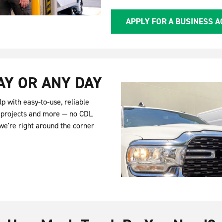
APPLY FOR A BUSINESS 
AY OR ANY DAY
p with easy-to-use, reliable
Y projects and more — no CDL
we're right around the corner