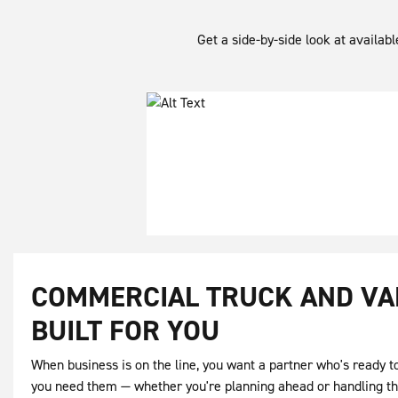
Get a side-by-side look at availab
COMMERCIAL TRUCK AND VA
BUILT FOR YOU
When business is on the line, you want a partner who's ready 
you need them — whether you're planning ahead or handling t