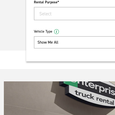
Rental Purpose*
Select
Vehicle Type
Show Me All