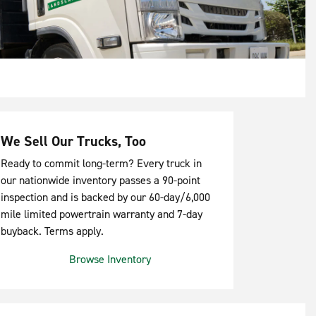
We Sell Our Trucks, Too
Ready to commit long-term? Every truck in
our nationwide inventory passes a 90-point
inspection and is backed by our 60-day/6,000
mile limited powertrain warranty and 7-day
buyback. Terms apply.
Browse Inventory