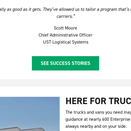
ly as good as it gets. They’ve allowed us to tailor a program that’s 
carriers.”
Scott Moore
Chief Administrative Officer
UST Logistical Systems
SEE SUCCESS STORIES
HERE FOR TRUC
The trucks and vans you need may 
guidance at nearly 600 Enterprise
always nearby and on your side.