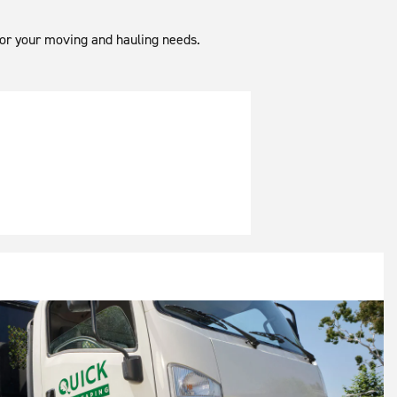
 for your moving and hauling needs.