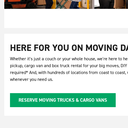
HERE FOR YOU ON MOVING D
Whether it's just a couch or your whole house, we're here to hel
pickup, cargo van and box truck rental for your big moves, DI
required* And, with hundreds of locations from coast to coast, 
whenever you need us.
RESERVE MOVING TRUCKS & CARGO VANS