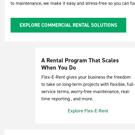
to maintenance, we make it easy and stress-free so you can f
EXPLORE COMMERCIAL RENTAL SOLUTIONS
A Rental Program That Scales
When You Do
Flex-E-Rent gives your business the freedom
to take on long-term projects with flexible, full-
service terms, worry-free maintenance, real-
time reporting , and more.
Explore Flex-E-Rent