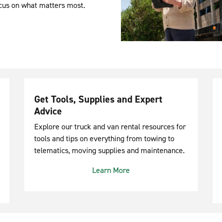
ocus on what matters most.
Get Tools, Supplies and Expert
Advice
Explore our truck and van rental resources for
tools and tips on everything from towing to
telematics, moving supplies and maintenance.
Learn More