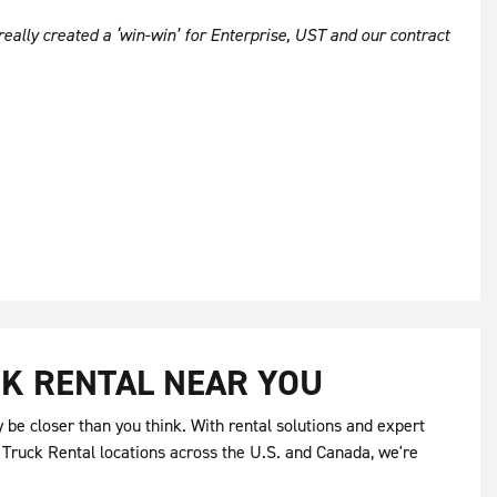
really created a ‘win-win’ for Enterprise, UST and our contract
K RENTAL NEAR YOU
be closer than you think. With rental solutions and expert
 Truck Rental locations across the U.S. and Canada, we're