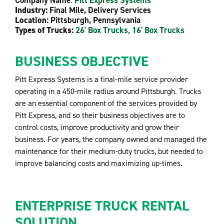
Company Name
:
Pitt Express Systems
Industry:
Final Mile, Delivery Services
Location
: Pittsburgh, Pennsylvania
Types of Trucks:
26' Box Trucks
,
16' Box Trucks
BUSINESS OBJECTIVE
Pitt Express Systems is a final-mile service provider
operating in a 450-mile radius around Pittsburgh. Trucks
are an essential component of the services provided by
Pitt Express, and so their business objectives are to
control costs, improve productivity and grow their
business. For years, the company owned and managed the
maintenance for their medium-duty trucks, but needed to
improve balancing costs and maximizing up-times.
ENTERPRISE TRUCK RENTAL
SOLUTION