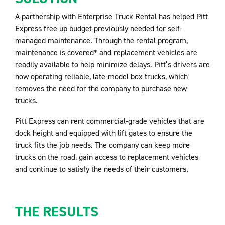
A partnership with Enterprise Truck Rental has helped Pitt
Express free up budget previously needed for self-
managed maintenance. Through the rental program,
maintenance is covered* and replacement vehicles are
readily available to help minimize delays. Pitt’s drivers are
now operating reliable, late-model box trucks, which
removes the need for the company to purchase new
trucks.
Pitt Express can rent commercial-grade vehicles that are
dock height and equipped with lift gates to ensure the
truck fits the job needs. The company can keep more
trucks on the road, gain access to replacement vehicles
and continue to satisfy the needs of their customers.
THE RESULTS