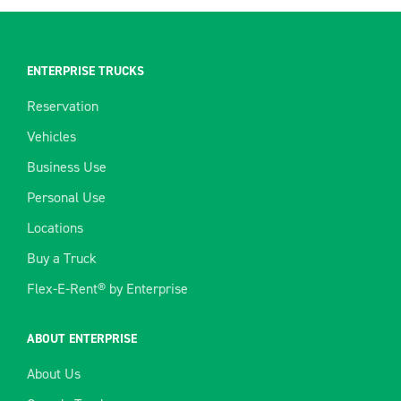
ENTERPRISE TRUCKS
Reservation
Vehicles
Business Use
Personal Use
Locations
Buy a Truck
Flex-E-Rent® by Enterprise
ABOUT ENTERPRISE
About Us