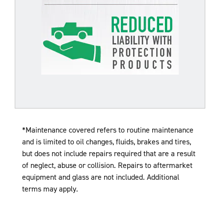
*Maintenance covered refers to routine maintenance
and is limited to oil changes, fluids, brakes and tires,
but does not include repairs required that are a result
of
neglect, abuse or collision. Repairs to aftermarket
equipment and glass are not included. Additional
terms may apply.