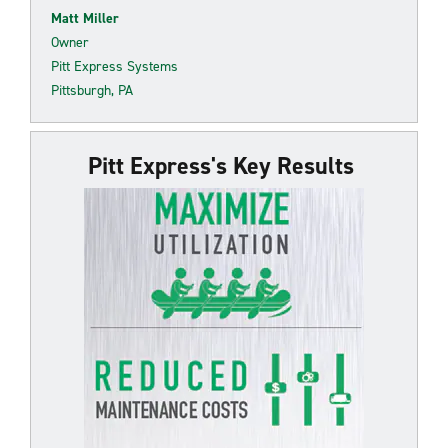
Matt Miller
Owner
Pitt Express Systems
Pittsburgh, PA
Pitt Express's Key Results