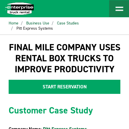
Home
Business Use
Case Studies
Pitt Express Systems
FINAL MILE COMPANY USES
RENTAL BOX TRUCKS TO
IMPROVE PRODUCTIVITY
START RESERVATION
Customer Case Study