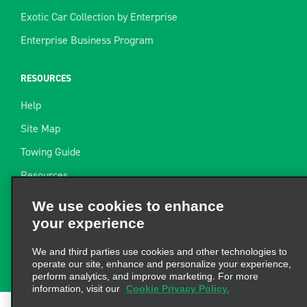
Exotic Car Collection by Enterprise
Enterprise Business Program
RESOURCES
Help
Site Map
Towing Guide
Resources
We use cookies to enhance
Industry News
your experience
Find a Receipt
We and third parties use cookies and other technologies to
Website Feedback
operate our site, enhance and personalize your experience,
perform analytics, and improve marketing. For more
information, visit our
Cookie Privacy Policy.