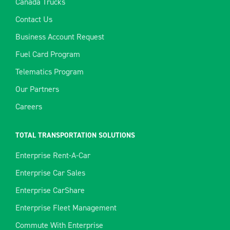
Canada Trucks
Contact Us
Business Account Request
Fuel Card Program
Telematics Program
Our Partners
Careers
TOTAL TRANSPORTATION SOLUTIONS
Enterprise Rent-A-Car
Enterprise Car Sales
Enterprise CarShare
Enterprise Fleet Management
Commute With Enterprise