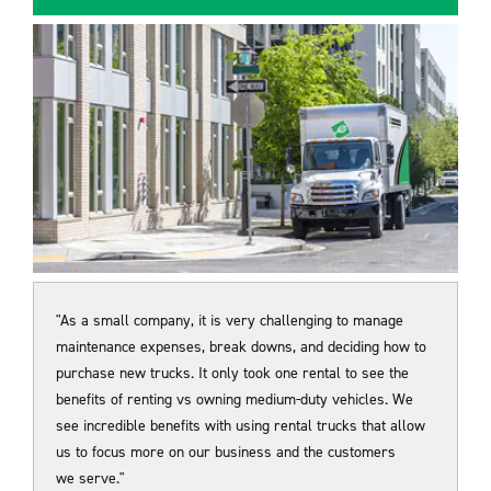
"As a small company, it is very challenging to manage
maintenance expenses, break downs, and deciding how to
purchase new trucks. It only took one rental to see the
benefits of renting vs owning medium-duty vehicles. We
see incredible benefits with using rental trucks that allow
us to focus more on our business and the customers
we
serve."