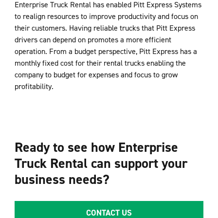
Enterprise Truck Rental has enabled Pitt Express Systems
to realign resources to improve productivity and focus on
their customers. Having reliable trucks that Pitt Express
drivers can depend on promotes a more efficient
operation. From a budget perspective, Pitt Express has a
monthly fixed cost for their rental trucks enabling the
company to budget for expenses and focus to grow
profitability.
Ready to see how Enterprise
Truck Rental can support your
business needs?
CONTACT US