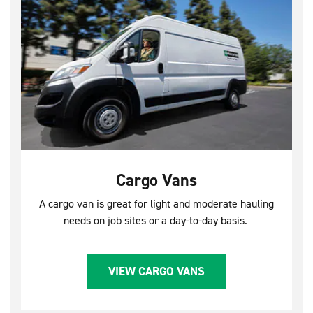
Cargo Vans
A cargo van is great for light and moderate hauling
needs on job sites or a day-to-day basis.
VIEW CARGO VANS