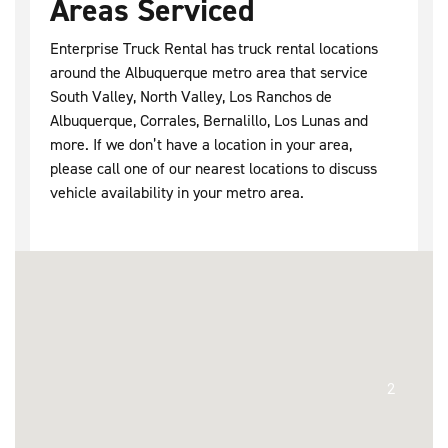
Areas Serviced
Enterprise Truck Rental has truck rental locations
around the Albuquerque metro area that service
South Valley, North Valley, Los Ranchos de
Albuquerque, Corrales, Bernalillo, Los Lunas and
more. If we don’t have a location in your area,
please call one of our nearest locations to discuss
vehicle availability in your metro area.
2