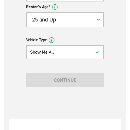
Renter's Age*
25 and Up
Vehicle Type
Show Me All
CONTINUE