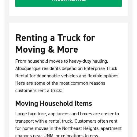
Renting a Truck for
Moving & More
From household moves to heavy-duty hauling,
Albuquerque residents depend on Enterprise Truck
Rental for dependable vehicles and flexible options.
Here are some of the most common reasons
customers rent a truck:
Moving Household Items
Large furniture, appliances, and boxes are easier to
transport with a rental truck. Customers often rent
for home moves in the Northeast Heights, apartment
changes near UNM, or relocations to new