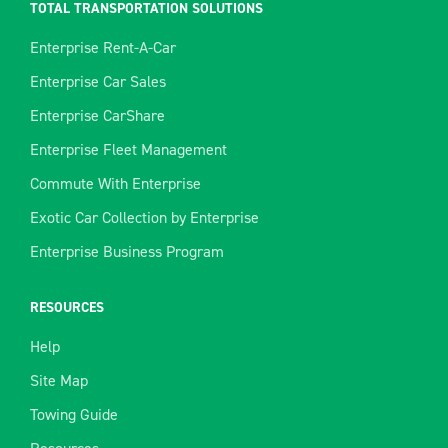
TOTAL TRANSPORTATION SOLUTIONS
Enterprise Rent-A-Car
Enterprise Car Sales
Enterprise CarShare
Enterprise Fleet Management
Commute With Enterprise
Exotic Car Collection by Enterprise
Enterprise Business Program
RESOURCES
Help
Site Map
Towing Guide