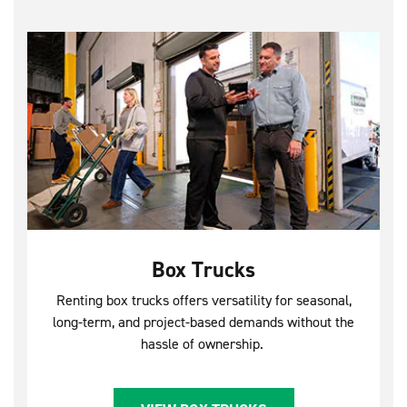
Box Trucks
Renting box trucks offers versatility for seasonal,
long-term, and project-based demands without the
hassle of ownership.