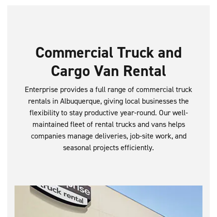
Commercial Truck and
Cargo Van Rental
Enterprise provides a full range of commercial truck
rentals in Albuquerque, giving local businesses the
flexibility to stay productive year-round. Our well-
maintained fleet of rental trucks and vans helps
companies manage deliveries, job-site work, and
seasonal projects efficiently.