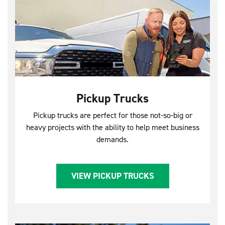
Pickup Trucks
Pickup trucks are perfect for those not-so-big or
heavy projects with the ability to help meet business
demands.
VIEW PICKUP TRUCKS