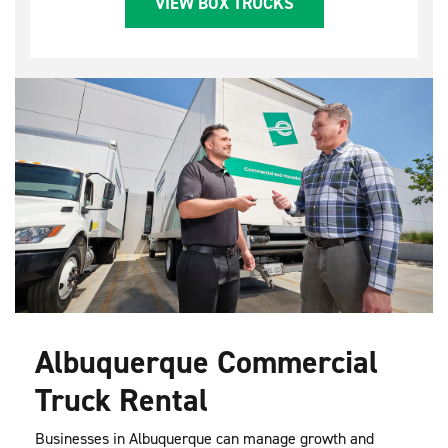
VIEW BOX TRUCKS
Albuquerque Commercial
Truck Rental
Businesses in Albuquerque can manage growth and