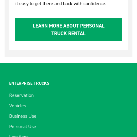
it easy to get there and back with confidence.
LEARN MORE ABOUT PERSONAL
TRUCK RENTAL
ENTERPRISE TRUCKS
Reservation
Vehicles
Business Use
Personal Use
Locations