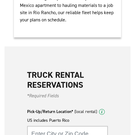
Mexico apartment to hauling materials to a job
site in Rio Rancho, our reliable fleet helps keep
your plans on schedule.
TRUCK RENTAL
RESERVATIONS
*Required Fields
Pick-Up/Return Location*
(local rental)
US includes Puerto Rico