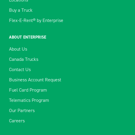
Buy a Truck
Flex-E-Rent® by Enterprise
ABOUT ENTERPRISE
About Us
Canada Trucks
Contact Us
Business Account Request
Fuel Card Program
Telematics Program
Our Partners
Careers