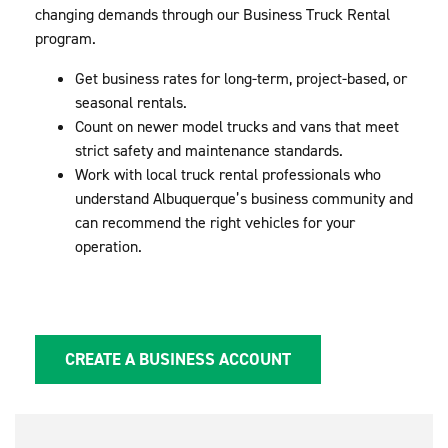
changing demands through our Business Truck Rental
program.
Get business rates for long-term, project-based, or
seasonal rentals.
Count on newer model trucks and vans that meet
strict safety and maintenance standards.
Work with local truck rental professionals who
understand Albuquerque’s business community and
can recommend the right vehicles for your
operation.
CREATE A BUSINESS ACCOUNT