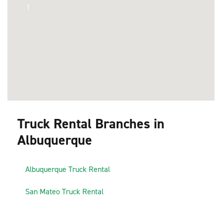
1
Truck Rental Branches in
Albuquerque
1
Albuquerque Truck Rental
2
San Mateo Truck Rental