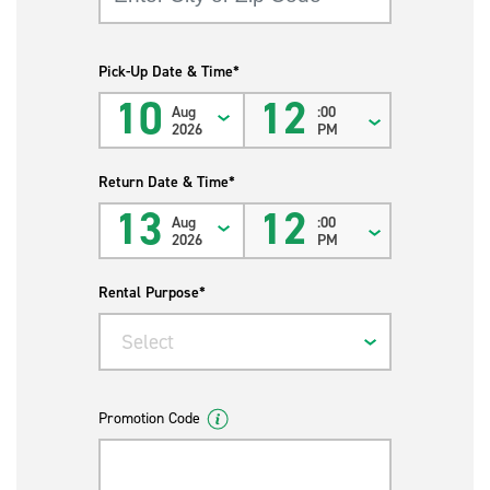
Pick-Up Date & Time*
10
12
Aug
:00
2026
PM
Return Date & Time*
13
12
Aug
:00
2026
PM
Rental Purpose*
Select
Promotion Code