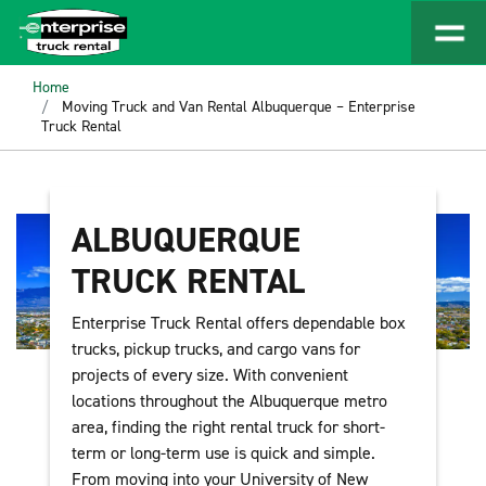
Home
Moving Truck and Van Rental Albuquerque – Enterprise
Truck Rental
ALBUQUERQUE
TRUCK RENTAL
Enterprise Truck Rental offers dependable box
trucks, pickup trucks, and cargo vans for
projects of every size. With convenient
locations throughout the Albuquerque metro
area, finding the right rental truck for short-
term or long-term use is quick and simple.
From moving into your University of New