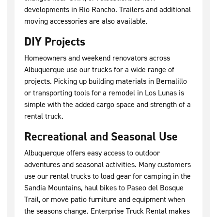
developments in Rio Rancho. Trailers and additional
moving accessories are also available.
DIY Projects
Homeowners and weekend renovators across
Albuquerque use our trucks for a wide range of
projects. Picking up building materials in Bernalillo
or transporting tools for a remodel in Los Lunas is
simple with the added cargo space and strength of a
rental truck.
Recreational and Seasonal Use
Albuquerque offers easy access to outdoor
adventures and seasonal activities. Many customers
use our rental trucks to load gear for camping in the
Sandia Mountains, haul bikes to Paseo del Bosque
Trail, or move patio furniture and equipment when
the seasons change. Enterprise Truck Rental makes