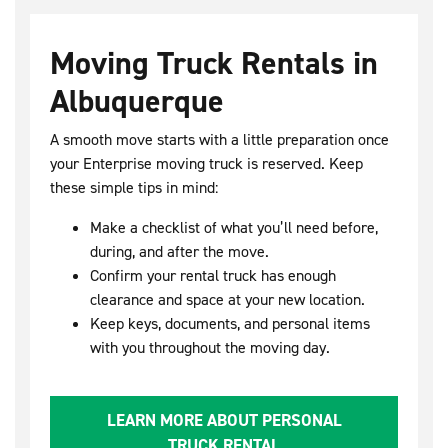
Moving Truck Rentals in
Albuquerque
A smooth move starts with a little preparation once
your Enterprise moving truck is reserved. Keep
these simple tips in mind:
Make a checklist of what you’ll need before,
during, and after the move.
Confirm your rental truck has enough
clearance and space at your new location.
Keep keys, documents, and personal items
with you throughout the moving day.
LEARN MORE ABOUT PERSONAL
TRUCK RENTAL