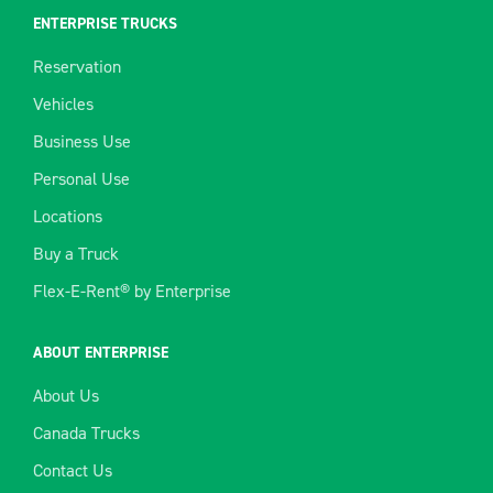
ENTERPRISE TRUCKS
Reservation
Vehicles
Business Use
Personal Use
Locations
Buy a Truck
Flex-E-Rent® by Enterprise
ABOUT ENTERPRISE
About Us
Canada Trucks
Contact Us