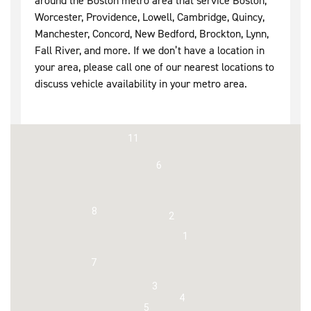
around the Boston metro area that service Boston,
Worcester, Providence, Lowell, Cambridge, Quincy,
Manchester, Concord, New Bedford, Brockton, Lynn,
Fall River, and more. If we don’t have a location in
your area, please call one of our nearest locations to
discuss vehicle availability in your metro area.
11
6
8
2
1
7
3
4
5