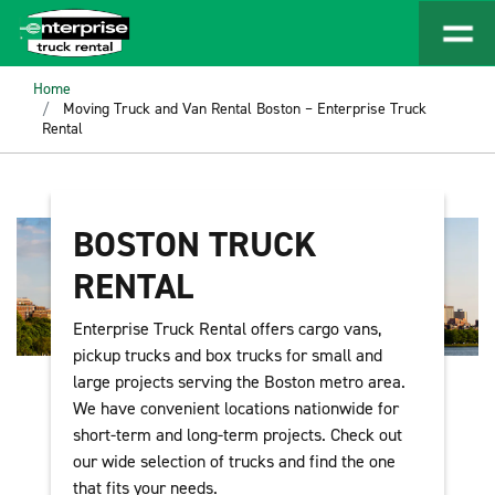
Home
Moving Truck and Van Rental Boston – Enterprise Truck
Rental
BOSTON TRUCK
RENTAL
Enterprise Truck Rental offers cargo vans,
pickup trucks and box trucks for small and
large projects serving the Boston metro area.
We have convenient locations nationwide for
short-term and long-term projects. Check out
our wide selection of trucks and find the one
that fits your needs.