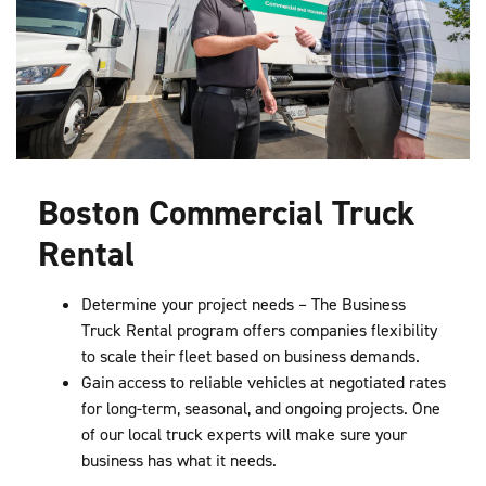
Boston Commercial Truck
Rental
Determine your project needs – The Business
Truck Rental program offers companies flexibility
to scale their fleet based on business demands.
Gain access to reliable vehicles at negotiated rates
for long-term, seasonal, and ongoing projects. One
of our local truck experts will make sure your
business has what it needs.