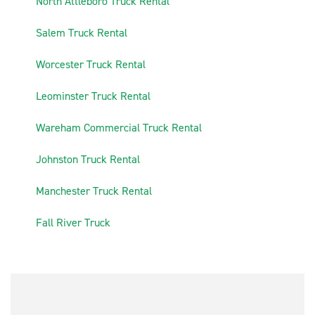
5
North Attleboro Truck Rental
6
Salem Truck Rental
7
Worcester Truck Rental
8
Leominster Truck Rental
9
Wareham Commercial Truck Rental
10
Johnston Truck Rental
11
Manchester Truck Rental
12
Fall River Truck