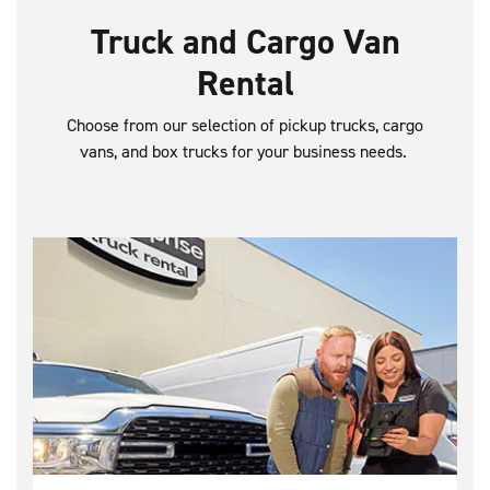
Truck and Cargo Van
Rental
Choose from our selection of pickup trucks, cargo
vans, and box trucks for your business needs.