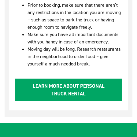
Prior to booking, make sure that there aren’t
any restrictions in the location you are moving
– such as space to park the truck or having
enough room to navigate freely.
Make sure you have all important documents
with you handy in case of an emergency.
Moving day will be long. Research restaurants
in the neighborhood to order food – give
yourself a much-needed break.
LEARN MORE ABOUT PERSONAL
TRUCK RENTAL