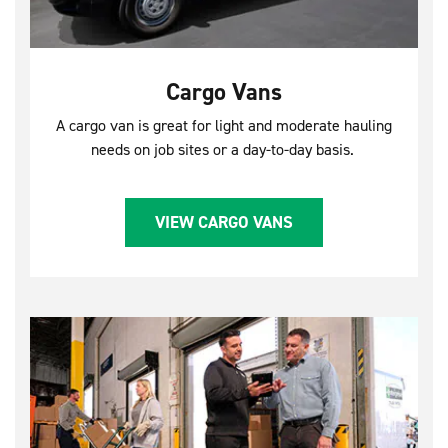
Cargo Vans
A cargo van is great for light and moderate hauling
needs on job sites or a day-to-day basis.
VIEW CARGO VANS