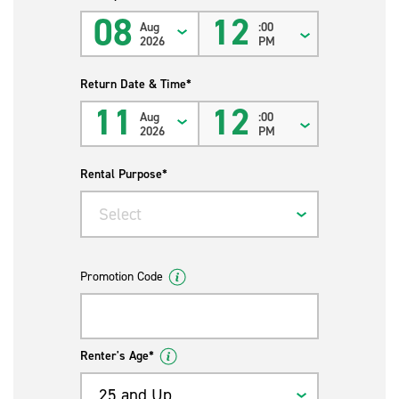
08
12
Aug
:00
2026
PM
Return Date & Time*
11
12
Aug
:00
2026
PM
Rental Purpose*
Select
Promotion Code
Renter's Age*
25 and Up