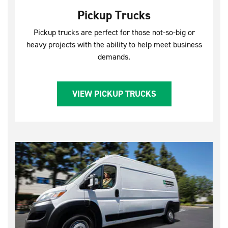
Pickup Trucks
Pickup trucks are perfect for those not-so-big or
heavy projects with the ability to help meet business
demands.
VIEW PICKUP TRUCKS