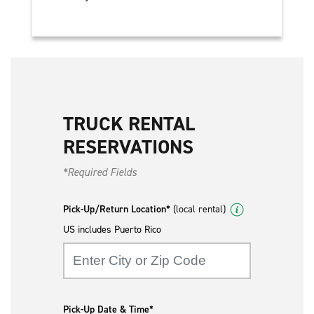
TRUCK RENTAL
RESERVATIONS
*Required Fields
Pick-Up/Return Location*
(local rental)
US includes Puerto Rico
Pick-Up Date & Time*