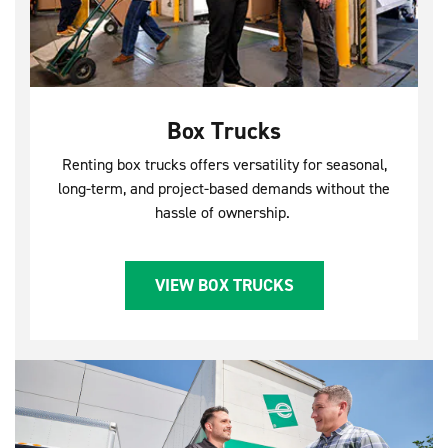
Box Trucks
Renting box trucks offers versatility for seasonal,
long-term, and project-based demands without the
hassle of ownership.
VIEW BOX TRUCKS