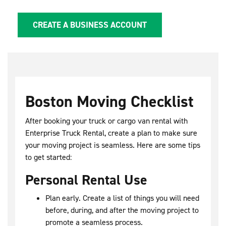
CREATE A BUSINESS ACCOUNT
Boston Moving Checklist
After booking your truck or cargo van rental with
Enterprise Truck Rental, create a plan to make sure
your moving project is seamless. Here are some tips
to get started:
Personal Rental Use
Plan early. Create a list of things you will need
before, during, and after the moving project to
promote a seamless process.