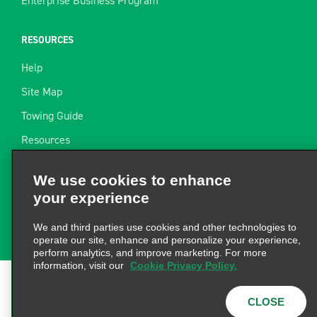
Enterprise Business Program
RESOURCES
Help
Site Map
Towing Guide
Resources
Industry News
We use cookies to enhance
Find a Receipt
your experience
Website Feedback
We and third parties use cookies and other technologies to
operate our site, enhance and personalize your experience,
perform analytics, and improve marketing. For more
information, visit our
Cookie Privacy Policy.
Terms of Use
|
Privacy Policy
|
Cookie Policy
|
Privacy
CLOSE
Choices
|
AdChoices
|
Consumer Health Data