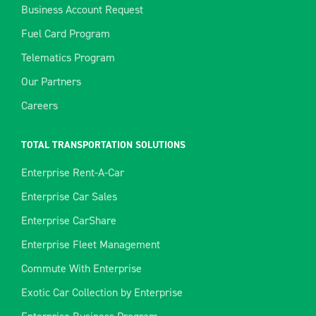
Business Account Request
Fuel Card Program
Telematics Program
Our Partners
Careers
TOTAL TRANSPORTATION SOLUTIONS
Enterprise Rent-A-Car
Enterprise Car Sales
Enterprise CarShare
Enterprise Fleet Management
Commute With Enterprise
Exotic Car Collection by Enterprise