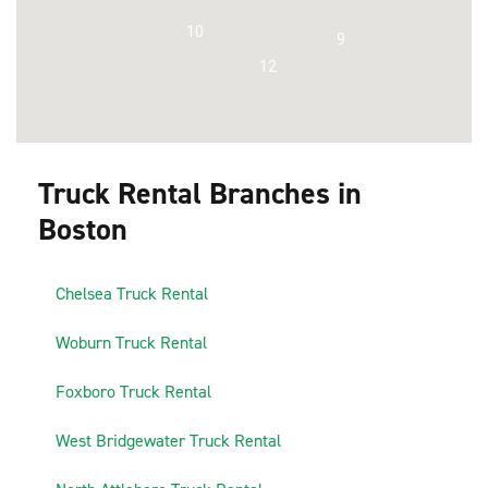
10
9
12
Truck Rental Branches in
Boston
1
Chelsea Truck Rental
2
Woburn Truck Rental
3
Foxboro Truck Rental
4
West Bridgewater Truck Rental