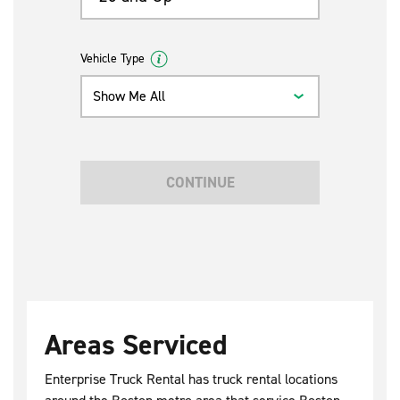
Vehicle Type
Show Me All
CONTINUE
Areas Serviced
Enterprise Truck Rental has truck rental locations