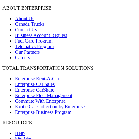
ABOUT ENTERPRISE
About Us
Canada Trucks
Contact Us
Business Account Request
Fuel Card Program
Telematics Program
Our Partners
Careers
TOTAL TRANSPORTATION SOLUTIONS
Enterprise Rent-A-Car
Enterprise Car Sales
Enterprise CarShare
Enterprise Fleet Management
Commute With Enterprise
Exotic Car Collection by Enterprise
Enterprise Business Program
RESOURCES
Help
Site Map