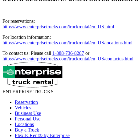
For reservations:
https://www.enterprisetrucks.com/truckrental/en_US.html
For location information:
https://www.enterprisetrucks.com/truckrental/en_US/locations.html
To contact us: Please call
1-888-736-8287
or
https://www.enterprisetrucks.com/truckrental/en_US/contactus.html
ENTERPRISE TRUCKS
Reservation
Vehicles
Business Use
Personal Use
Locations
Buy a Truck
Flex-E-Rent® by Enterprise