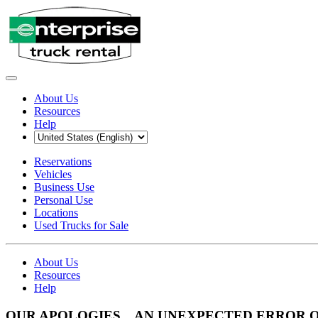
About Us
Resources
Help
Reservations
Vehicles
Business Use
Personal Use
Locations
Used Trucks for Sale
About Us
Resources
Help
OUR APOLOGIES... AN UNEXPECTED ERROR 