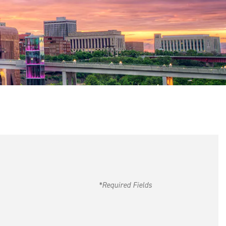
*Required Fields