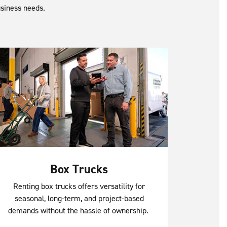
usiness needs.
Box Trucks
Renting box trucks offers versatility for
seasonal, long-term, and project-based
demands without the hassle of ownership.