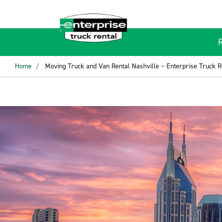
Home
Moving Truck and Van Rental Nashville – Enterprise Truck R