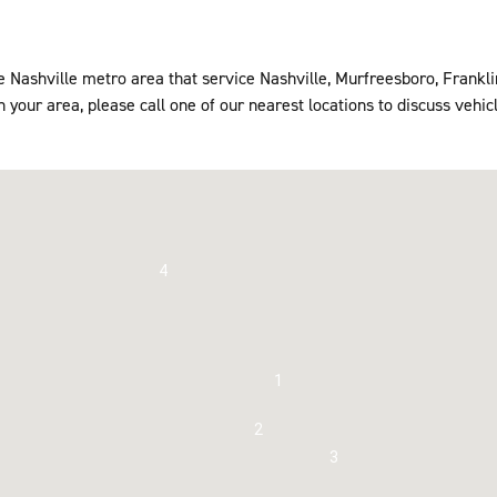
he Nashville metro area that service Nashville, Murfreesboro, Frankl
 your area, please call one of our nearest locations to discuss vehicl
4
1
2
3