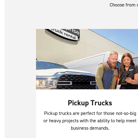
Choose from o
Pickup Trucks
Pickup trucks are perfect for those not-so-big
or heavy projects with the ability to help meet
business demands.