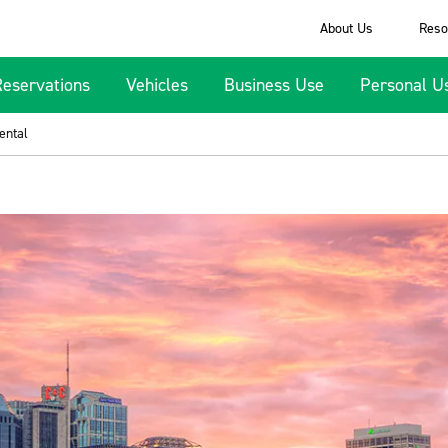
About Us
Reso
Reservations
Vehicles
Business Use
Personal U
ental