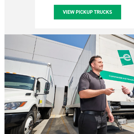
VIEW PICKUP TRUCKS