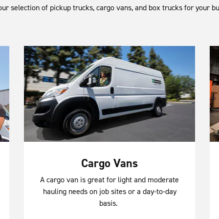
ur selection of pickup trucks, cargo vans, and box trucks for your b
Cargo Vans
A cargo van is great for light and moderate
hauling needs on job sites or a day-to-day
basis.