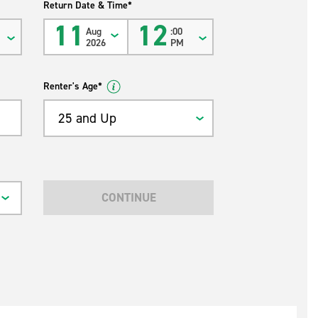
Return Date & Time*
11
12
Aug
:00
2026
PM
Renter's Age*
25 and Up
CONTINUE