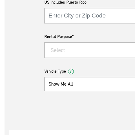
US includes Puerto Rico
Rental Purpose*
Select
Vehicle Type
Show Me All