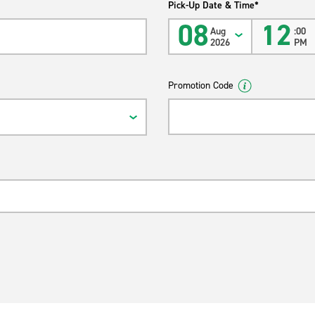
Pick-Up Date & Time*
08
12
Aug
:00
2026
PM
Promotion Code