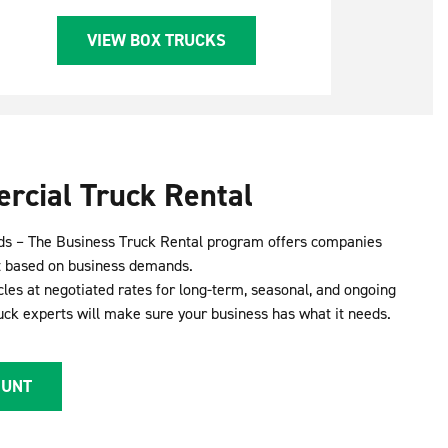
VIEW BOX TRUCKS
rcial Truck Rental
ds – The Business Truck Rental program offers companies
leet based on business demands.
cles at negotiated rates for long-term, seasonal, and ongoing
ruck experts will make sure your business has what it needs.
OUNT