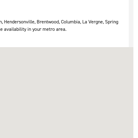
in, Hendersonville, Brentwood, Columbia, La Vergne, Spring
e availability in your metro area.