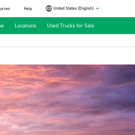
United States (English)
urces
Help
se
Locations
Used Trucks for Sale