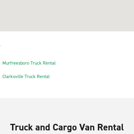
e
Murfreesboro Truck Rental
Clarksville Truck Rental
Truck and Cargo Van Rental