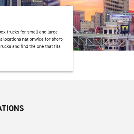
box trucks for small and large
 locations nationwide for short-
rucks and find the one that fits
ATIONS