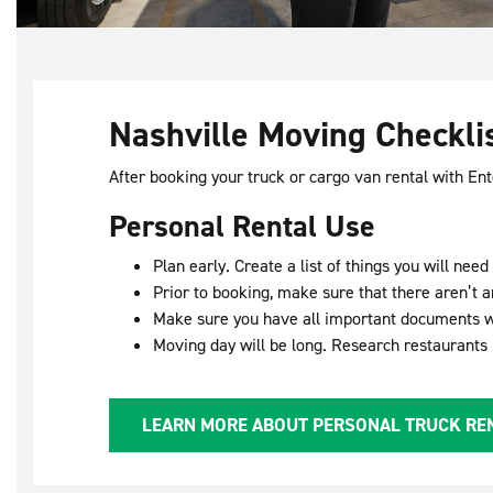
Nashville Moving Checkli
After booking your truck or cargo van rental with En
Personal Rental Use
Plan early. Create a list of things you will ne
Prior to booking, make sure that there aren’t a
Make sure you have all important documents w
Moving day will be long. Research restaurants
LEARN MORE ABOUT PERSONAL TRUCK RE