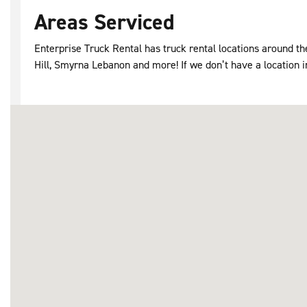
Areas Serviced
Enterprise Truck Rental has truck rental locations around t
Hill, Smyrna Lebanon and more! If we don’t have a location in