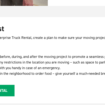
st
terprise Truck Rental, create a plan to make sure your moving projec
ed before, during, and after the moving project to promote a seamless
ny restrictions in the location you are moving – such as space to pa
ith you handy in case of an emergency.
 in the neighborhood to order food – give yourself a much-needed br
NTAL