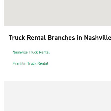
Truck Rental Branches in Nashvill
1
Nashville Truck Rental
3
2
Franklin Truck Rental
4