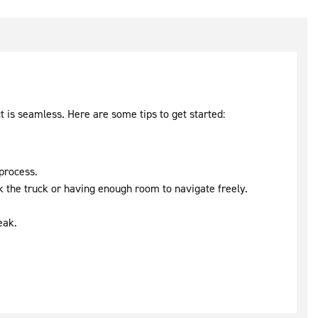
t is seamless. Here are some tips to get started:
 process.
rk the truck or having enough room to navigate freely.
eak.