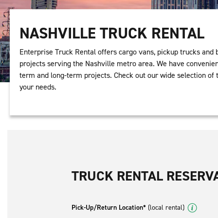
NASHVILLE TRUCK RENTAL
Enterprise Truck Rental offers cargo vans, pickup trucks and 
projects serving the Nashville metro area. We have convenient
term and long-term projects. Check out our wide selection of t
your needs.
TRUCK RENTAL RESERV
Pick-Up/Return Location*
(local rental)