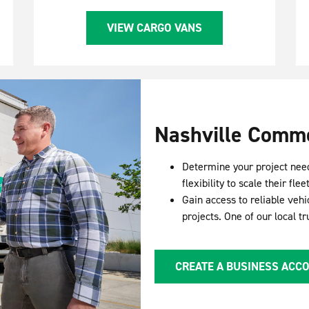
VIEW CARGO VANS
Nashville Comme
Determine your project nee
flexibility to scale their f
Gain access to reliable vehi
projects. One of our local t
CREATE A BUSINESS ACC