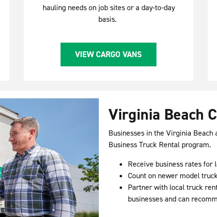
hauling needs on job sites or a day-to-day
basis.
VIEW CARGO VANS
Virginia Beach 
Businesses in the Virginia Beach
Business Truck Rental program.
Receive business rates for l
Count on newer model truck
Partner with local truck re
businesses and can recommen