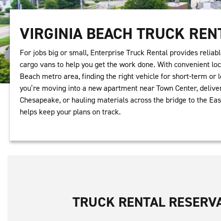
VIRGINIA BEACH TRUCK REN
For jobs big or small, Enterprise Truck Rental provides reliabl
cargo vans to help you get the work done. With convenient loc
Beach metro area, finding the right vehicle for short-term or
you’re moving into a new apartment near Town Center, deliver
Chesapeake, or hauling materials across the bridge to the Eas
helps keep your plans on track.
TRUCK RENTAL RESERV