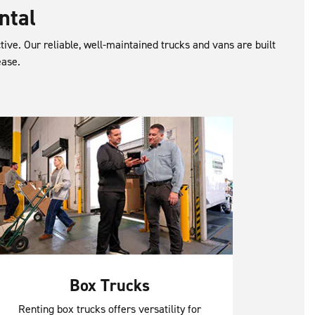
ntal
ctive. Our reliable, well-maintained trucks and vans are built
ease.
Box Trucks
Renting box trucks offers versatility for