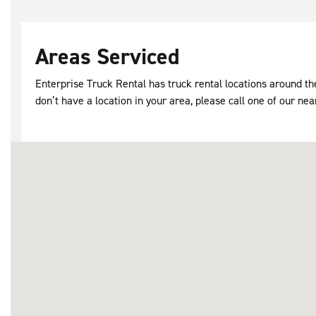
Areas Serviced
Enterprise Truck Rental has truck rental locations around 
don’t have a location in your area, please call one of our nea