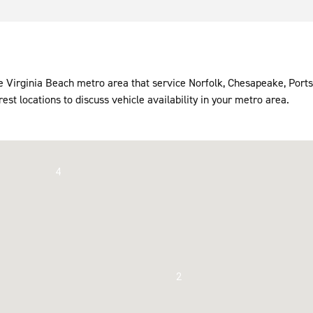
the Virginia Beach metro area that service Norfolk, Chesapeake, Po
rest locations to discuss vehicle availability in your metro area.
4
2