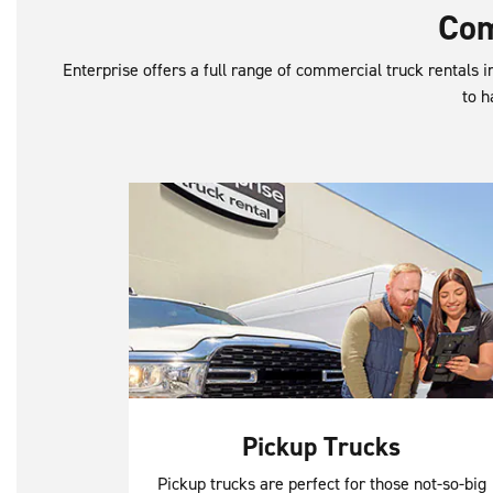
Com
Enterprise offers a full range of commercial truck rentals in
to h
Pickup Trucks
Pickup trucks are perfect for those not-so-big