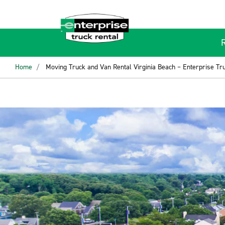
Home
Moving Truck and Van Rental Virginia Beach – Enterprise Tr