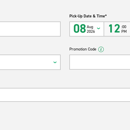
Pick-Up Date & Time*
08
12
Aug
:00
2026
PM
Promotion Code