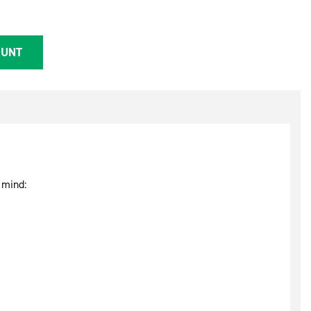
OUNT
 mind: