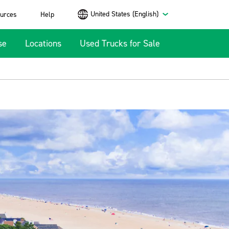
United States (English)
urces
Help
se
Locations
Used Trucks for Sale