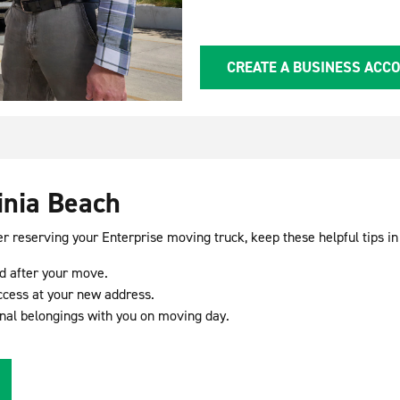
CREATE A BUSINESS ACC
inia Beach
er reserving your Enterprise moving truck, keep these helpful tips in
nd after your move.
ccess at your new address.
nal belongings with you on moving day.