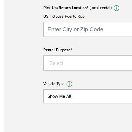
Pick-Up/Return Location*
(local rental)
US includes Puerto Rico
Rental Purpose*
Select
Vehicle Type
Show Me All