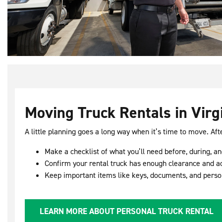
Moving Truck Rentals in Virg
A little planning goes a long way when it’s time to move. Aft
Make a checklist of what you’ll need before, during, a
Confirm your rental truck has enough clearance and a
Keep important items like keys, documents, and perso
LEARN MORE ABOUT PERSONAL TRUCK RENTAL