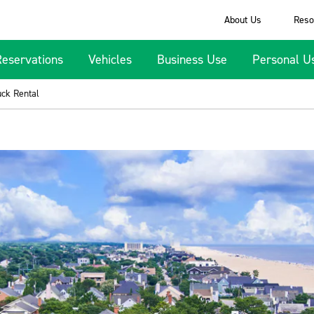
About Us
Reso
Reservations
Vehicles
Business Use
Personal U
uck Rental