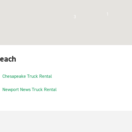
1
3
Beach
Chesapeake Truck Rental
Newport News Truck Rental