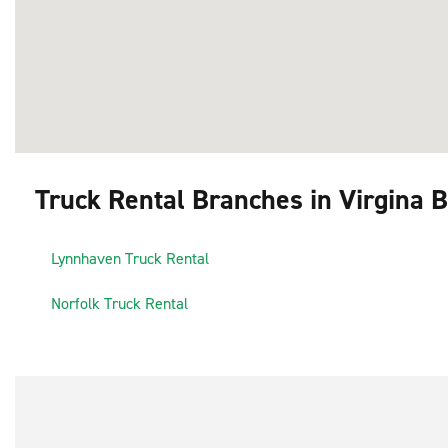
Truck Rental Branches in Virgina 
1
Lynnhaven Truck Rental
3
2
Norfolk Truck Rental
4