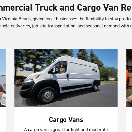
mercial Truck and Cargo Van Re
 Virginia Beach, giving local businesses the flexibility to stay produ
andle deliveries, job-site transportation, and seasonal demand with 
Cargo Vans
A cargo van is great for light and moderate