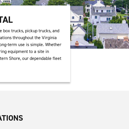
TAL
e box trucks, pickup trucks, and
ations throughout the Virginia
 long-term use is simple. Whether
ing equipment to a site in
tern Shore, our dependable fleet
ATIONS