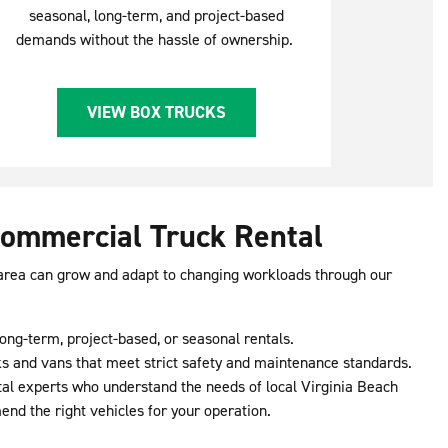
seasonal, long-term, and project-based
demands without the hassle of ownership.
VIEW BOX TRUCKS
Commercial Truck Rental
 area can grow and adapt to changing workloads through our
ong-term, project-based, or seasonal rentals.
s and vans that meet strict safety and maintenance standards.
ntal experts who understand the needs of local Virginia Beach
d the right vehicles for your operation.