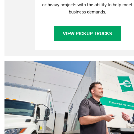
or heavy projects with the ability to help meet
business demands.
VIEW PICKUP TRUCKS