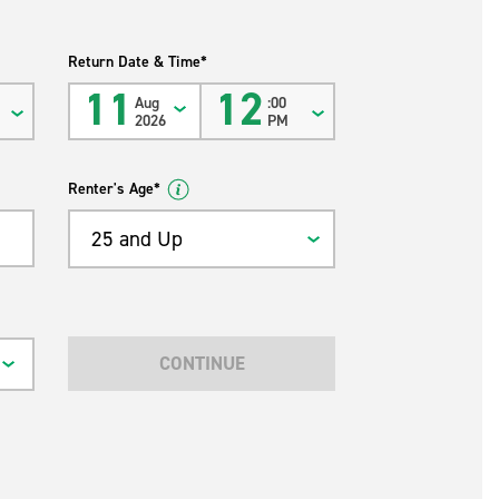
Return Date & Time*
11
12
Aug
:00
2026
PM
Renter's Age*
25 and Up
CONTINUE