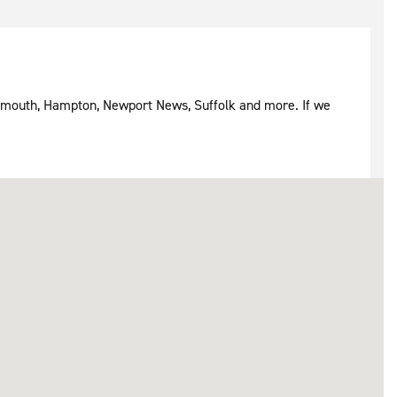
rtsmouth, Hampton, Newport News, Suffolk and more. If we