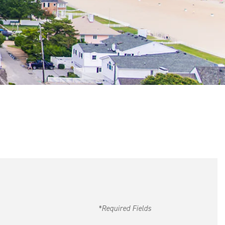
*Required Fields