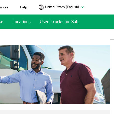
United States (English)
urces
Help
se
Locations
Used Trucks for Sale