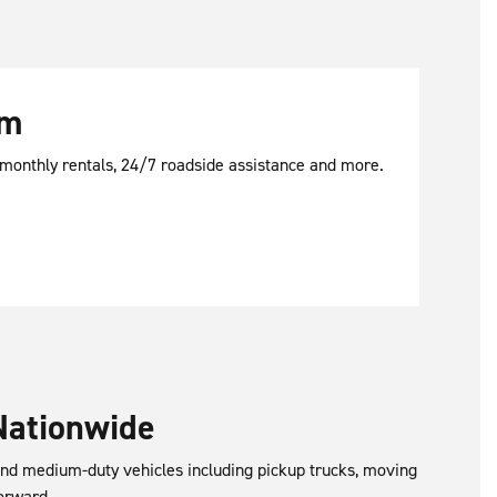
am
d monthly rentals, 24/7 roadside assistance and more.
Nationwide
 and medium-duty vehicles including pickup trucks, moving
orward.