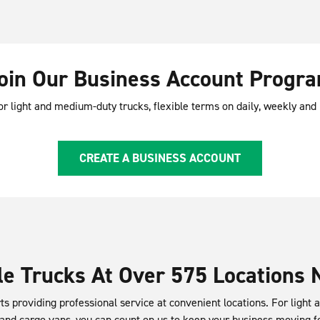
oin Our Business Account Progr
or light and medium-duty trucks, flexible terms on daily, weekly an
CREATE A BUSINESS ACCOUNT
e Trucks At Over 575 Locations 
ts providing professional service at convenient locations. For light
 and cargo vans, you can count on us to keep your business moving f