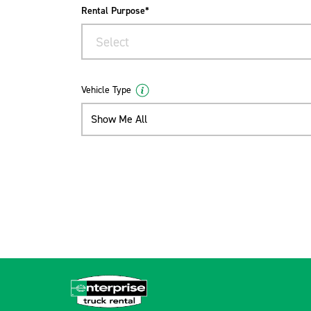
Rental Purpose*
Select
Vehicle Type
Show Me All