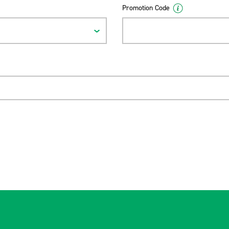
Promotion Code