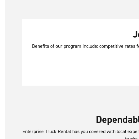
J
Benefits of our program include: competitive rates f
Dependabl
Enterprise Truck Rental has you covered with local exper
trucks