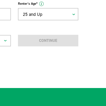
Renter's Age*
25 and Up
CONTINUE