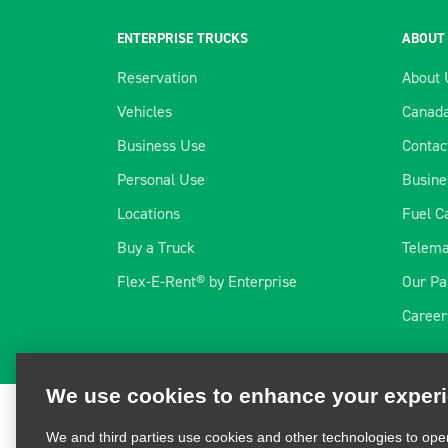
ENTERPRISE TRUCKS
ABOUT
Reservation
About 
Vehicles
Canada
Business Use
Contac
Personal Use
Busine
Locations
Fuel C
Buy a Truck
Telema
Flex-E-Rent® by Enterprise
Our Pa
We use cookies to enhance your exper
Career
We and third parties use cookies and other technologies to ope
and personalize your experience, perform analytics, and impro
information, visit our
Cookie Privacy Policy.
Terms of Use
|
Privacy Policy
|
Cookie Policy
|
Priva
Reserved