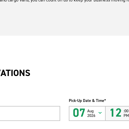
VATIONS
Pick-Up Date & Time*
07
12
Aug
:00
2026
P