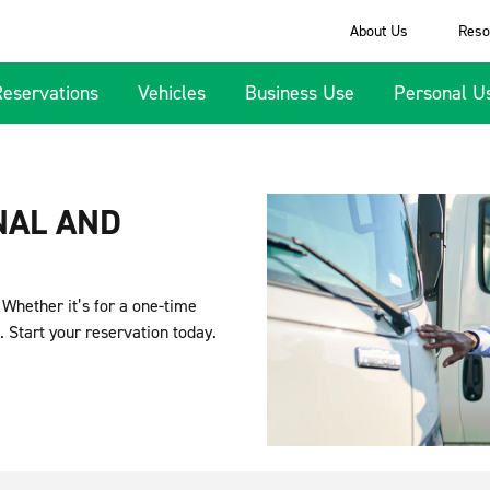
About Us
Reso
Reservations
Vehicles
Business Use
Personal U
NAL AND
. Whether it’s for a one-time
. Start your reservation today.