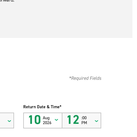
*Required Fields
Return Date & Time*
10
12
Aug
:00
M
2026
PM