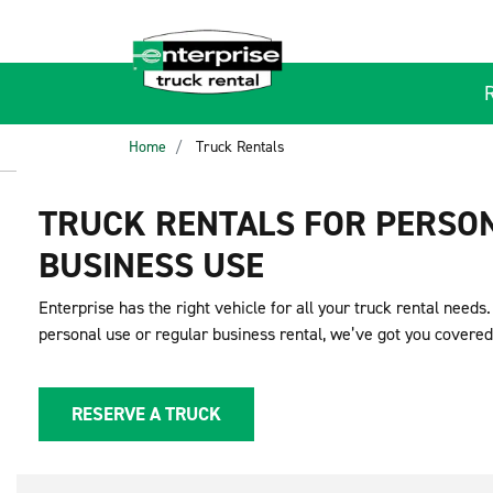
Home
Truck Rentals
TRUCK RENTALS FOR PERSO
BUSINESS USE
Enterprise has the right vehicle for all your truck rental needs
personal use or regular business rental, we’ve got you covered
RESERVE A TRUCK