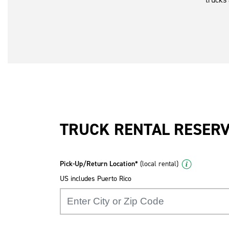
TRUCK RENTAL RESER
Pick-Up/Return Location*
(local rental)
US includes Puerto Rico