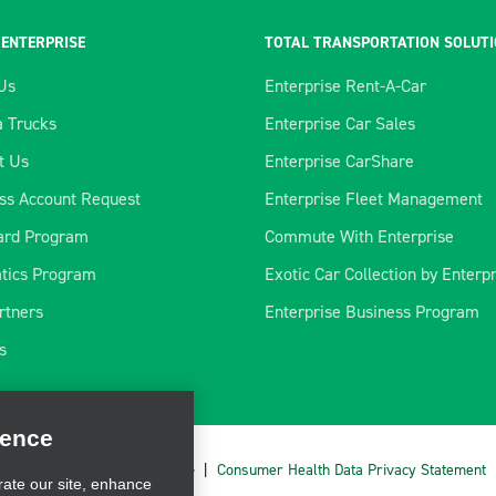
 ENTERPRISE
TOTAL TRANSPORTATION SOLUT
Us
Enterprise Rent-A-Car
 Trucks
Enterprise Car Sales
t Us
Enterprise CarShare
ss Account Request
Enterprise Fleet Management
ard Program
Commute With Enterprise
tics Program
Exotic Car Collection by Enterp
rtners
Enterprise Business Program
ience
s
rate our site, enhance
ve marketing. For more
cy Choices
|
AdChoices
|
Consumer Health Data Privacy Statement
CLOSE