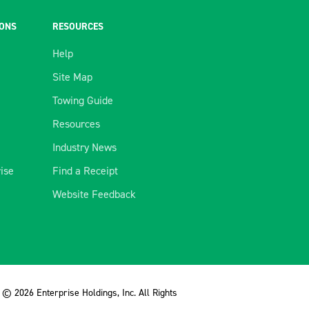
IONS
RESOURCES
Help
Site Map
Towing Guide
Resources
Industry News
rise
Find a Receipt
Website Feedback
© 2026 Enterprise Holdings, Inc. All Rights