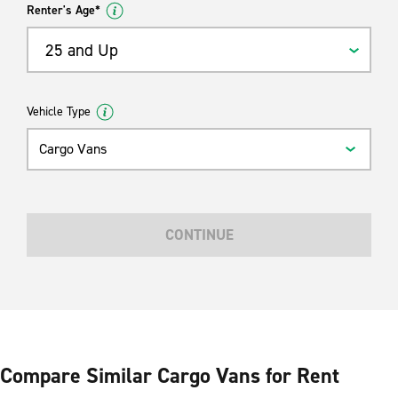
Renter's Age*
25 and Up
Vehicle Type
Cargo Vans
CONTINUE
Compare Similar Cargo Vans for Rent