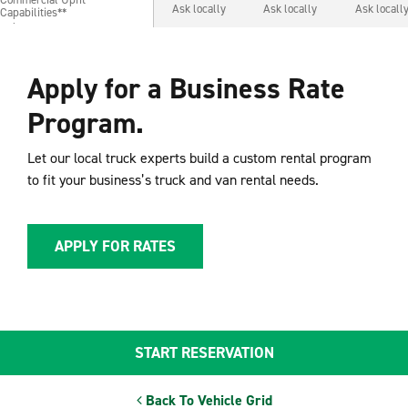
Commercial Upfit
Ask locally
Ask locally
Ask locall
Capabilities**
Capabilities**
Apply for a Business Rate
Program.
Let our local truck experts build a custom rental program
to fit your business’s truck and van rental needs.
APPLY FOR RATES
START RESERVATION
Back To Vehicle Grid