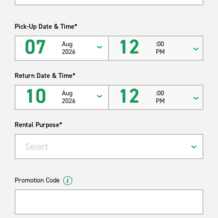
Pick-Up Date & Time*
07
12
Aug
:00
2026
PM
Return Date & Time*
10
12
Aug
:00
2026
PM
Rental Purpose*
Select
Promotion Code