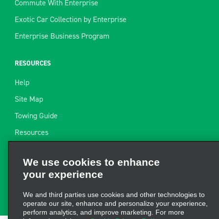
Commute With Enterprise
Exotic Car Collection by Enterprise
Enterprise Business Program
RESOURCES
Help
Site Map
Towing Guide
Resources
We use cookies to enhance
Industry News
your experience
Find a Receipt
We and third parties use cookies and other technologies to
Website Feedback
operate our site, enhance and personalize your experience,
perform analytics, and improve marketing. For more
information, visit our
Cookie Privacy Policy.