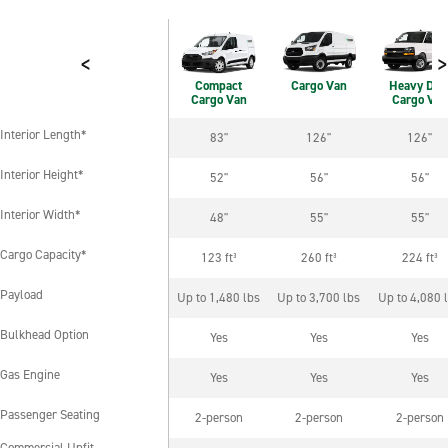
<
>
Compact
Cargo Van
Heavy Dut
Cargo Van
Cargo Van
Interior Length*
83"
126"
126"
Interior Length*
Interior Height*
52"
56"
56"
Interior Height*
Interior Width*
48"
55"
55"
Interior Width*
Cargo Capacity*
123 ft³
260 ft³
224 ft³
Cargo Capacity*
Payload
Up to 1,480 lbs
Up to 3,700 lbs
Up to 4,080 
Payload
Bulkhead Option
Yes
Yes
Yes
Bulkhead Option
Gas Engine
Yes
Yes
Yes
Gas Engine
Passenger Seating
2-person
2-person
2-person
Passenger Seating
Commercial Upfit