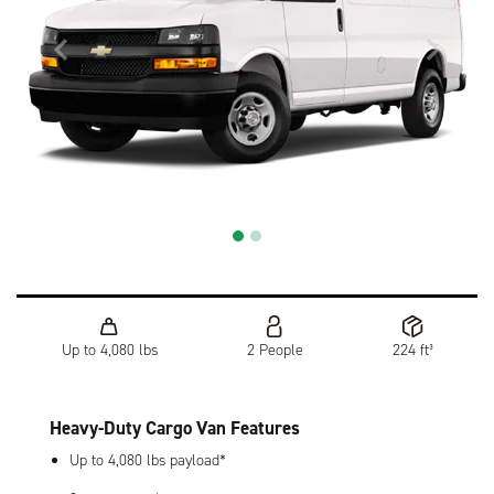
Up to 4,080 lbs
2 People
224 ft³
Heavy-Duty Cargo Van Features
Up to 4,080 lbs payload*