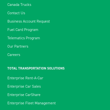
Canada Trucks
Contact Us
Business Account Request
Fuel Card Program
Telematics Program
Our Partners
Careers
TOTAL TRANSPORTATION SOLUTIONS
Enterprise Rent-A-Car
Enterprise Car Sales
Enterprise CarShare
Enterprise Fleet Management