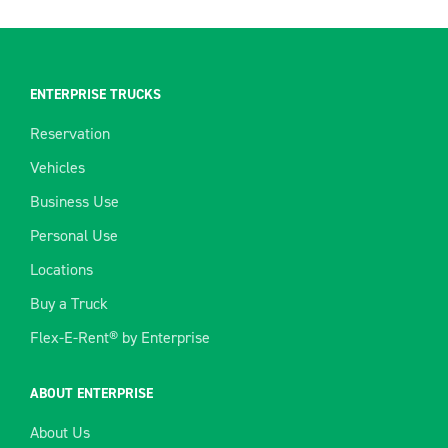
ENTERPRISE TRUCKS
Reservation
Vehicles
Business Use
Personal Use
Locations
Buy a Truck
Flex-E-Rent® by Enterprise
ABOUT ENTERPRISE
About Us