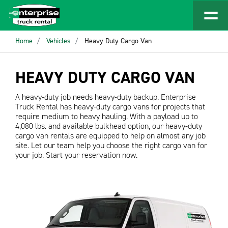
Home
Vehicles
Heavy Duty Cargo Van
HEAVY DUTY CARGO VAN
A heavy-duty job needs heavy-duty backup. Enterprise
Truck Rental has heavy-duty cargo vans for projects that
require medium to heavy hauling. With a payload up to
4,080 lbs. and available bulkhead option, our heavy-duty
cargo van rentals are equipped to help on almost any job
site. Let our team help you choose the right cargo van for
your job. Start your reservation now.