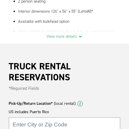
2 person seating
Interior dimensions 126" x 56" x 55" (LxHxW)*
Available with bulkhead option
Great vehicle for medium to heavy duty dry cargo hauling
View more details
Standard Features
Air Conditioning
TRUCK RENTAL
Automatic Transmission
AM/FM Radio
RESERVATIONS
We have truck supplies- contact your local branch for
*Required Fields
availability
*Actual cubic feet and payload may vary by year, make, model
Pick-Up/Return Location*
(local rental)
and location.
US includes Puerto Rico