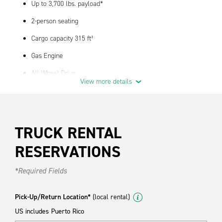
Up to 3,700 lbs. payload*
2-person seating
Cargo capacity 315 ft³
Gas Engine
All Wheel Drive
View more details
12 MPG fuel economy - actual performance may vary
Interior dimensions 126" x 56" x 55" (LxHxW)*
Exterior dimensions 237"x 82" x 97" (LxHxW w/mirros)
TRUCK RENTAL
Available with bulkhead option
RESERVATIONS
Great vehicle for medium to heavy duty dry cargo hauling
*Required Fields
Standard Features
Air Conditioning
Pick-Up/Return Location*
(local rental)
US includes Puerto Rico
Automatic Transmission