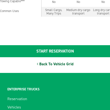
Towing Capable***
No
No
No
Towing Capable***
Small Cargo,
Medium dry cargo
Long dry ca
Common Uses
Common Uses
Many Trips
transport
transport
START RESERVATION
Back To Vehicle Grid
ENTERPRISE TRUCKS
Reservation
Vehicles