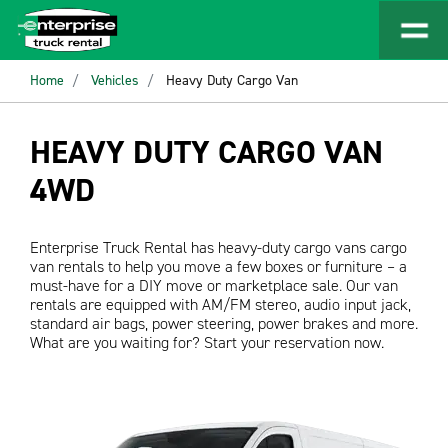
Home
Vehicles
Heavy Duty Cargo Van
HEAVY DUTY CARGO VAN
4WD
Enterprise Truck Rental has heavy-duty cargo vans cargo
van rentals to help you move a few boxes or furniture – a
must-have for a DIY move or marketplace sale. Our van
rentals are equipped with AM/FM stereo, audio input jack,
standard air bags, power steering, power brakes and more.
What are you waiting for? Start your reservation now.