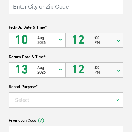
Power Steering
We have moving supplies- contact your local branch for
availability.
Pick-Up Date & Time*
*Actual cubic feet and payload may vary by year, make, model
10
12
Aug
:00
and location.
2026
PM
Return Date & Time*
13
12
Aug
:00
2026
PM
Rental Purpose*
Select
Promotion Code