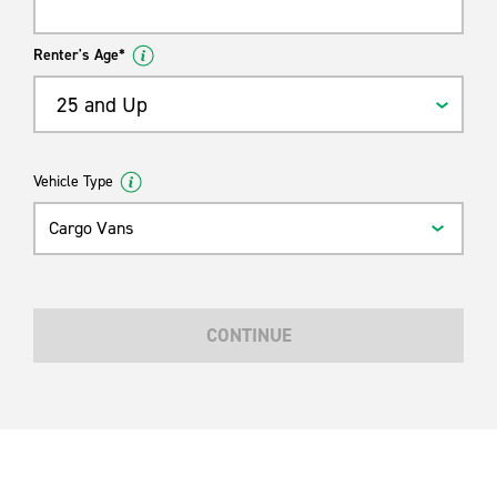
Renter's Age*
25 and Up
Vehicle Type
Cargo Vans
CONTINUE