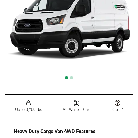
Up to 3,700 lbs
All Wheel Drive
315 ft³
Heavy Duty Cargo Van 4WD Features