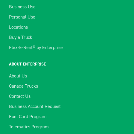
Business Use
Personal Use
Locations
Buy a Truck
Flex-E-Rent® by Enterprise
ABOUT ENTERPRISE
About Us
Canada Trucks
Contact Us
Business Account Request
Fuel Card Program
Telematics Program