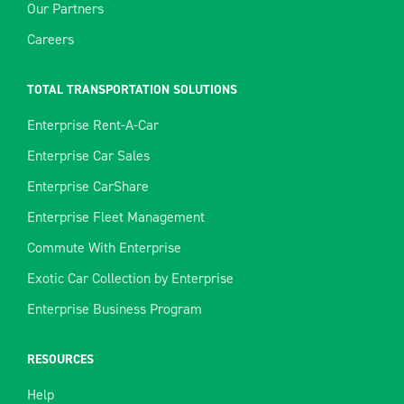
Our Partners
Careers
TOTAL TRANSPORTATION SOLUTIONS
Enterprise Rent-A-Car
Enterprise Car Sales
Enterprise CarShare
Enterprise Fleet Management
Commute With Enterprise
Exotic Car Collection by Enterprise
Enterprise Business Program
RESOURCES
Help