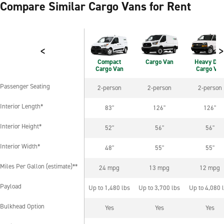
Compare Similar Cargo Vans for Rent
<
>
Compact
Cargo Van
Heavy Dut
Cargo Van
Cargo Van
Passenger Seating
2-person
2-person
2-person
Passenger Seating
Interior Length*
83"
126"
126"
Interior Length*
Interior Height*
52"
56"
56"
Interior Height*
Interior Width*
48"
55"
55"
Interior Width*
Miles Per Gallon (estimate)**
24 mpg
13 mpg
12 mpg
Miles Per Gallon (estimate)**
Payload
Up to 1,480 lbs
Up to 3,700 lbs
Up to 4,080 
Payload
Bulkhead Option
Yes
Yes
Yes
Bulkhead Option