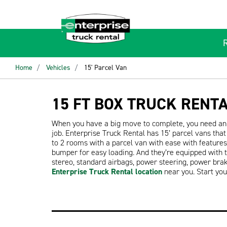
Home
Vehicles
15' Parcel Van
15 FT BOX TRUCK RENT
When you have a big move to complete, you need an 
job. Enterprise Truck Rental has 15’ parcel vans th
to 2 rooms with a parcel van with ease with features 
bumper for easy loading. And they’re equipped with 
stereo, standard airbags, power steering, power bra
Enterprise Truck Rental location
near you. Start yo