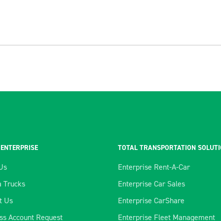
 ENTERPRISE
TOTAL TRANSPORTATION SOLUT
Us
Enterprise Rent-A-Car
 Trucks
Enterprise Car Sales
t Us
Enterprise CarShare
ss Account Request
Enterprise Fleet Management