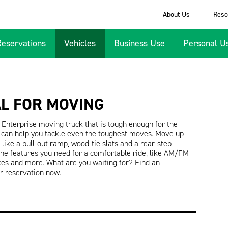
About Us
Reso
Reservations
Vehicles
Business Use
Personal U
AL FOR MOVING
Enterprise moving truck that is tough enough for the
at can help you tackle even the toughest moves. Move up
like a pull-out ramp, wood-tie slats and a rear-step
the features you need for a comfortable ride, like AM/FM
kes and more. What are you waiting for? Find an
ur reservation now.