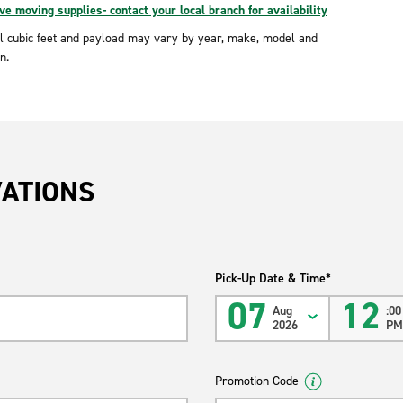
e moving supplies- contact your local branch for availability
l cubic feet and payload may vary by year, make, model and
n.
VATIONS
Pick-Up Date & Time*
07
12
Aug
:00
2026
P
Promotion Code