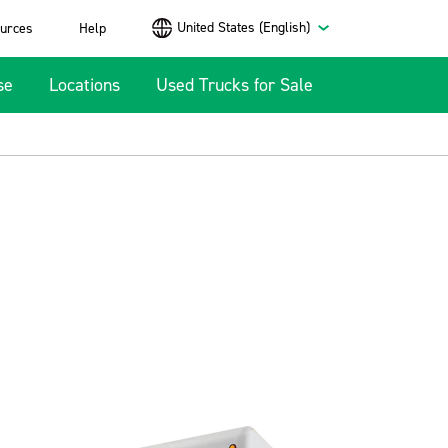
United States (English)
urces
Help
se
Locations
Used Trucks for Sale