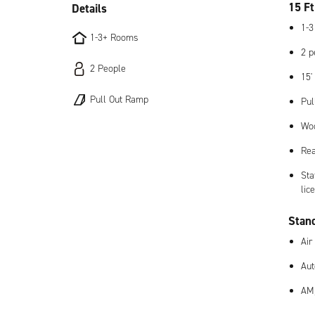
15 Ft
Details
1-3
1-3+ Rooms
2 p
2 People
15'
Pull Out Ramp
Pul
Woo
Rea
Sta
lic
Stan
Air
Aut
AM