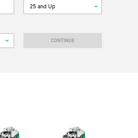
25 and Up
CONTINUE