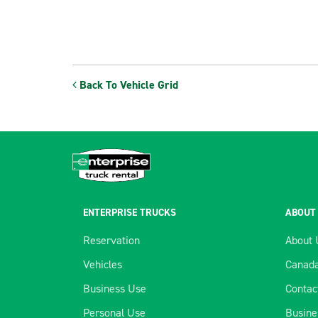
Back To Vehicle Grid
ENTERPRISE TRUCKS
ABOUT
Reservation
About 
Vehicles
Canada
Business Use
Contac
Personal Use
Busine