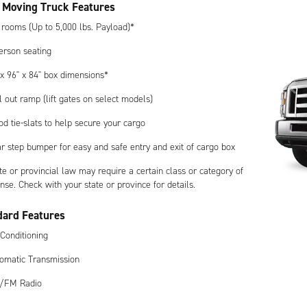
 Moving Truck Features
 rooms (Up to 5,000 lbs. Payload)*
erson seating
 x 96" x 84" box dimensions*
l out ramp (lift gates on select models)
d tie-slats to help secure your cargo
r step bumper for easy and safe entry and exit of cargo box
te or provincial law may require a certain class or category of
ense. Check with your state or province for details.
dard Features
 Conditioning
omatic Transmission
/FM Radio