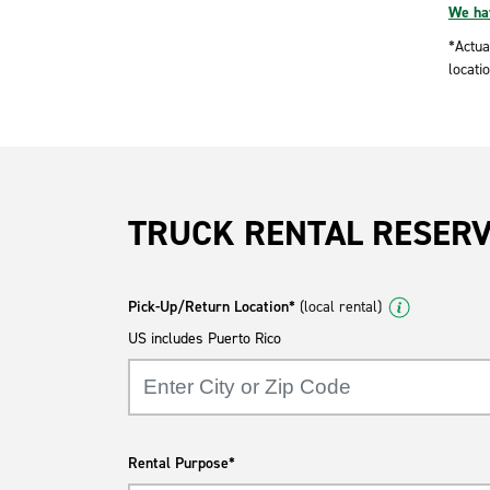
We hav
*Actua
locatio
TRUCK RENTAL RESER
Pick-Up/Return Location*
(local rental)
US includes Puerto Rico
Rental Purpose*