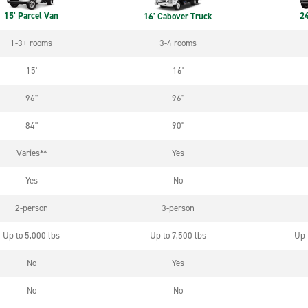
15' Parcel Van
24
16' Cabover Truck
1-3+ rooms
3-4 rooms
15'
16'
96"
96"
84"
90"
Varies**
Yes
Yes
No
2-person
3-person
Up to 5,000 lbs
Up to 7,500 lbs
Up 
No
Yes
No
No