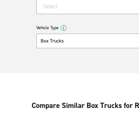
Select
Vehicle Type
Box Trucks
Compare Similar Box Trucks for 