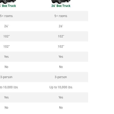
' Box Truck
26' Box Truck
5+ rooms
5+ rooms
24'
26'
102"
102"
102"
102"
Yes
Yes
No
No
3-person
3-person
to 10,000 lbs
Up to 10,000 lbs
Yes
Yes
No
No