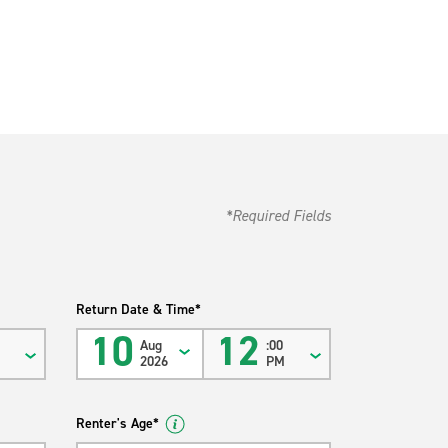
*Required Fields
Return Date & Time*
10
12
Aug
:00
M
2026
PM
Renter's Age*