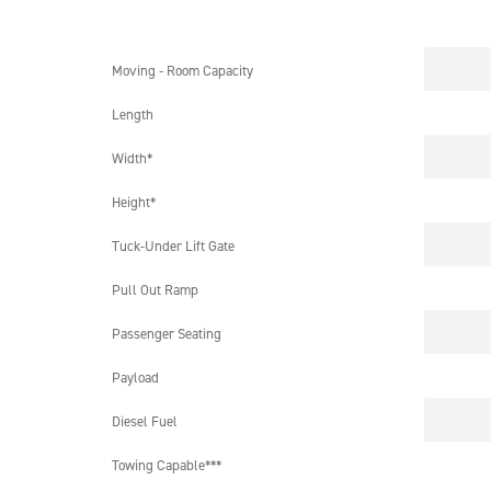
Moving - Room Capacity
Length
Width*
Height*
Tuck-Under Lift Gate
Pull Out Ramp
Passenger Seating
Payload
Diesel Fuel
Towing Capable***