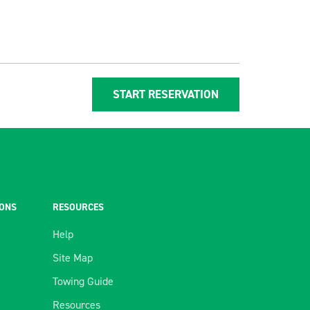
START RESERVATION
IONS
RESOURCES
Help
Site Map
Towing Guide
Resources