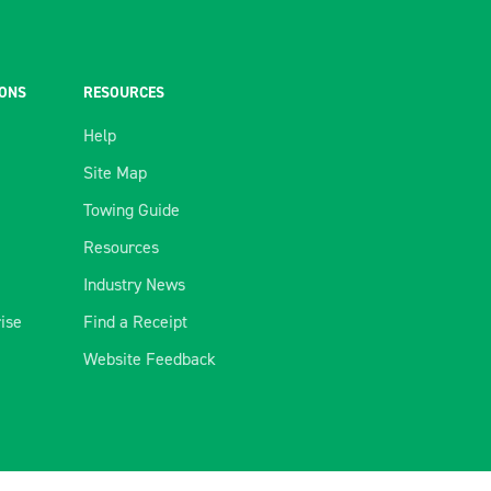
IONS
RESOURCES
Help
Site Map
Towing Guide
Resources
Industry News
rise
Find a Receipt
Website Feedback