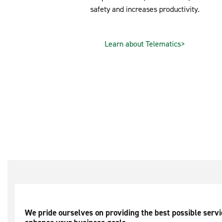
safety and increases productivity.
Learn about Telematics>
We pride ourselves on providing the best possible serv