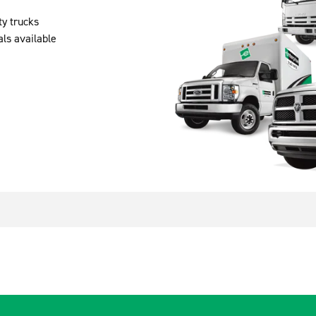
ty trucks
als available