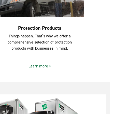
Protection Products
Things happen. That’s why we offer a
comprehensive selection of protection
products with businesses in mind.
Learn more >