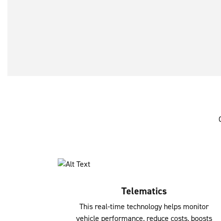
Telematics
This real-time technology helps monitor
vehicle performance, reduce costs, boosts