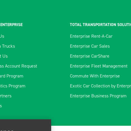
 ENTERPRISE
TOTAL TRANSPORTATION SOLUT
Us
Enterprise Rent-A-Car
 Trucks
Enterprise Car Sales
t Us
Enterprise CarShare
ss Account Request
Enterprise Fleet Management
ard Program
Commute With Enterprise
tics Program
Exotic Car Collection by Enterp
rtners
Enterprise Business Program
ience
s
rate our site, enhance
ve marketing. For more