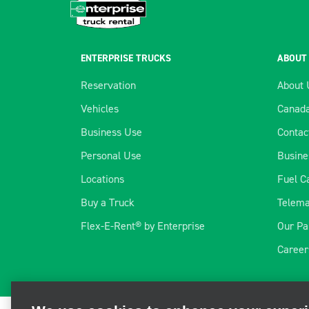
ENTERPRISE TRUCKS
ABOUT
Reservation
About 
Vehicles
Canada
Business Use
Contac
Personal Use
Busine
Locations
Fuel C
Buy a Truck
Telema
Flex-E-Rent® by Enterprise
Our Pa
We use cookies to enhance your exper
Career
We and third parties use cookies and other technologies to ope
and personalize your experience, perform analytics, and impro
information, visit our
Cookie Privacy Policy.