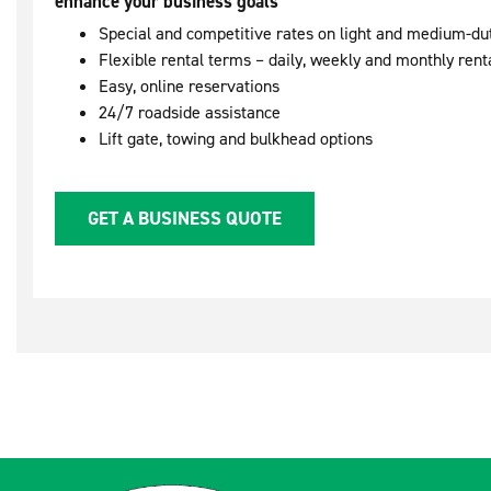
enhance your business goals
Special and competitive rates on light and medium-du
Flexible rental terms – daily, weekly and monthly rent
Easy, online reservations
24/7 roadside assistance
Lift gate, towing and bulkhead options
GET A BUSINESS QUOTE