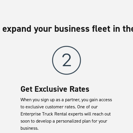
 expand your business fleet in th
Get Exclusive Rates
When you sign up as a partner, you gain access
to exclusive customer rates. One of our
Enterprise Truck Rental experts will reach out
soon to develop a personalized plan for your
business.