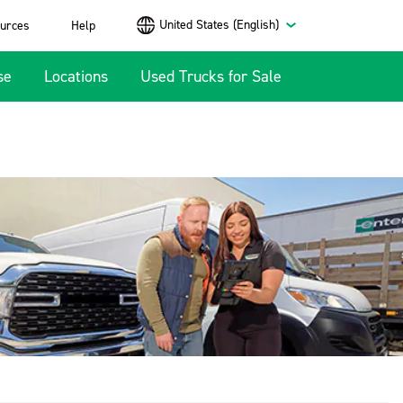
United States (English)
urces
Help
se
Locations
Used Trucks for Sale