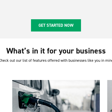
GET STARTED NOW
What’s in it for your business
Check out our list of features offered with businesses like you in min