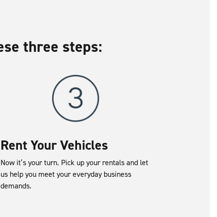
ese three steps:
Rent Your Vehicles
Now it’s your turn. Pick up your rentals and let
us help you meet your everyday business
demands.