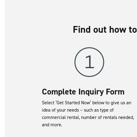
Find out how to
Complete Inquiry Form
Select ‘Get Started Now’ below to give us an
idea of your needs – such as type of
commercial rental, number of rentals needed,
and more.