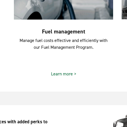
Fuel management
Manage fuel costs effective and efficiently with
our Fuel Management Program.
Learn more >
ices with added perks to