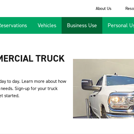
About Us
Reso
Reservations
Vehicles
Business Use
Personal U
MERCIAL TRUCK
day to day. Learn more about how
needs. Sign-up for your truck
et started.