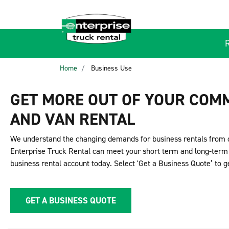
Home
Business Use
GET MORE OUT OF YOUR COM
AND VAN RENTAL
We understand the changing demands for business rentals from 
Enterprise Truck Rental can meet your short term and long-term 
business rental account today. Select 'Get a Business Quote’ to g
GET A BUSINESS QUOTE