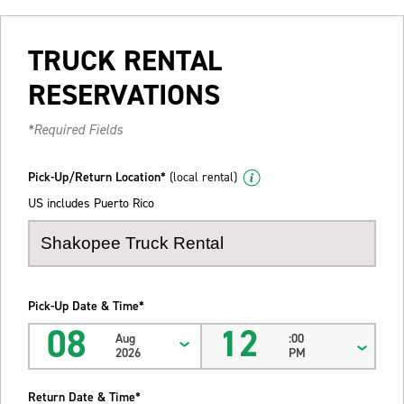
TRUCK RENTAL
RESERVATIONS
*Required Fields
Pick-Up/Return Location*
(local rental)
US includes Puerto Rico
Pick-Up Date & Time*
08
12
Aug
:00
2026
PM
Return Date & Time*