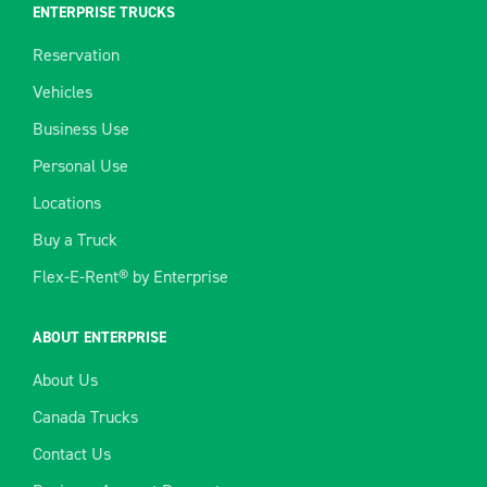
ENTERPRISE TRUCKS
Reservation
Vehicles
Business Use
Personal Use
Locations
Buy a Truck
Flex-E-Rent® by Enterprise
ABOUT ENTERPRISE
About Us
Canada Trucks
Contact Us