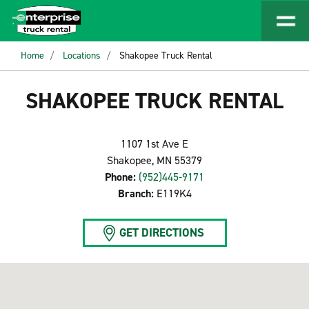
Home
Locations
Shakopee Truck Rental
SHAKOPEE TRUCK RENTAL
1107 1st Ave E
Shakopee, MN 55379
Phone:
(952)445-9171
Branch:
E119K4
GET DIRECTIONS