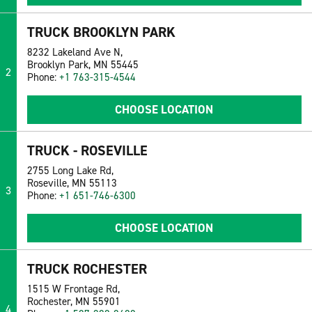
TRUCK BROOKLYN PARK
8232 Lakeland Ave N,
Brooklyn Park, MN 55445
2
Phone:
+1 763-315-4544
CHOOSE LOCATION
TRUCK - ROSEVILLE
2755 Long Lake Rd,
Roseville, MN 55113
3
Phone:
+1 651-746-6300
CHOOSE LOCATION
TRUCK ROCHESTER
1515 W Frontage Rd,
Rochester, MN 55901
4