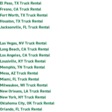
El Paso, TX Truck Rental
Fresno, CA Truck Rental
Fort Worth, TX Truck Rental
Houston, TX Truck Rental
Jacksonville, FL Truck Rental
Las Vegas, NV Truck Rental
Long Beach, CA Truck Rental
Los Angeles, CA Truck Rental
Lousiville, KY Truck Rental
Memphis, TN Truck Rental
Mesa, AZ Truck Rental
Miami, FL Truck Rental
Milwaukee, WI Truck Rental
New Orleans, LA Truck Rental
New York, NY Truck Rental
Oklahoma City, OK Truck Rental
Orlando, FL Truck Rental