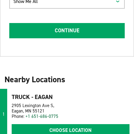
Show Me All
CONTINUE
Nearby Locations
TRUCK - EAGAN
2905 Lexington Ave S,
Eagan, MN 55121
1
Phone:
+1 651-686-0775
CHOOSE LOCATION