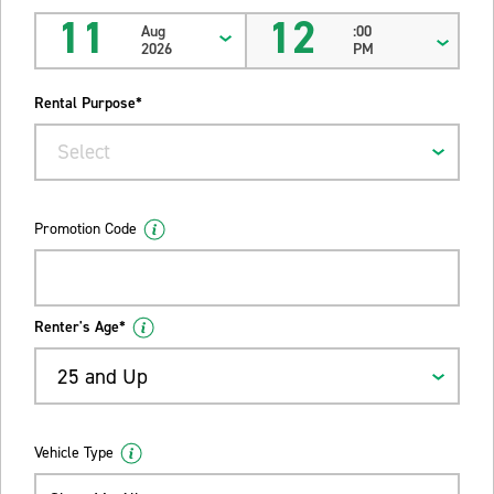
11
12
Aug
:00
2026
PM
Rental Purpose*
Select
Promotion Code
Renter's Age*
25 and Up
Vehicle Type