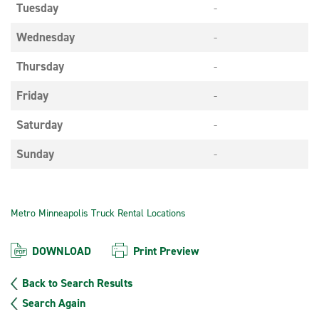
Tuesday
-
Wednesday
-
Thursday
-
Friday
-
Saturday
-
Sunday
-
Metro Minneapolis Truck Rental Locations
DOWNLOAD
Print Preview
Back to Search Results
Search Again