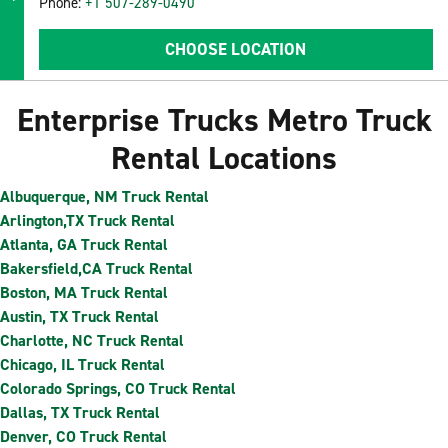
Phone:
+1 507-289-0490
CHOOSE LOCATION
Enterprise Trucks Metro Truck
Rental Locations
Albuquerque, NM Truck Rental
Arlington,TX Truck Rental
Atlanta, GA Truck Rental
Bakersfield,CA Truck Rental
Boston, MA Truck Rental
Austin, TX Truck Rental
Charlotte, NC Truck Rental
Chicago, IL Truck Rental
Colorado Springs, CO Truck Rental
Dallas, TX Truck Rental
Denver, CO Truck Rental