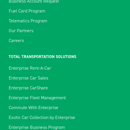
Business Account Request
Fuel Card Program
Telematics Program
Our Partners
Careers
TOTAL TRANSPORTATION SOLUTIONS
Enterprise Rent-A-Car
Enterprise Car Sales
Enterprise CarShare
Enterprise Fleet Management
Commute With Enterprise
Exotic Car Collection by Enterprise
Enterprise Business Program