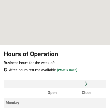
1
Hours of Operation
Business hours for the week of:
After-hours returns available
(What's This?)
Open
Close
Monday
-