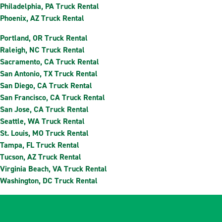
Philadelphia, PA Truck Rental
Phoenix, AZ Truck Rental
Portland, OR Truck Rental
Raleigh, NC Truck Rental
Sacramento, CA Truck Rental
San Antonio, TX Truck Rental
San Diego, CA Truck Rental
San Francisco, CA Truck Rental
San Jose, CA Truck Rental
Seattle, WA Truck Rental
St. Louis, MO Truck Rental
Tampa, FL Truck Rental
Tucson, AZ Truck Rental
Virginia Beach, VA Truck Rental
Washington, DC Truck Rental