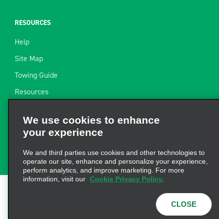
RESOURCES
Help
Site Map
Towing Guide
Resources
Industry News
We use cookies to enhance
Find a Receipt
your experience
Website Feedback
We and third parties use cookies and other technologies to
operate our site, enhance and personalize your experience,
perform analytics, and improve marketing. For more
information, visit our
Cookie Privacy Policy.
Terms of Use
|
Privacy Policy
|
Cookie Policy
|
Privacy
CLOSE
Choices
|
AdChoices
|
Consumer Health Data
Privacy Statement
© 2026 Enterprise Holdings, Inc. All