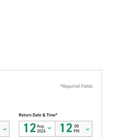
*Required Fields
Return Date & Time*
12
12
Aug
:00
2026
PM