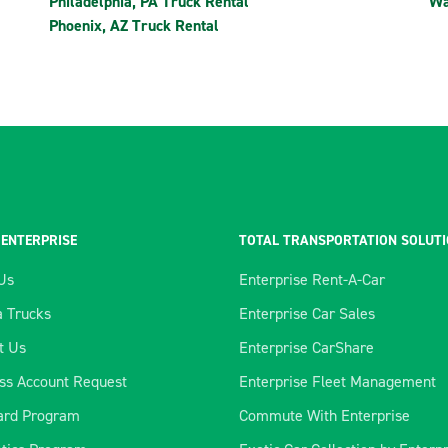
Philadelphia, PA Truck Rental
Wa
Phoenix, AZ Truck Rental
 ENTERPRISE
TOTAL TRANSPORTATION SOLUT
Us
Enterprise Rent-A-Car
 Trucks
Enterprise Car Sales
t Us
Enterprise CarShare
ss Account Request
Enterprise Fleet Management
ard Program
Commute With Enterprise