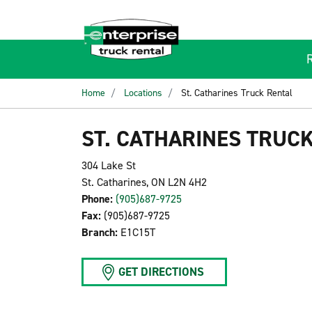
Home
Locations
St. Catharines Truck Rental
ST. CATHARINES TRUC
304 Lake St
St. Catharines, ON L2N 4H2
Phone:
(905)687-9725
Fax:
(905)687-9725
Branch:
E1C15T
GET DIRECTIONS