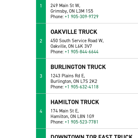
1
249 Main St W,
Grimsby, ON L3M 1S5
Phone:
+1 905-309-9729
OAKVILLE TRUCK
2
450 South Service Road W,
Oakville, ON L6K 3V7
Phone:
+1 905-844-6644
BURLINGTON TRUCK
3
1243 Plains Rd E,
Burlington, ON L7S 2K2
Phone:
+1 905-632-4118
HAMILTON TRUCK
4
174 Main St E,
Hamilton, ON L8N 1G9
Phone:
+1 905-523-7781
DOWNTOWN TOR EAST TRUCK