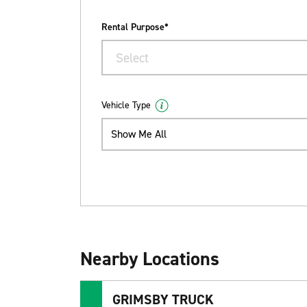
Rental Purpose*
Select
Vehicle Type
Show Me All
Nearby Locations
GRIMSBY TRUCK