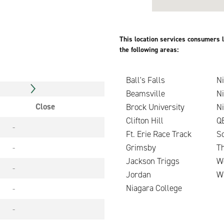
This location services consumers l
the following areas:
Ball's Falls
Ni
Beamsville
N
Close
Brock University
N
Clifton Hill
Q
-
Ft. Erie Race Track
Sc
-
Grimsby
T
Jackson Triggs
W
-
Jordan
W
Niagara College
-
-