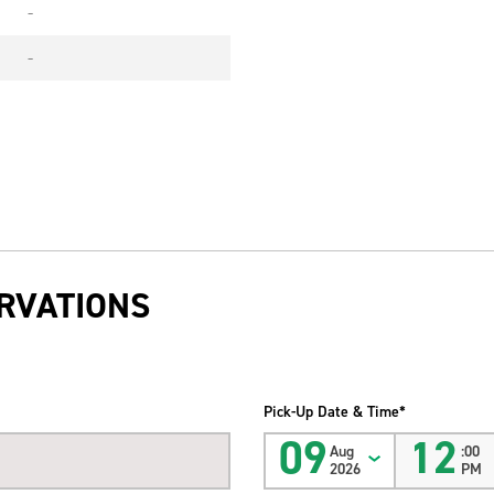
-
-
RVATIONS
Pick-Up Date & Time*
09
12
Aug
:00
2026
PM