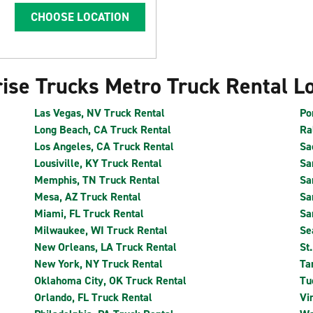
CHOOSE LOCATION
ise Trucks Metro Truck Rental L
Las Vegas, NV Truck Rental
Po
Long Beach, CA Truck Rental
Ra
Los Angeles, CA Truck Rental
Sa
Lousiville, KY Truck Rental
Sa
Memphis, TN Truck Rental
Sa
Mesa, AZ Truck Rental
Sa
Miami, FL Truck Rental
Sa
Milwaukee, WI Truck Rental
Se
New Orleans, LA Truck Rental
St
New York, NY Truck Rental
Ta
Oklahoma City, OK Truck Rental
Tu
Orlando, FL Truck Rental
Vi