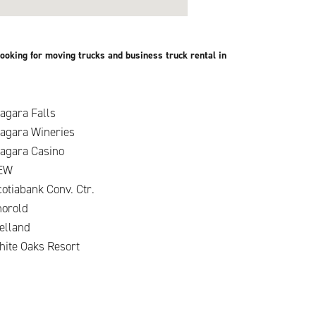
ooking for moving trucks and business truck rental in
agara Falls
iagara Wineries
iagara Casino
EW
otiabank Conv. Ctr.
horold
elland
hite Oaks Resort