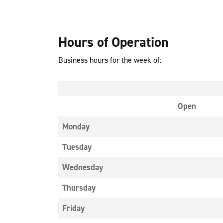
Hours of Operation
Business hours for the week of:
Open
Monday
Tuesday
Wednesday
Thursday
Friday