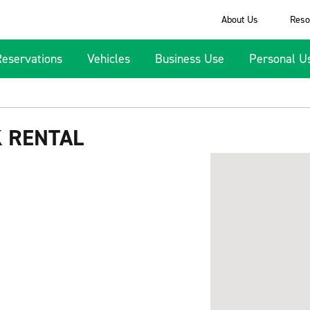
About Us
Reso
Reservations
Vehicles
Business Use
Personal U
K RENTAL