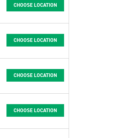
CHOOSE LOCATION
CHOOSE LOCATION
CHOOSE LOCATION
CHOOSE LOCATION