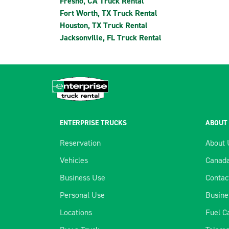
Fresno, CA Truck Rental
Fort Worth, TX Truck Rental
Houston, TX Truck Rental
Jacksonville, FL Truck Rental
ENTERPRISE TRUCKS
ABOUT
Reservation
About 
Vehicles
Canada
Business Use
Contac
Personal Use
Busine
Locations
Fuel C