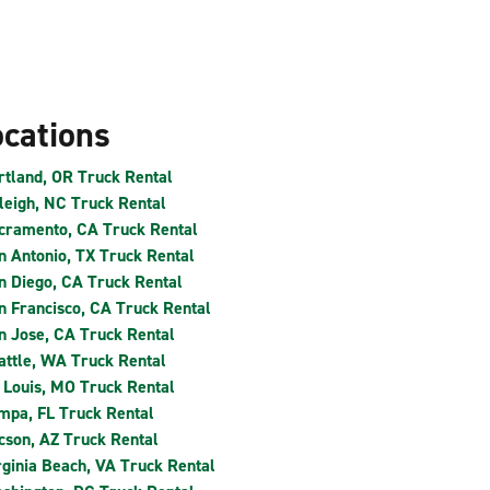
ocations
rtland, OR Truck Rental
leigh, NC Truck Rental
cramento, CA Truck Rental
n Antonio, TX Truck Rental
n Diego, CA Truck Rental
n Francisco, CA Truck Rental
n Jose, CA Truck Rental
attle, WA Truck Rental
. Louis, MO Truck Rental
mpa, FL Truck Rental
cson, AZ Truck Rental
rginia Beach, VA Truck Rental