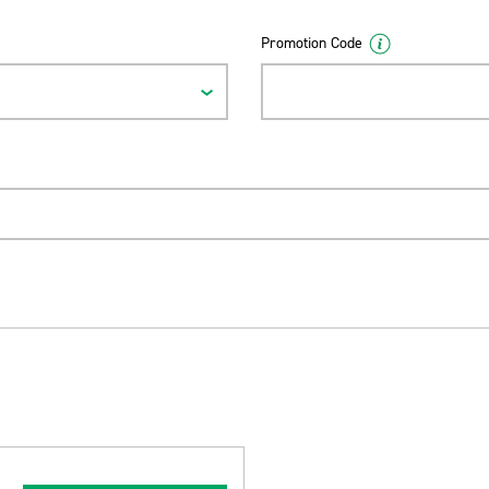
Promotion Code