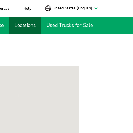
United States (English)
urces
Help
se
Locations
Used Trucks for Sale
1