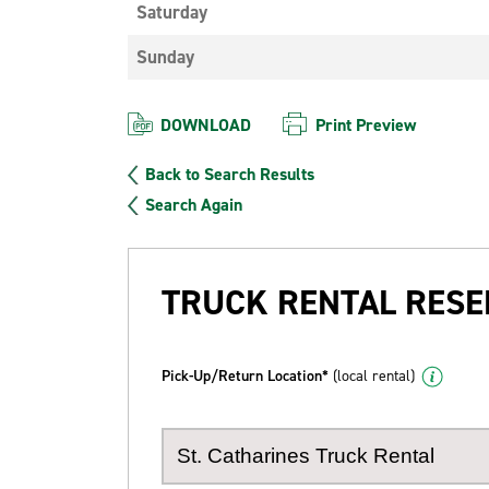
Saturday
Sunday
DOWNLOAD
Print Preview
Back to Search Results
Search Again
TRUCK RENTAL RESE
Pick-Up/Return Location*
(local rental)