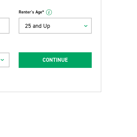
Renter's Age*
25 and Up
CONTINUE