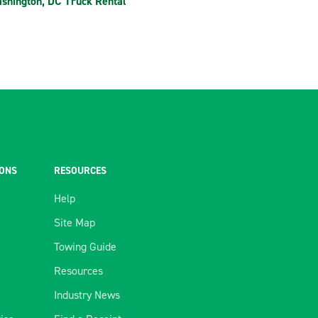
shington, DC Truck Rental
IONS
RESOURCES
Help
Site Map
Towing Guide
Resources
Industry News