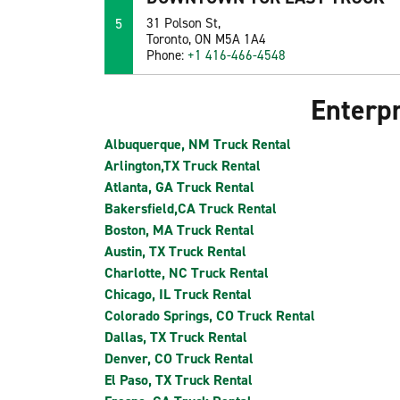
5
31 Polson St,
Toronto, ON M5A 1A4
Phone:
+1 416-466-4548
Enterpr
Albuquerque, NM Truck Rental
Arlington,TX Truck Rental
Atlanta, GA Truck Rental
Bakersfield,CA Truck Rental
Boston, MA Truck Rental
Austin, TX Truck Rental
Charlotte, NC Truck Rental
Chicago, IL Truck Rental
Colorado Springs, CO Truck Rental
Dallas, TX Truck Rental
Denver, CO Truck Rental
El Paso, TX Truck Rental