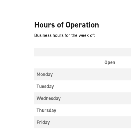
Hours of Operation
Business hours for the week of:
Open
Monday
Tuesday
Wednesday
Thursday
Friday