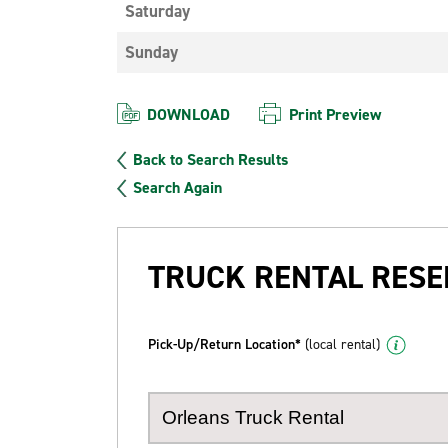
Saturday
Sunday
DOWNLOAD
Print Preview
Back to Search Results
Search Again
TRUCK RENTAL RESE
Pick-Up/Return Location*
(local rental)