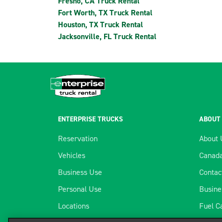
Fresno, CA Truck Rental
Fort Worth, TX Truck Rental
Houston, TX Truck Rental
Jacksonville, FL Truck Rental
ENTERPRISE TRUCKS
ABOUT
Reservation
About 
Vehicles
Canada
Business Use
Contac
Personal Use
Busine
Locations
Fuel C