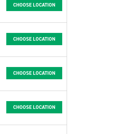
CHOOSE LOCATION
CHOOSE LOCATION
CHOOSE LOCATION
CHOOSE LOCATION