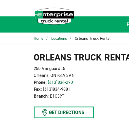
Home
Locations
Orleans Truck Rental
ORLEANS TRUCK RENT
250 Vanguard Dr
Orleans, ON K4A 3V6
Phone:
(613)834-2701
Fax:
(613)834-9881
Branch:
E1C39T
GET DIRECTIONS