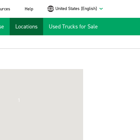
United States (English)
urces
Help
se
Locations
Used Trucks for Sale
1