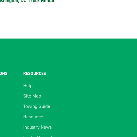
shington, DC Truck Rental
IONS
RESOURCES
Help
Site Map
Towing Guide
Resources
Industry News