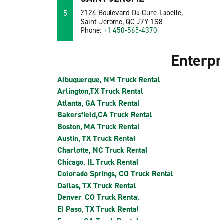
5
2124 Boulevard Du Cure-Labelle,
Saint-Jerome, QC J7Y 1S8
Phone:
+1 450-565-4370
Enterpr
Albuquerque, NM Truck Rental
Arlington,TX Truck Rental
Atlanta, GA Truck Rental
Bakersfield,CA Truck Rental
Boston, MA Truck Rental
Austin, TX Truck Rental
Charlotte, NC Truck Rental
Chicago, IL Truck Rental
Colorado Springs, CO Truck Rental
Dallas, TX Truck Rental
Denver, CO Truck Rental
El Paso, TX Truck Rental