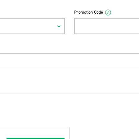
Promotion Code