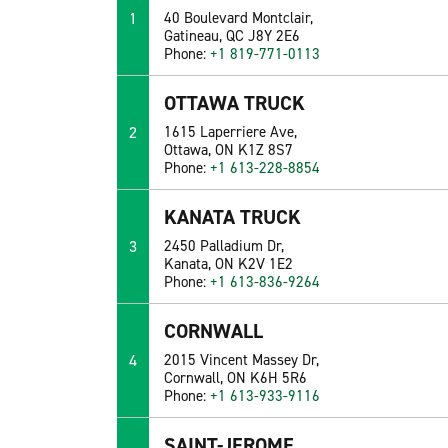
1
40 Boulevard Montclair,
Gatineau, QC J8Y 2E6
Phone:
+1 819-771-0113
OTTAWA TRUCK
2
1615 Laperriere Ave,
Ottawa, ON K1Z 8S7
Phone:
+1 613-228-8854
KANATA TRUCK
3
2450 Palladium Dr,
Kanata, ON K2V 1E2
Phone:
+1 613-836-9264
CORNWALL
4
2015 Vincent Massey Dr,
Cornwall, ON K6H 5R6
Phone:
+1 613-933-9116
SAINT-JEROME