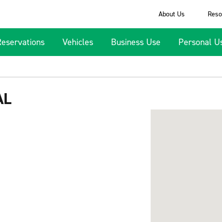
About Us
Reso
Reservations
Vehicles
Business Use
Personal U
AL