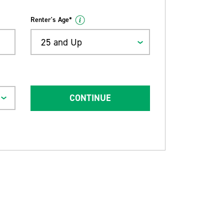
Renter's Age*
25 and Up
CONTINUE