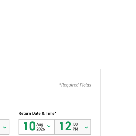
*Required Fields
Return Date & Time*
10
12
Aug
:00
2026
PM