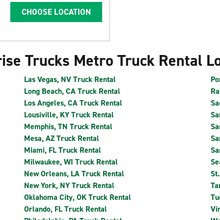
CHOOSE LOCATION
ise Trucks Metro Truck Rental L
Las Vegas, NV Truck Rental
Po
Long Beach, CA Truck Rental
Ra
Los Angeles, CA Truck Rental
Sa
Lousiville, KY Truck Rental
Sa
Memphis, TN Truck Rental
Sa
Mesa, AZ Truck Rental
Sa
Miami, FL Truck Rental
Sa
Milwaukee, WI Truck Rental
Se
New Orleans, LA Truck Rental
St
New York, NY Truck Rental
Ta
Oklahoma City, OK Truck Rental
Tu
Orlando, FL Truck Rental
Vi