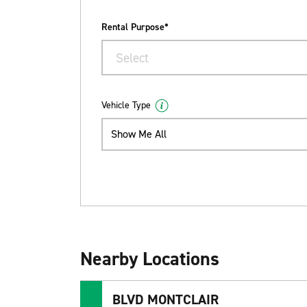
Rental Purpose*
Select
Vehicle Type
Show Me All
Nearby Locations
BLVD MONTCLAIR