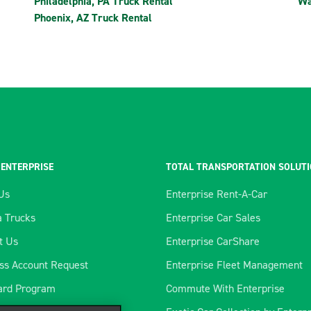
Philadelphia, PA Truck Rental
Wa
Phoenix, AZ Truck Rental
 ENTERPRISE
TOTAL TRANSPORTATION SOLUT
Us
Enterprise Rent-A-Car
 Trucks
Enterprise Car Sales
t Us
Enterprise CarShare
ss Account Request
Enterprise Fleet Management
ard Program
Commute With Enterprise