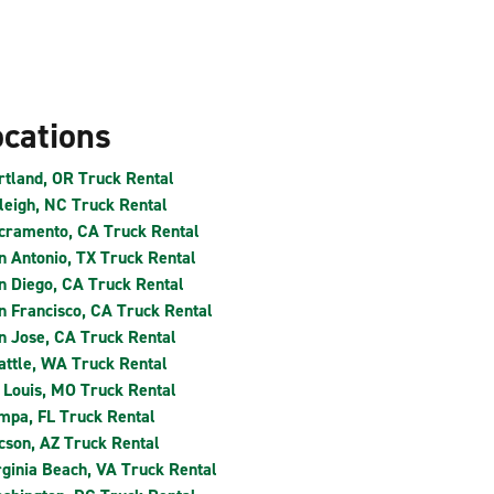
ocations
rtland, OR Truck Rental
leigh, NC Truck Rental
cramento, CA Truck Rental
n Antonio, TX Truck Rental
n Diego, CA Truck Rental
n Francisco, CA Truck Rental
n Jose, CA Truck Rental
attle, WA Truck Rental
. Louis, MO Truck Rental
mpa, FL Truck Rental
cson, AZ Truck Rental
rginia Beach, VA Truck Rental