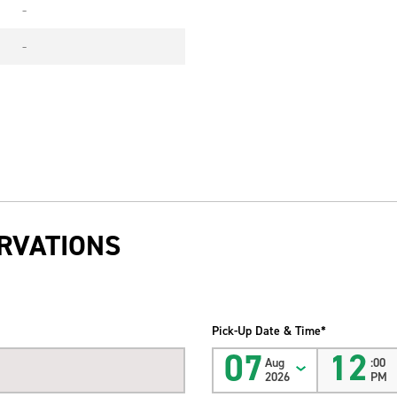
-
-
RVATIONS
Pick-Up Date & Time*
07
12
Aug
:00
2026
PM