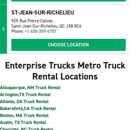
ST-JEAN-SUR-RICHELIEU
925 Rue Pierre-Caisse,
Saint-Jean-Sur-Richelieu, QC J3B 8C6
5
Phone:
+1 450-359-6757
CHOOSE LOCATION
Enterprise Trucks Metro Truck
Rental Locations
Albuquerque, NM Truck Rental
Arlington,TX Truck Rental
Atlanta, GA Truck Rental
Bakersfield,CA Truck Rental
Boston, MA Truck Rental
Austin, TX Truck Rental
Charlotte, NC Truck Rental