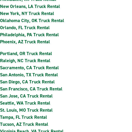
New Orleans, LA Truck Rental
New York, NY Truck Rental
Oklahoma City, OK Truck Rental
Orlando, FL Truck Rental
Philadelphia, PA Truck Rental
Phoenix, AZ Truck Rental
Portland, OR Truck Rental
Raleigh, NC Truck Rental
Sacramento, CA Truck Rental
San Antonio, TX Truck Rental
San Diego, CA Truck Rental
San Francisco, CA Truck Rental
San Jose, CA Truck Rental
Seattle, WA Truck Rental
St. Louis, MO Truck Rental
Tampa, FL Truck Rental
Tucson, AZ Truck Rental
Virginia Beach, VA Truck Rental