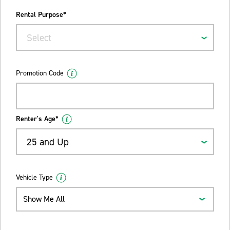
Rental Purpose*
Select
Promotion Code
Renter's Age*
25 and Up
Vehicle Type
Show Me All