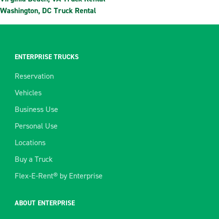
Washington, DC Truck Rental
ENTERPRISE TRUCKS
Reservation
Vehicles
Business Use
Personal Use
Locations
Buy a Truck
Flex-E-Rent® by Enterprise
ABOUT ENTERPRISE