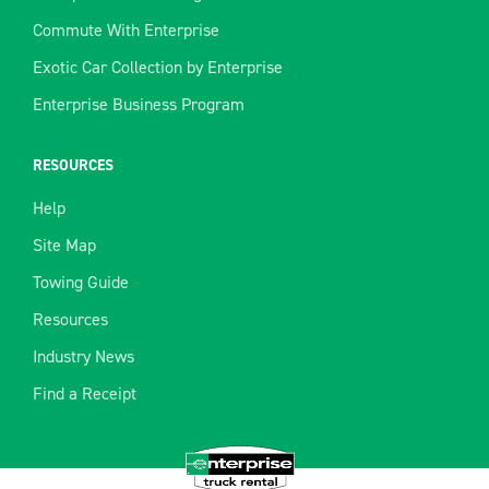
Commute With Enterprise
Exotic Car Collection by Enterprise
Enterprise Business Program
RESOURCES
Help
Site Map
Towing Guide
Resources
Industry News
Find a Receipt