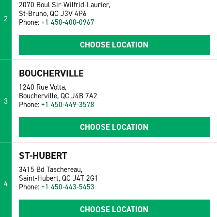
2070 Boul Sir-Wilfrid-Laurier,
St-Bruno, QC J3V 4P6
2
Phone:
+1 450-400-0967
CHOOSE LOCATION
BOUCHERVILLE
1240 Rue Volta,
Boucherville, QC J4B 7A2
3
Phone:
+1 450-449-3578
CHOOSE LOCATION
ST-HUBERT
3415 Bd Taschereau,
Saint-Hubert, QC J4T 2G1
4
Phone:
+1 450-443-5453
CHOOSE LOCATION