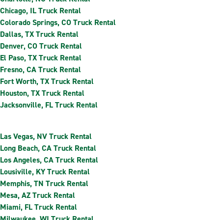
Chicago, IL Truck Rental
Colorado Springs, CO Truck Rental
Dallas, TX Truck Rental
Denver, CO Truck Rental
El Paso, TX Truck Rental
Fresno, CA Truck Rental
Fort Worth, TX Truck Rental
Houston, TX Truck Rental
Jacksonville, FL Truck Rental
Las Vegas, NV Truck Rental
Long Beach, CA Truck Rental
Los Angeles, CA Truck Rental
Lousiville, KY Truck Rental
Memphis, TN Truck Rental
Mesa, AZ Truck Rental
Miami, FL Truck Rental
Milwaukee, WI Truck Rental