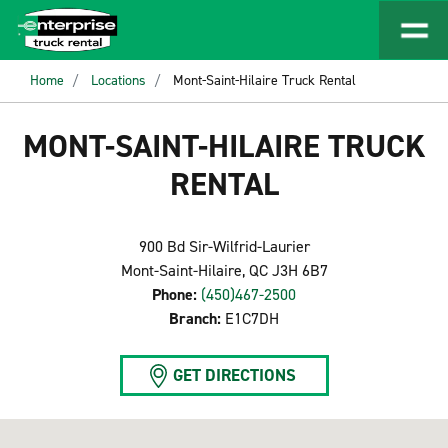
Home
Locations
Mont-Saint-Hilaire Truck Rental
MONT-SAINT-HILAIRE TRUCK
RENTAL
900 Bd Sir-Wilfrid-Laurier
Mont-Saint-Hilaire, QC J3H 6B7
Phone:
(450)467-2500
Branch:
E1C7DH
GET DIRECTIONS