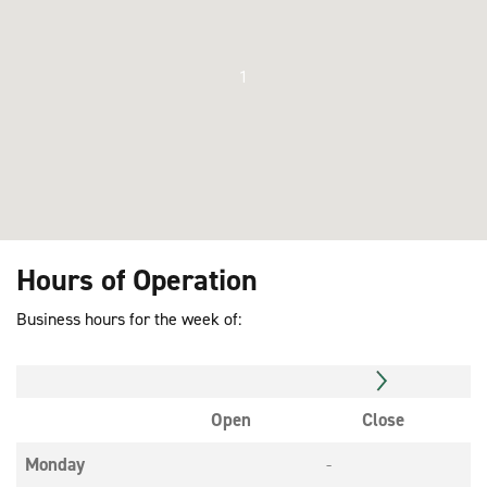
1
Hours of Operation
Business hours for the week of:
Open
Close
Monday
-