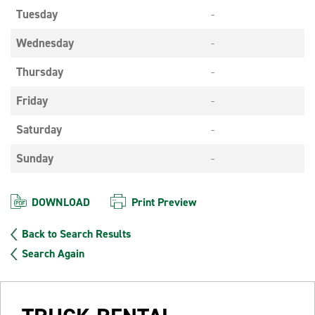
Tuesday
-
Wednesday
-
Thursday
-
Friday
-
Saturday
-
Sunday
-
DOWNLOAD
Print Preview
Back to Search Results
Search Again