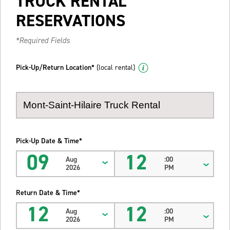
TRUCK RENTAL
RESERVATIONS
*Required Fields
Pick-Up/Return Location*
(local rental)
Pick-Up Date & Time*
09
12
Aug
:00
2026
PM
Return Date & Time*
12
12
Aug
:00
2026
PM