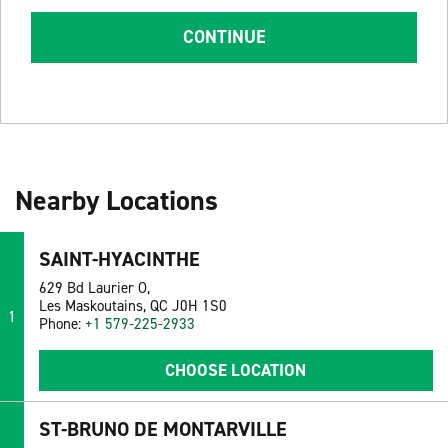
CONTINUE
Nearby Locations
SAINT-HYACINTHE
629 Bd Laurier O,
Les Maskoutains, QC J0H 1S0
1
Phone:
+1 579-225-2933
CHOOSE LOCATION
ST-BRUNO DE MONTARVILLE