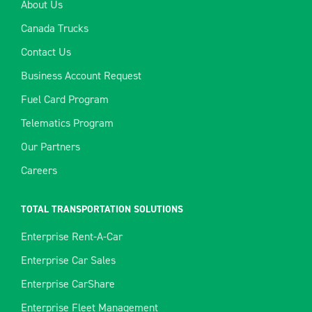
About Us
Canada Trucks
Contact Us
Business Account Request
Fuel Card Program
Telematics Program
Our Partners
Careers
TOTAL TRANSPORTATION SOLUTIONS
Enterprise Rent-A-Car
Enterprise Car Sales
Enterprise CarShare
Enterprise Fleet Management