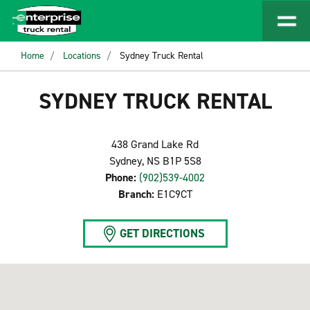
Home
Locations
Sydney Truck Rental
SYDNEY TRUCK RENTAL
438 Grand Lake Rd
Sydney, NS B1P 5S8
Phone:
(902)539-4002
Branch:
E1C9CT
GET DIRECTIONS