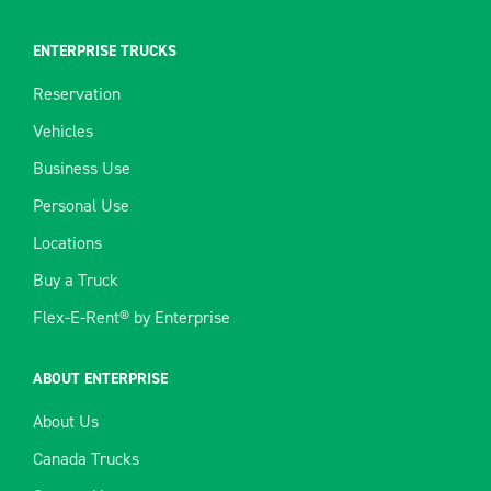
ENTERPRISE TRUCKS
Reservation
Vehicles
Business Use
Personal Use
Locations
Buy a Truck
Flex-E-Rent® by Enterprise
ABOUT ENTERPRISE
About Us
Canada Trucks