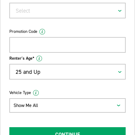
Select
Promotion Code
Renter's Age*
25 and Up
Vehicle Type
Show Me All
CONTINUE