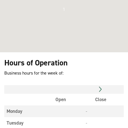
1
Hours of Operation
Business hours for the week of:
Open
Close
Monday
-
Tuesday
-