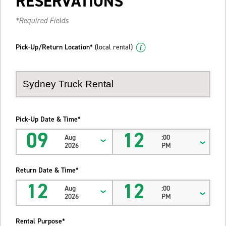
RESERVATIONS
*Required Fields
Pick-Up/Return Location*
(local rental)
Pick-Up Date & Time*
09
12
Aug
:00
2026
PM
Return Date & Time*
12
12
Aug
:00
2026
PM
Rental Purpose*