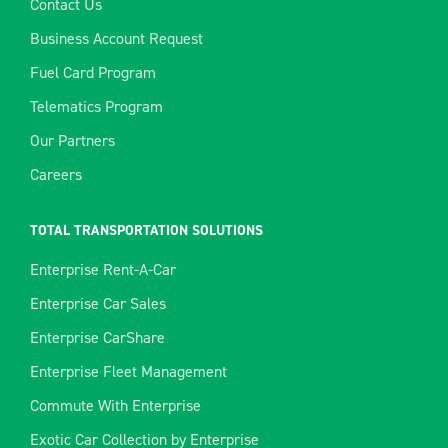
Contact Us
Business Account Request
Fuel Card Program
Telematics Program
Our Partners
Careers
TOTAL TRANSPORTATION SOLUTIONS
Enterprise Rent-A-Car
Enterprise Car Sales
Enterprise CarShare
Enterprise Fleet Management
Commute With Enterprise
Exotic Car Collection by Enterprise