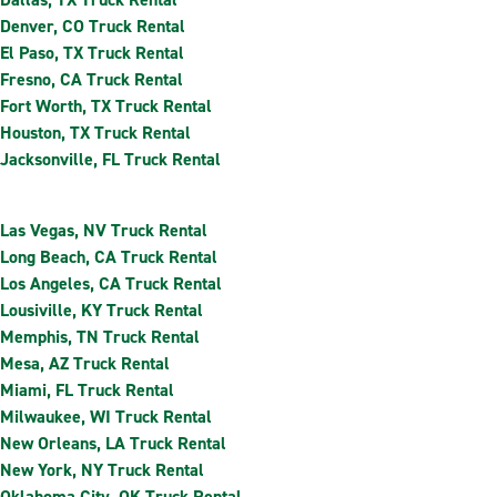
Denver, CO Truck Rental
El Paso, TX Truck Rental
Fresno, CA Truck Rental
Fort Worth, TX Truck Rental
Houston, TX Truck Rental
Jacksonville, FL Truck Rental
Las Vegas, NV Truck Rental
Long Beach, CA Truck Rental
Los Angeles, CA Truck Rental
Lousiville, KY Truck Rental
Memphis, TN Truck Rental
Mesa, AZ Truck Rental
Miami, FL Truck Rental
Milwaukee, WI Truck Rental
New Orleans, LA Truck Rental
New York, NY Truck Rental
Oklahoma City, OK Truck Rental