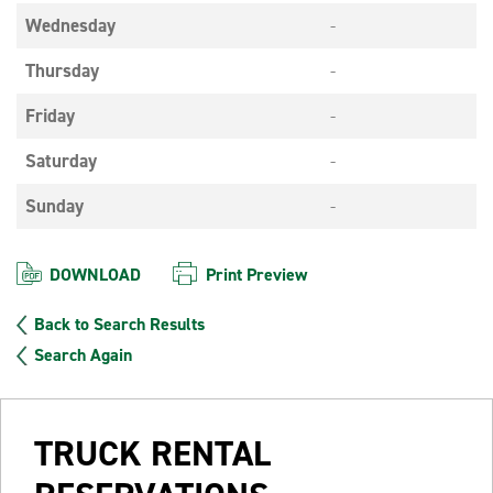
Wednesday
-
Thursday
-
Friday
-
Saturday
-
Sunday
-
DOWNLOAD
Print Preview
Back to Search Results
Search Again
TRUCK RENTAL