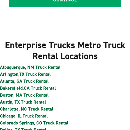
Enterprise Trucks Metro Truck
Rental Locations
Albuquerque, NM Truck Rental
Arlington,TX Truck Rental
Atlanta, GA Truck Rental
Bakersfield,CA Truck Rental
Boston, MA Truck Rental
Austin, TX Truck Rental
Charlotte, NC Truck Rental
Chicago, IL Truck Rental
Colorado Springs, CO Truck Rental
Dallas, TX Truck Rental