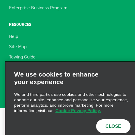
Enterprise Business Program
RESOURCES
Help
Site Map
Towing Guide
Resources
We use cookies to enhance
Industry News
your experience
Find a Receipt
We and third parties use cookies and other technologies to
operate our site, enhance and personalize your experience,
perform analytics, and improve marketing. For more
information, visit our
Cookie Privacy Policy.
Terms of Use
|
Privacy Policy
|
Cookie Policy
|
Privacy
CLOSE
Choices
|
AdChoices
|
Consumer Health Data
Privacy Statement
© 2026 Enterprise Holdings, Inc. All