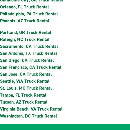
Orlando, FL Truck Rental
Philadelphia, PA Truck Rental
Phoenix, AZ Truck Rental
Portland, OR Truck Rental
Raleigh, NC Truck Rental
Sacramento, CA Truck Rental
San Antonio, TX Truck Rental
San Diego, CA Truck Rental
San Francisco, CA Truck Rental
San Jose, CA Truck Rental
Seattle, WA Truck Rental
St. Louis, MO Truck Rental
Tampa, FL Truck Rental
Tucson, AZ Truck Rental
Virginia Beach, VA Truck Rental
Washington, DC Truck Rental