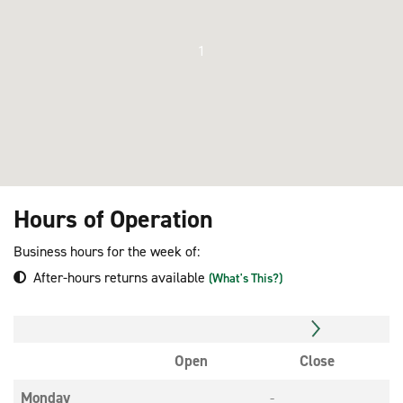
1
Hours of Operation
Business hours for the week of:
After-hours returns available
(What's This?)
Open
Close
Monday
-