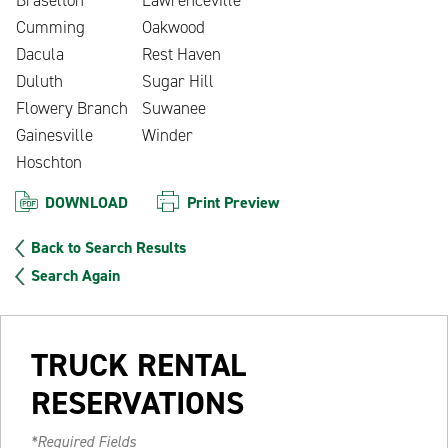
Cumming
Oakwood
Dacula
Rest Haven
Duluth
Sugar Hill
Flowery Branch
Suwanee
Gainesville
Winder
Hoschton
DOWNLOAD
Print Preview
Back to Search Results
Search Again
TRUCK RENTAL
RESERVATIONS
*Required Fields