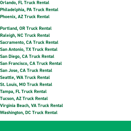
Orlando, FL Truck Rental
Philadelphia, PA Truck Rental
Phoenix, AZ Truck Rental
Portland, OR Truck Rental
Raleigh, NC Truck Rental
Sacramento, CA Truck Rental
San Antonio, TX Truck Rental
San Diego, CA Truck Rental
San Francisco, CA Truck Rental
San Jose, CA Truck Rental
Seattle, WA Truck Rental
St. Louis, MO Truck Rental
Tampa, FL Truck Rental
Tucson, AZ Truck Rental
Virginia Beach, VA Truck Rental
Washington, DC Truck Rental