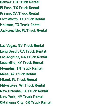
Denver, CO Truck Rental
El Paso, TX Truck Rental
Fresno, CA Truck Rental
Fort Worth, TX Truck Rental
Houston, TX Truck Rental
Jacksonville, FL Truck Rental
Las Vegas, NV Truck Rental
Long Beach, CA Truck Rental
Los Angeles, CA Truck Rental
Lousiville, KY Truck Rental
Memphis, TN Truck Rental
Mesa, AZ Truck Rental
Miami, FL Truck Rental
Milwaukee, WI Truck Rental
New Orleans, LA Truck Rental
New York, NY Truck Rental
Oklahoma City, OK Truck Rental