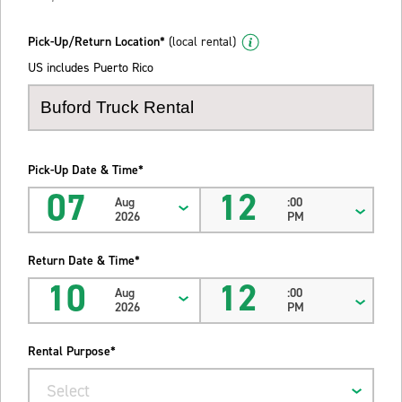
Pick-Up/Return Location*
(local rental)
US includes Puerto Rico
Pick-Up Date & Time*
07
12
Aug
:00
2026
PM
Return Date & Time*
10
12
Aug
:00
2026
PM
Rental Purpose*
Select