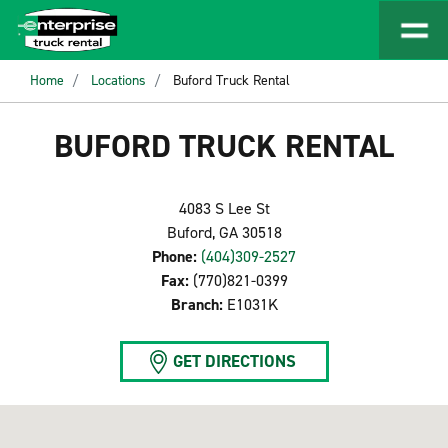
Home
Locations
Buford Truck Rental
BUFORD TRUCK RENTAL
4083 S Lee St
Buford, GA 30518
Phone:
(404)309-2527
Fax:
(770)821-0399
Branch:
E1031K
GET DIRECTIONS