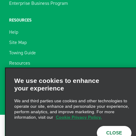
Enterprise Business Program
RESOURCES
Help
Site Map
Towing Guide
Resources
Industry News
We use cookies to enhance
Find a Receipt
your experience
Website Feedback
We and third parties use cookies and other technologies to
operate our site, enhance and personalize your experience,
perform analytics, and improve marketing. For more
information, visit our
Cookie Privacy Policy.
Terms of Use
|
Privacy Policy
|
Cookie Policy
|
Privacy
CLOSE
Choices
|
AdChoices
|
Consumer Health Data