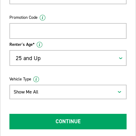
Promotion Code
Renter's Age*
25 and Up
Vehicle Type
Show Me All
CONTINUE