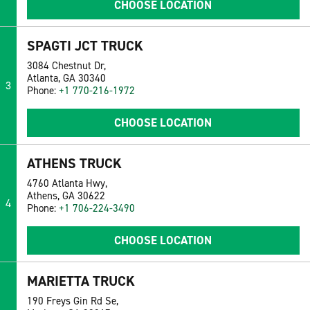
CHOOSE LOCATION
SPAGTI JCT TRUCK
3084 Chestnut Dr,
Atlanta, GA 30340
3
Phone:
+1 770-216-1972
CHOOSE LOCATION
ATHENS TRUCK
4760 Atlanta Hwy,
Athens, GA 30622
4
Phone:
+1 706-224-3490
CHOOSE LOCATION
MARIETTA TRUCK
190 Freys Gin Rd Se,