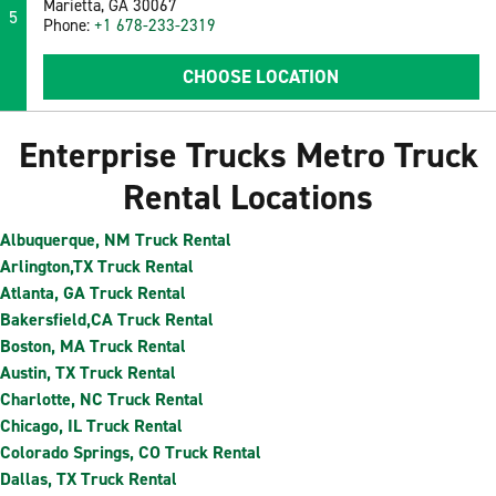
Marietta, GA 30067
5
Phone:
+1 678-233-2319
CHOOSE LOCATION
Enterprise Trucks Metro Truck
Rental Locations
Albuquerque, NM Truck Rental
Arlington,TX Truck Rental
Atlanta, GA Truck Rental
Bakersfield,CA Truck Rental
Boston, MA Truck Rental
Austin, TX Truck Rental
Charlotte, NC Truck Rental
Chicago, IL Truck Rental
Colorado Springs, CO Truck Rental
Dallas, TX Truck Rental