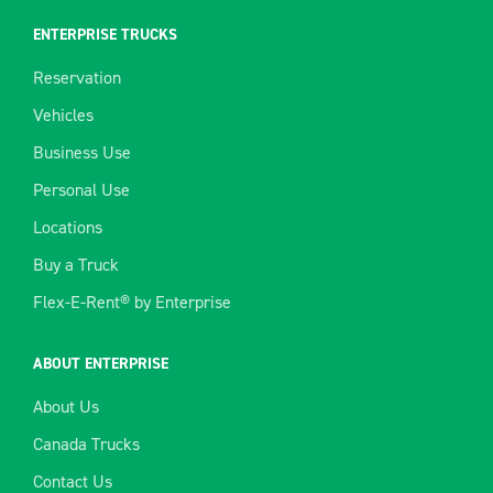
ENTERPRISE TRUCKS
Reservation
Vehicles
Business Use
Personal Use
Locations
Buy a Truck
Flex-E-Rent® by Enterprise
ABOUT ENTERPRISE
About Us
Canada Trucks
Contact Us