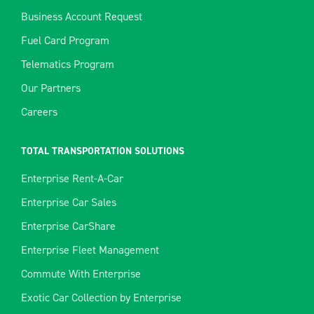
Business Account Request
Fuel Card Program
Telematics Program
Our Partners
Careers
TOTAL TRANSPORTATION SOLUTIONS
Enterprise Rent-A-Car
Enterprise Car Sales
Enterprise CarShare
Enterprise Fleet Management
Commute With Enterprise
Exotic Car Collection by Enterprise