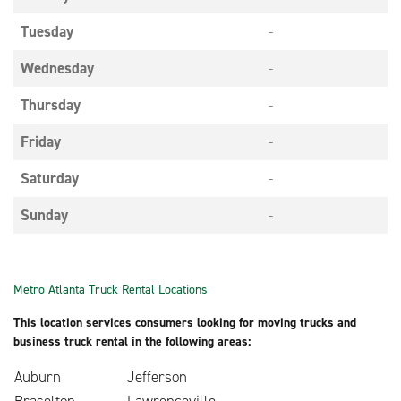
Tuesday
-
Wednesday
-
Thursday
-
Friday
-
Saturday
-
Sunday
-
Metro Atlanta Truck Rental Locations
This location services consumers looking for moving trucks and
business truck rental in the following areas:
Auburn
Jefferson
Braselton
Lawrenceville