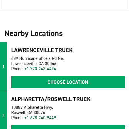
Nearby Locations
LAWRENCEVILLE TRUCK
489 Hurricane Shoals Rd Ne,
Lawrenceville, GA 30046
1
Phone:
+1 770-243-4494
CHOOSE LOCATION
ALPHARETTA/ROSWELL TRUCK
10889 Alpharetta Hwy,
Roswell, GA 30076
2
Phone:
+1 678-240-9449