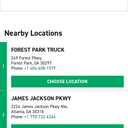
Nearby Locations
FOREST PARK TRUCK
249 Forest Pkwy,
Forest Park, GA 30297
1
Phone:
+1 404-608-1579
CHOOSE LOCATION
JAMES JACKSON PKWY
2224 James Jackson Pkwy Nw,
Atlanta, GA 30318
2
Phone:
+1 770-732-6266