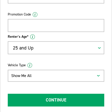
Promotion Code
Renter's Age*
25 and Up
Vehicle Type
Show Me All
CONTINUE