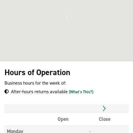
1
Hours of Operation
Business hours for the week of:
After-hours returns available
(What's This?)
Open
Close
Monday
-