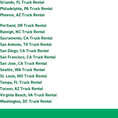
Orlando, FL Truck Rental
Philadelphia, PA Truck Rental
Phoenix, AZ Truck Rental
Portland, OR Truck Rental
Raleigh, NC Truck Rental
Sacramento, CA Truck Rental
San Antonio, TX Truck Rental
San Diego, CA Truck Rental
San Francisco, CA Truck Rental
San Jose, CA Truck Rental
Seattle, WA Truck Rental
St. Louis, MO Truck Rental
Tampa, FL Truck Rental
Tucson, AZ Truck Rental
Virginia Beach, VA Truck Rental
Washington, DC Truck Rental