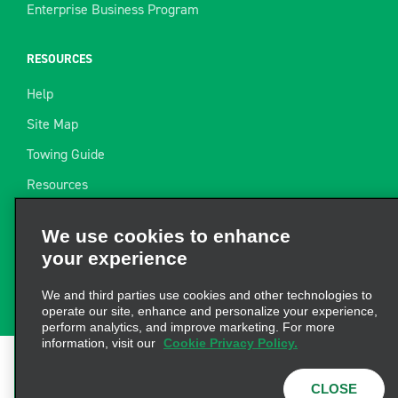
Enterprise Business Program
RESOURCES
Help
Site Map
Towing Guide
Resources
Industry News
We use cookies to enhance
Find a Receipt
your experience
Website Feedback
We and third parties use cookies and other technologies to
operate our site, enhance and personalize your experience,
perform analytics, and improve marketing. For more
information, visit our
Cookie Privacy Policy.
Terms of Use
|
Privacy Policy
|
Cookie Policy
|
Privacy
CLOSE
Choices
|
AdChoices
|
Consumer Health Data