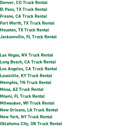
Denver, CO Truck Rental
El Paso, TX Truck Rental
Fresno, CA Truck Rental
Fort Worth, TX Truck Rental
Houston, TX Truck Rental
Jacksonville, FL Truck Rental
Las Vegas, NV Truck Rental
Long Beach, CA Truck Rental
Los Angeles, CA Truck Rental
Lousiville, KY Truck Rental
Memphis, TN Truck Rental
Mesa, AZ Truck Rental
Miami, FL Truck Rental
Milwaukee, WI Truck Rental
New Orleans, LA Truck Rental
New York, NY Truck Rental
Oklahoma City, OK Truck Rental