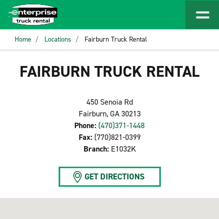
Home
Locations
Fairburn Truck Rental
FAIRBURN TRUCK RENTAL
450 Senoia Rd
Fairburn, GA 30213
Phone:
(470)371-1448
Fax:
(770)821-0399
Branch:
E1032K
GET DIRECTIONS