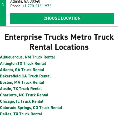
Atlanta, GA 30340
5
Phone:
+1 770-216-1972
CHOOSE LOCATION
Enterprise Trucks Metro Truck
Rental Locations
Albuquerque, NM Truck Rental
Arlington,TX Truck Rental
Atlanta, GA Truck Rental
Bakersfield,CA Truck Rental
Boston, MA Truck Rental
Austin, TX Truck Rental
Charlotte, NC Truck Rental
Chicago, IL Truck Rental
Colorado Springs, CO Truck Rental
Dallas, TX Truck Rental