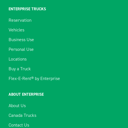
ENTERPRISE TRUCKS
Reservation
Vehicles
Business Use
Personal Use
Locations
Buy a Truck
Flex-E-Rent® by Enterprise
ABOUT ENTERPRISE
About Us
Canada Trucks
Contact Us