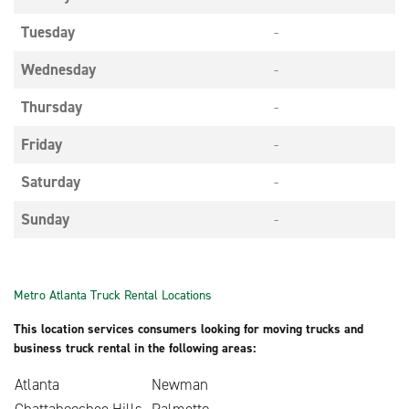
Tuesday
-
Wednesday
-
Thursday
-
Friday
-
Saturday
-
Sunday
-
Metro Atlanta Truck Rental Locations
This location services consumers looking for moving trucks and
business truck rental in the following areas:
Atlanta
Newman
Chattahoochee Hills
Palmetto