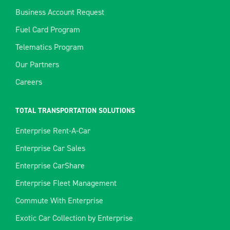
Business Account Request
Fuel Card Program
Telematics Program
Our Partners
Careers
TOTAL TRANSPORTATION SOLUTIONS
Enterprise Rent-A-Car
Enterprise Car Sales
Enterprise CarShare
Enterprise Fleet Management
Commute With Enterprise
Exotic Car Collection by Enterprise