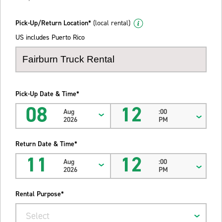
Pick-Up/Return Location*
(local rental)
US includes Puerto Rico
Pick-Up Date & Time*
08
12
Aug
:00
2026
PM
Return Date & Time*
11
12
Aug
:00
2026
PM
Rental Purpose*
Select