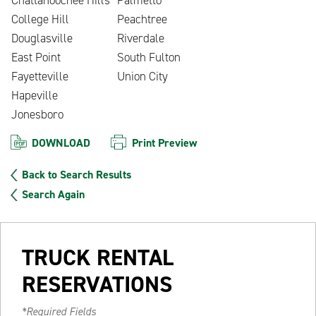
College Hill
Peachtree
Douglasville
Riverdale
East Point
South Fulton
Fayetteville
Union City
Hapeville
Jonesboro
DOWNLOAD
Print Preview
Back to Search Results
Search Again
TRUCK RENTAL
RESERVATIONS
*Required Fields