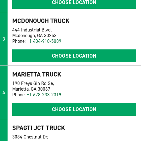
CHOOSE LOCATION
MCDONOUGH TRUCK
444 Industrial Blvd,
Mcdonough, GA 30253
3
Phone:
+1 404-910-5089
CHOOSE LOCATION
MARIETTA TRUCK
190 Freys Gin Rd Se,
Marietta, GA 30067
4
Phone:
+1 678-233-2319
CHOOSE LOCATION
SPAGTI JCT TRUCK
3084 Chestnut Dr,