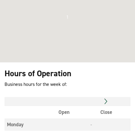
1
Hours of Operation
Business hours for the week of:
Open
Close
Monday
-