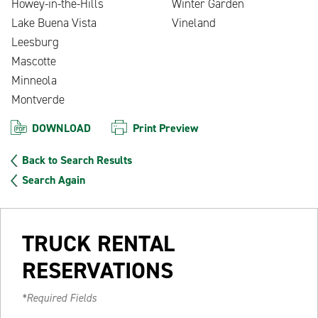
Howey-in-the-Hills
Winter Garden
Lake Buena Vista
Vineland
Leesburg
Mascotte
Minneola
Montverde
DOWNLOAD
Print Preview
Back to Search Results
Search Again
TRUCK RENTAL
RESERVATIONS
*Required Fields