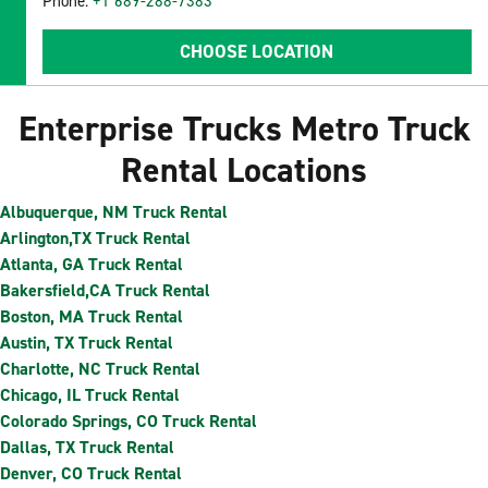
Phone:
+1 689-288-7383
CHOOSE LOCATION
Enterprise Trucks Metro Truck
Rental Locations
Albuquerque, NM Truck Rental
Arlington,TX Truck Rental
Atlanta, GA Truck Rental
Bakersfield,CA Truck Rental
Boston, MA Truck Rental
Austin, TX Truck Rental
Charlotte, NC Truck Rental
Chicago, IL Truck Rental
Colorado Springs, CO Truck Rental
Dallas, TX Truck Rental
Denver, CO Truck Rental