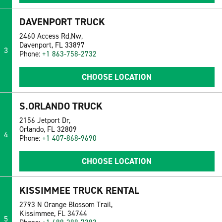
DAVENPORT TRUCK
2460 Access Rd,Nw,
Davenport, FL 33897
3
Phone:
+1 863-758-2732
CHOOSE LOCATION
S.ORLANDO TRUCK
2156 Jetport Dr,
Orlando, FL 32809
4
Phone:
+1 407-868-9690
CHOOSE LOCATION
KISSIMMEE TRUCK RENTAL
2793 N Orange Blossom Trail,
Kissimmee, FL 34744
5