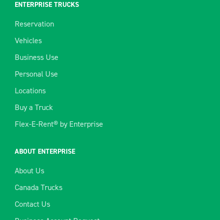
ENTERPRISE TRUCKS
Reservation
Vehicles
Business Use
Personal Use
Locations
Buy a Truck
Flex-E-Rent® by Enterprise
ABOUT ENTERPRISE
About Us
Canada Trucks
Contact Us