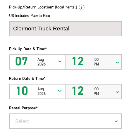
Pick-Up/Return Location*
(local rental)
US includes Puerto Rico
Pick-Up Date & Time*
07
12
Aug
:00
2026
PM
Return Date & Time*
10
12
Aug
:00
2026
PM
Rental Purpose*
Select