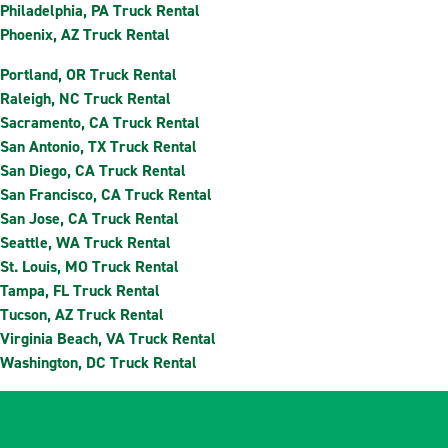
Philadelphia, PA Truck Rental
Phoenix, AZ Truck Rental
Portland, OR Truck Rental
Raleigh, NC Truck Rental
Sacramento, CA Truck Rental
San Antonio, TX Truck Rental
San Diego, CA Truck Rental
San Francisco, CA Truck Rental
San Jose, CA Truck Rental
Seattle, WA Truck Rental
St. Louis, MO Truck Rental
Tampa, FL Truck Rental
Tucson, AZ Truck Rental
Virginia Beach, VA Truck Rental
Washington, DC Truck Rental