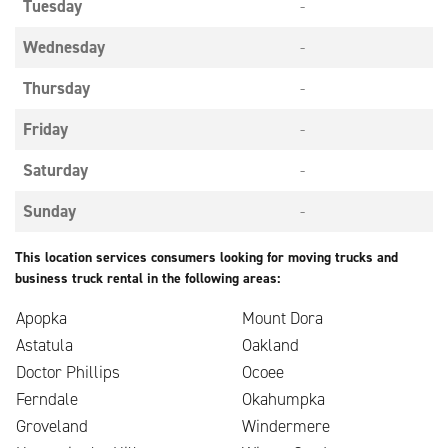
Tuesday
-
Wednesday
-
Thursday
-
Friday
-
Saturday
-
Sunday
-
This location services consumers looking for moving trucks and
business truck rental in the following areas:
Apopka
Mount Dora
Astatula
Oakland
Doctor Phillips
Ocoee
Ferndale
Okahumpka
Groveland
Windermere