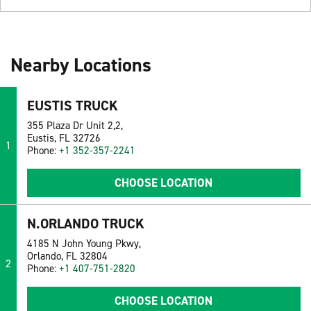
Nearby Locations
EUSTIS TRUCK
355 Plaza Dr Unit 2,2,
Eustis, FL 32726
1
Phone:
+1 352-357-2241
CHOOSE LOCATION
N.ORLANDO TRUCK
4185 N John Young Pkwy,
Orlando, FL 32804
2
Phone:
+1 407-751-2820
CHOOSE LOCATION