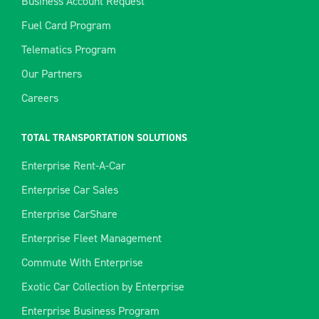
Business Account Request
Fuel Card Program
Telematics Program
Our Partners
Careers
TOTAL TRANSPORTATION SOLUTIONS
Enterprise Rent-A-Car
Enterprise Car Sales
Enterprise CarShare
Enterprise Fleet Management
Commute With Enterprise
Exotic Car Collection by Enterprise
Enterprise Business Program