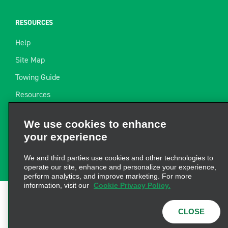
RESOURCES
Help
Site Map
Towing Guide
Resources
Industry News
We use cookies to enhance
Find a Receipt
your experience
Website Feedback
We and third parties use cookies and other technologies to
operate our site, enhance and personalize your experience,
perform analytics, and improve marketing. For more
information, visit our
Cookie Privacy Policy.
Terms of Use
|
Privacy Policy
|
Cookie Policy
|
Privacy
CLOSE
Choices
|
AdChoices
|
Consumer Health Data
Privacy Statement
© 2026 Enterprise Holdings, Inc. All