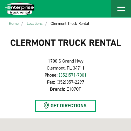
Home
Locations
Clermont Truck Rental
CLERMONT TRUCK RENTAL
1700 S Grand Hwy
Clermont, FL 34711
Phone:
(352)571-7301
Fax:
(352)357-2297
Branch:
E107CT
GET DIRECTIONS