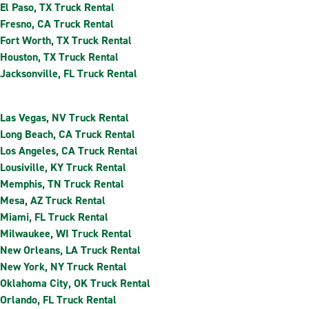
El Paso, TX Truck Rental
Fresno, CA Truck Rental
Fort Worth, TX Truck Rental
Houston, TX Truck Rental
Jacksonville, FL Truck Rental
Las Vegas, NV Truck Rental
Long Beach, CA Truck Rental
Los Angeles, CA Truck Rental
Lousiville, KY Truck Rental
Memphis, TN Truck Rental
Mesa, AZ Truck Rental
Miami, FL Truck Rental
Milwaukee, WI Truck Rental
New Orleans, LA Truck Rental
New York, NY Truck Rental
Oklahoma City, OK Truck Rental
Orlando, FL Truck Rental