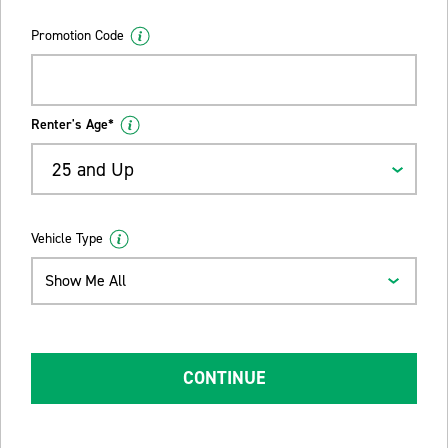
Promotion Code
Renter's Age*
25 and Up
Vehicle Type
Show Me All
CONTINUE