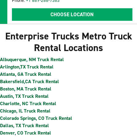
Phone:
+1 689-288-7383
CHOOSE LOCATION
Enterprise Trucks Metro Truck
Rental Locations
Albuquerque, NM Truck Rental
Arlington,TX Truck Rental
Atlanta, GA Truck Rental
Bakersfield,CA Truck Rental
Boston, MA Truck Rental
Austin, TX Truck Rental
Charlotte, NC Truck Rental
Chicago, IL Truck Rental
Colorado Springs, CO Truck Rental
Dallas, TX Truck Rental
Denver, CO Truck Rental