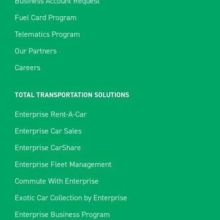
Business Account Request
Fuel Card Program
Telematics Program
Our Partners
Careers
TOTAL TRANSPORTATION SOLUTIONS
Enterprise Rent-A-Car
Enterprise Car Sales
Enterprise CarShare
Enterprise Fleet Management
Commute With Enterprise
Exotic Car Collection by Enterprise
Enterprise Business Program