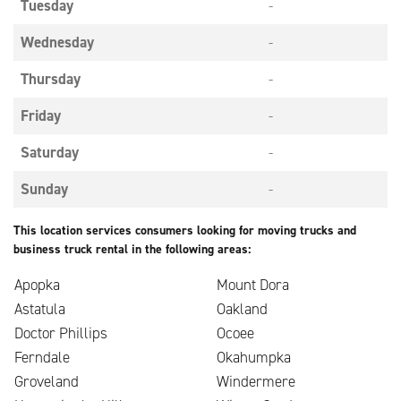
Tuesday
-
Wednesday
-
Thursday
-
Friday
-
Saturday
-
Sunday
-
This location services consumers looking for moving trucks and
business truck rental in the following areas:
Apopka
Mount Dora
Astatula
Oakland
Doctor Phillips
Ocoee
Ferndale
Okahumpka
Groveland
Windermere