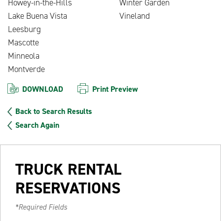
Howey-in-the-Hills
Winter Garden
Lake Buena Vista
Vineland
Leesburg
Mascotte
Minneola
Montverde
DOWNLOAD
Print Preview
Back to Search Results
Search Again
TRUCK RENTAL
RESERVATIONS
*Required Fields