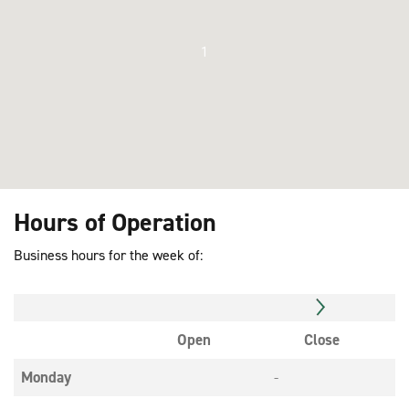
1
Hours of Operation
Business hours for the week of:
Open
Close
Monday
-