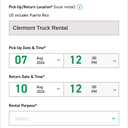
Pick-Up/Return Location*
(local rental)
US includes Puerto Rico
Pick-Up Date & Time*
07
12
Aug
:00
2026
PM
Return Date & Time*
10
12
Aug
:00
2026
PM
Rental Purpose*
Select