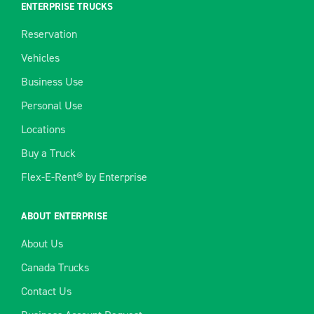
ENTERPRISE TRUCKS
Reservation
Vehicles
Business Use
Personal Use
Locations
Buy a Truck
Flex-E-Rent® by Enterprise
ABOUT ENTERPRISE
About Us
Canada Trucks
Contact Us