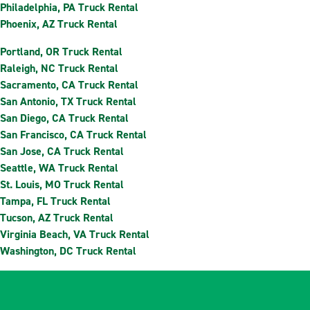
Philadelphia, PA Truck Rental
Phoenix, AZ Truck Rental
Portland, OR Truck Rental
Raleigh, NC Truck Rental
Sacramento, CA Truck Rental
San Antonio, TX Truck Rental
San Diego, CA Truck Rental
San Francisco, CA Truck Rental
San Jose, CA Truck Rental
Seattle, WA Truck Rental
St. Louis, MO Truck Rental
Tampa, FL Truck Rental
Tucson, AZ Truck Rental
Virginia Beach, VA Truck Rental
Washington, DC Truck Rental