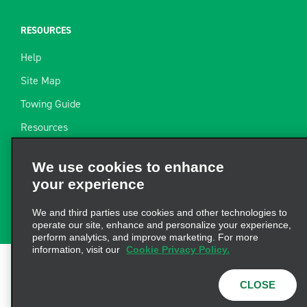
RESOURCES
Help
Site Map
Towing Guide
Resources
Industry News
We use cookies to enhance
Find a Receipt
your experience
Website Feedback
We and third parties use cookies and other technologies to
operate our site, enhance and personalize your experience,
perform analytics, and improve marketing. For more
information, visit our
Cookie Privacy Policy.
Terms of Use
|
Privacy Policy
|
Cookie Policy
|
Privacy
CLOSE
Choices
|
AdChoices
|
Consumer Health Data
Privacy Statement
© 2026 Enterprise Holdings, Inc. All