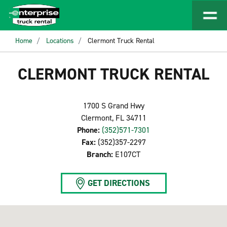
Home
Locations
Clermont Truck Rental
CLERMONT TRUCK RENTAL
1700 S Grand Hwy
Clermont, FL 34711
Phone:
(352)571-7301
Fax:
(352)357-2297
Branch:
E107CT
GET DIRECTIONS