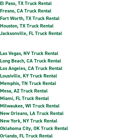
El Paso, TX Truck Rental
Fresno, CA Truck Rental
Fort Worth, TX Truck Rental
Houston, TX Truck Rental
Jacksonville, FL Truck Rental
Las Vegas, NV Truck Rental
Long Beach, CA Truck Rental
Los Angeles, CA Truck Rental
Lousiville, KY Truck Rental
Memphis, TN Truck Rental
Mesa, AZ Truck Rental
Miami, FL Truck Rental
Milwaukee, WI Truck Rental
New Orleans, LA Truck Rental
New York, NY Truck Rental
Oklahoma City, OK Truck Rental
Orlando, FL Truck Rental