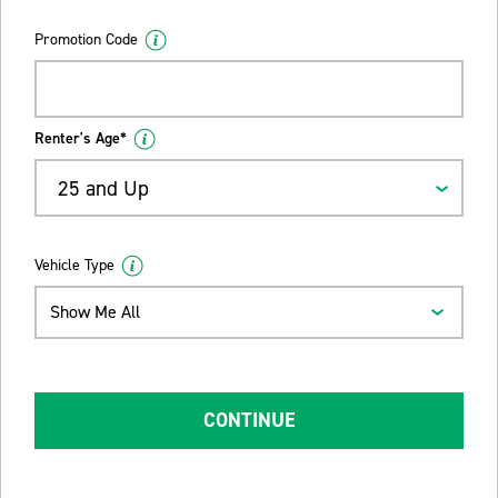
Promotion Code
Renter's Age*
25 and Up
Vehicle Type
Show Me All
CONTINUE