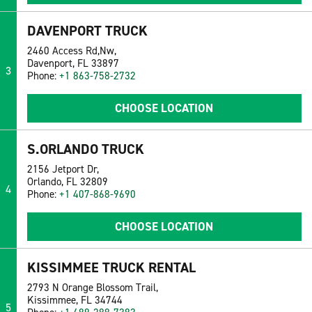
DAVENPORT TRUCK
2460 Access Rd,Nw,
Davenport, FL 33897
3
Phone:
+1 863-758-2732
CHOOSE LOCATION
S.ORLANDO TRUCK
2156 Jetport Dr,
Orlando, FL 32809
4
Phone:
+1 407-868-9690
CHOOSE LOCATION
KISSIMMEE TRUCK RENTAL
2793 N Orange Blossom Trail,
Kissimmee, FL 34744
5