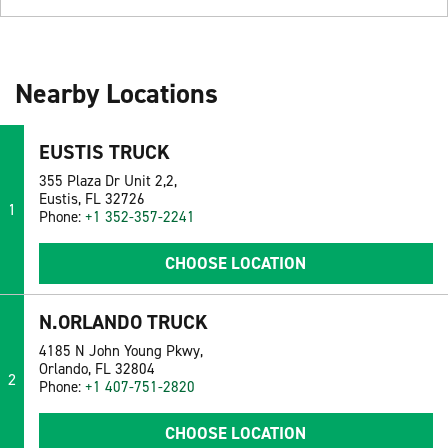
Nearby Locations
EUSTIS TRUCK
355 Plaza Dr Unit 2,2,
Eustis, FL 32726
1
Phone:
+1 352-357-2241
CHOOSE LOCATION
N.ORLANDO TRUCK
4185 N John Young Pkwy,
Orlando, FL 32804
2
Phone:
+1 407-751-2820
CHOOSE LOCATION