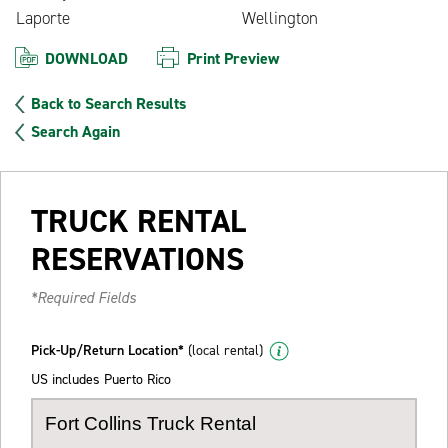
Laporte
Wellington
DOWNLOAD
Print Preview
Back to Search Results
Search Again
TRUCK RENTAL
RESERVATIONS
*Required Fields
Pick-Up/Return Location*
(local rental)
US includes Puerto Rico