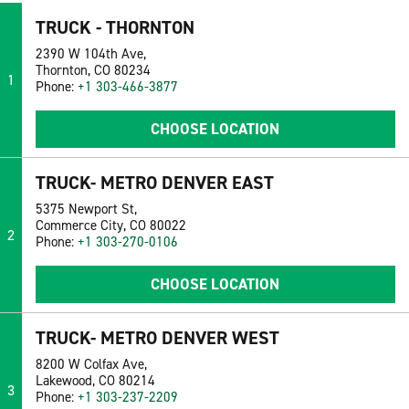
TRUCK - THORNTON
2390 W 104th Ave,
Thornton, CO 80234
1
Phone:
+1 303-466-3877
CHOOSE LOCATION
TRUCK- METRO DENVER EAST
5375 Newport St,
Commerce City, CO 80022
2
Phone:
+1 303-270-0106
CHOOSE LOCATION
TRUCK- METRO DENVER WEST
8200 W Colfax Ave,
Lakewood, CO 80214
3
Phone:
+1 303-237-2209