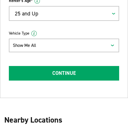
Renter's Age*
25 and Up
Vehicle Type
Show Me All
CONTINUE
Nearby Locations