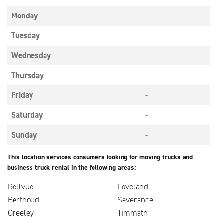
Monday
-
Tuesday
-
Wednesday
-
Thursday
-
Friday
-
Saturday
-
Sunday
-
This location services consumers looking for moving trucks and
business truck rental in the following areas:
Bellvue
Loveland
Berthoud
Severance
Greeley
Timmath