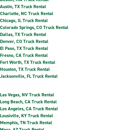
Austin, TX Truck Rental
Charlotte, NC Truck Rental
Chicago, IL Truck Rental
Colorado Springs, CO Truck Rental
Dallas, TX Truck Rental
Denver, CO Truck Rental
El Paso, TX Truck Rental
Fresno, CA Truck Rental
Fort Worth, TX Truck Rental
Houston, TX Truck Rental
Jacksonville, FL Truck Rental
Las Vegas, NV Truck Rental
Long Beach, CA Truck Rental
Los Angeles, CA Truck Rental
Lousiville, KY Truck Rental
Memphis, TN Truck Rental
Mesa, AZ Truck Rental