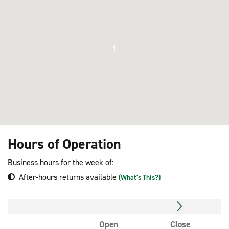
1
Hours of Operation
Business hours for the week of:
After-hours returns available
(What's This?)
Open
Close