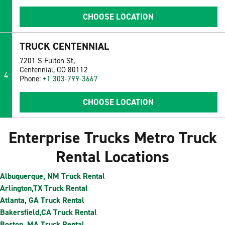
CHOOSE LOCATION
TRUCK CENTENNIAL
7201 S Fulton St,
Centennial, CO 80112
4
Phone:
+1 303-799-3667
CHOOSE LOCATION
Enterprise Trucks Metro Truck
Rental Locations
Albuquerque, NM Truck Rental
Arlington,TX Truck Rental
Atlanta, GA Truck Rental
Bakersfield,CA Truck Rental
Boston, MA Truck Rental