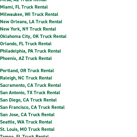
Miami, FL Truck Rental
Milwaukee, WI Truck Rental
New Orleans, LA Truck Rental
New York, NY Truck Rental
Oklahoma City, OK Truck Rental
Orlando, FL Truck Rental
Philadelphia, PA Truck Rental
Phoenix, AZ Truck Rental
Portland, OR Truck Rental
Raleigh, NC Truck Rental
Sacramento, CA Truck Rental
San Antonio, TX Truck Rental
San Diego, CA Truck Rental
San Francisco, CA Truck Rental
San Jose, CA Truck Rental
Seattle, WA Truck Rental
St. Louis, MO Truck Rental
Tampa, FL Truck Rental