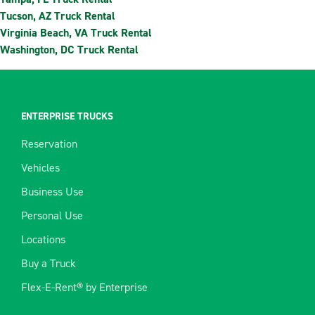
Tucson, AZ Truck Rental
Virginia Beach, VA Truck Rental
Washington, DC Truck Rental
ENTERPRISE TRUCKS
Reservation
Vehicles
Business Use
Personal Use
Locations
Buy a Truck
Flex-E-Rent® by Enterprise