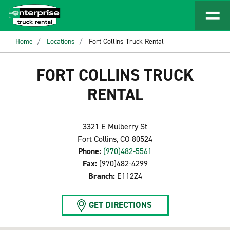
Home
Locations
Fort Collins Truck Rental
FORT COLLINS TRUCK
RENTAL
3321 E Mulberry St
Fort Collins, CO 80524
Phone:
(970)482-5561
Fax:
(970)482-4299
Branch:
E112Z4
GET DIRECTIONS