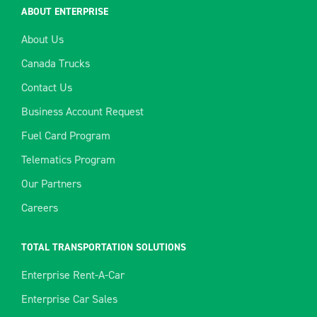
ABOUT ENTERPRISE
About Us
Canada Trucks
Contact Us
Business Account Request
Fuel Card Program
Telematics Program
Our Partners
Careers
TOTAL TRANSPORTATION SOLUTIONS
Enterprise Rent-A-Car
Enterprise Car Sales