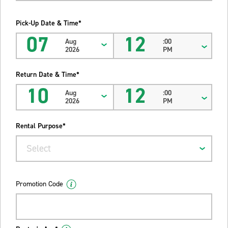
Pick-Up Date & Time*
07
12
Aug
:00
2026
PM
Return Date & Time*
10
12
Aug
:00
2026
PM
Rental Purpose*
Select
Promotion Code