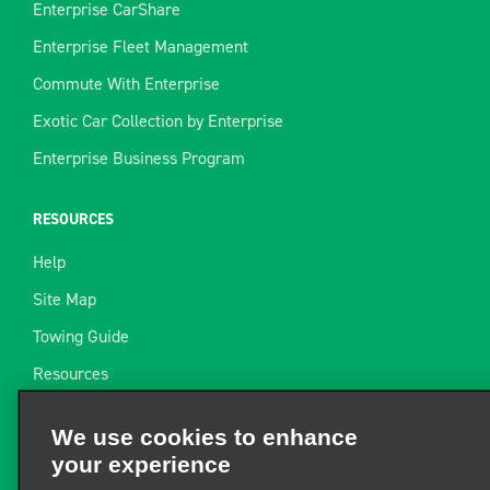
Enterprise CarShare
Enterprise Fleet Management
Commute With Enterprise
Exotic Car Collection by Enterprise
Enterprise Business Program
RESOURCES
Help
Site Map
Towing Guide
Resources
Industry News
We use cookies to enhance
Find a Receipt
your experience
Website Feedback