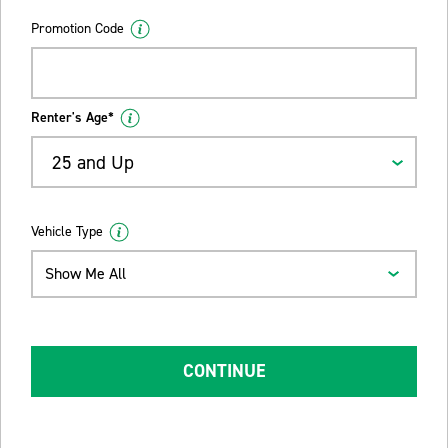
Promotion Code
Renter's Age*
25 and Up
Vehicle Type
Show Me All
CONTINUE