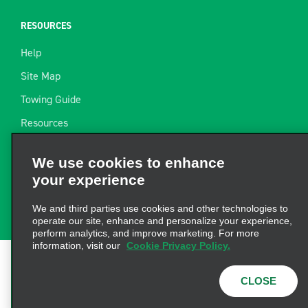
RESOURCES
Help
Site Map
Towing Guide
Resources
Industry News
We use cookies to enhance
Find a Receipt
your experience
Website Feedback
We and third parties use cookies and other technologies to
operate our site, enhance and personalize your experience,
perform analytics, and improve marketing. For more
information, visit our
Cookie Privacy Policy.
Terms of Use
|
Privacy Policy
|
Cookie Policy
|
Privacy
CLOSE
Choices
|
AdChoices
|
Consumer Health Data
Privacy Statement
© 2026 Enterprise Holdings, Inc. All