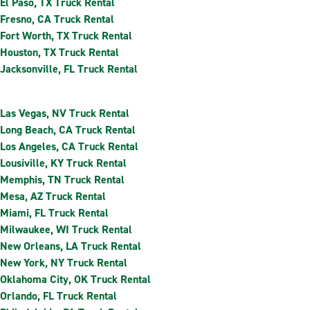
El Paso, TX Truck Rental
Fresno, CA Truck Rental
Fort Worth, TX Truck Rental
Houston, TX Truck Rental
Jacksonville, FL Truck Rental
Las Vegas, NV Truck Rental
Long Beach, CA Truck Rental
Los Angeles, CA Truck Rental
Lousiville, KY Truck Rental
Memphis, TN Truck Rental
Mesa, AZ Truck Rental
Miami, FL Truck Rental
Milwaukee, WI Truck Rental
New Orleans, LA Truck Rental
New York, NY Truck Rental
Oklahoma City, OK Truck Rental
Orlando, FL Truck Rental