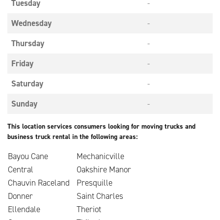
Tuesday
-
Wednesday
-
Thursday
-
Friday
-
Saturday
-
Sunday
-
This location services consumers looking for moving trucks and
business truck rental in the following areas:
Bayou Cane
Mechanicville
Central
Oakshire Manor
Chauvin Raceland
Presquille
Donner
Saint Charles
Ellendale
Theriot