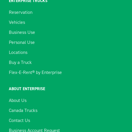
ENTERPRISE TRUCKS
Reservation
Vehicles
Business Use
Personal Use
Locations
Buy a Truck
Flex-E-Rent® by Enterprise
ABOUT ENTERPRISE
About Us
Canada Trucks
Contact Us
Business Account Request