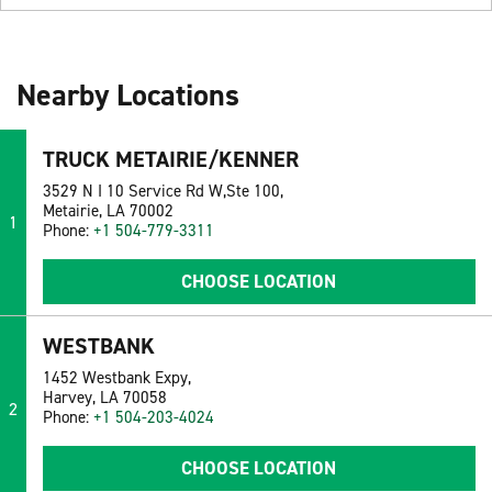
Nearby Locations
TRUCK METAIRIE/KENNER
3529 N I 10 Service Rd W,Ste 100,
Metairie, LA 70002
1
Phone:
+1 504-779-3311
CHOOSE LOCATION
WESTBANK
1452 Westbank Expy,
Harvey, LA 70058
2
Phone:
+1 504-203-4024
CHOOSE LOCATION