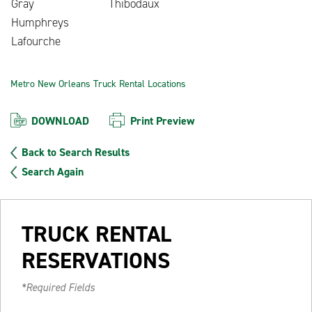
Gray
Thibodaux
Humphreys
Lafourche
Metro New Orleans Truck Rental Locations
DOWNLOAD
Print Preview
Back to Search Results
Search Again
TRUCK RENTAL
RESERVATIONS
*Required Fields