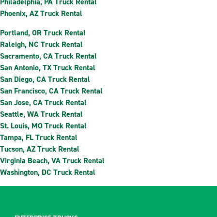
Philadelphia, PA Truck Rental
Phoenix, AZ Truck Rental
Portland, OR Truck Rental
Raleigh, NC Truck Rental
Sacramento, CA Truck Rental
San Antonio, TX Truck Rental
San Diego, CA Truck Rental
San Francisco, CA Truck Rental
San Jose, CA Truck Rental
Seattle, WA Truck Rental
St. Louis, MO Truck Rental
Tampa, FL Truck Rental
Tucson, AZ Truck Rental
Virginia Beach, VA Truck Rental
Washington, DC Truck Rental