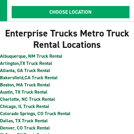
CHOOSE LOCATION
Enterprise Trucks Metro Truck
Rental Locations
Albuquerque, NM Truck Rental
Arlington,TX Truck Rental
Atlanta, GA Truck Rental
Bakersfield,CA Truck Rental
Boston, MA Truck Rental
Austin, TX Truck Rental
Charlotte, NC Truck Rental
Chicago, IL Truck Rental
Colorado Springs, CO Truck Rental
Dallas, TX Truck Rental
Denver, CO Truck Rental