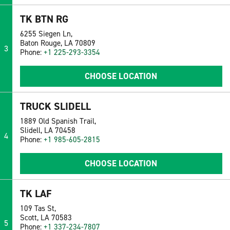
TK BTN RG
6255 Siegen Ln,
Baton Rouge, LA 70809
3
Phone:
+1 225-293-3354
CHOOSE LOCATION
TRUCK SLIDELL
1889 Old Spanish Trail,
Slidell, LA 70458
4
Phone:
+1 985-605-2815
CHOOSE LOCATION
TK LAF
109 Tas St,
Scott, LA 70583
5
Phone:
+1 337-234-7807