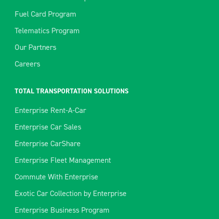
Fuel Card Program
Telematics Program
Our Partners
Careers
TOTAL TRANSPORTATION SOLUTIONS
Enterprise Rent-A-Car
Enterprise Car Sales
Enterprise CarShare
Enterprise Fleet Management
Commute With Enterprise
Exotic Car Collection by Enterprise
Enterprise Business Program