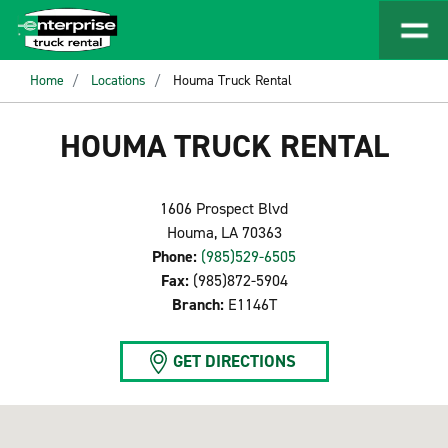
Home
Locations
Houma Truck Rental
HOUMA TRUCK RENTAL
1606 Prospect Blvd
Houma, LA 70363
Phone:
(985)529-6505
Fax:
(985)872-5904
Branch:
E1146T
GET DIRECTIONS