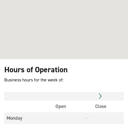
1
Hours of Operation
Business hours for the week of:
Open
Close
Monday
-