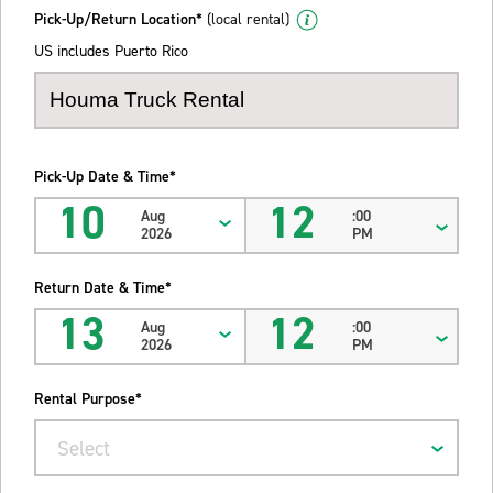
Pick-Up/Return Location*
(local rental)
US includes Puerto Rico
Pick-Up Date & Time*
10
12
Aug
:00
2026
PM
Return Date & Time*
13
12
Aug
:00
2026
PM
Rental Purpose*
Select