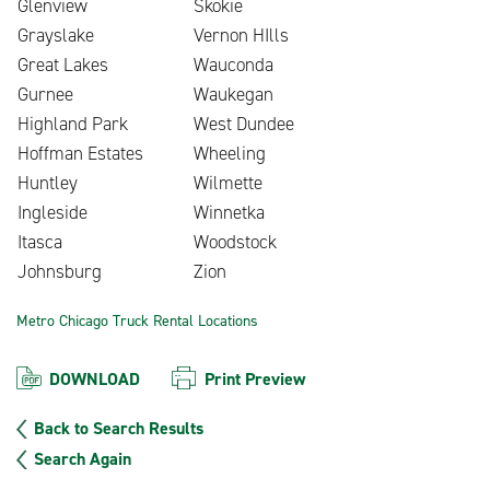
Glenview
Skokie
Grayslake
Vernon HIlls
Great Lakes
Wauconda
Gurnee
Waukegan
Highland Park
West Dundee
Hoffman Estates
Wheeling
Huntley
Wilmette
Ingleside
Winnetka
Itasca
Woodstock
Johnsburg
Zion
Metro Chicago Truck Rental Locations
DOWNLOAD
Print Preview
Back to Search Results
Search Again