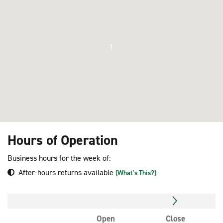
1
Hours of Operation
Business hours for the week of:
After-hours returns available
(What's This?)
Open
Close