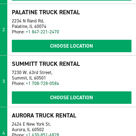
PALATINE TRUCK RENTAL
2234 N Rand Rd,
Palatine, IL 60074
2
Phone:
+1 847-221-2470
CHOOSE LOCATION
SUMMITT TRUCK RENTAL
7230 W. 63rd Street,
Summit, IL 60501
3
Phone:
+1 708-728-0584
CHOOSE LOCATION
AURORA TRUCK RENTAL
2424 E New York St,
Aurora, IL 60502
4
Phone:
+1 630-851-6828