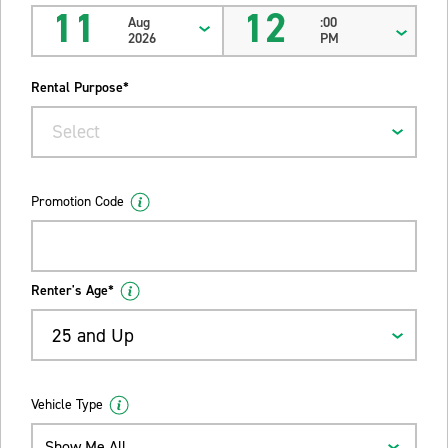
11
12
Aug
:00
2026
PM
Rental Purpose*
Select
Promotion Code
Renter's Age*
25 and Up
Vehicle Type
Show Me All