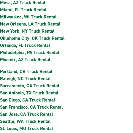
Mesa, AZ Truck Rental
Miami, FL Truck Rental
Milwaukee, WI Truck Rental
New Orleans, LA Truck Rental
New York, NY Truck Rental
Oklahoma City, OK Truck Rental
Orlando, FL Truck Rental
Philadelphia, PA Truck Rental
Phoenix, AZ Truck Rental
Portland, OR Truck Rental
Raleigh, NC Truck Rental
Sacramento, CA Truck Rental
San Antonio, TX Truck Rental
San Diego, CA Truck Rental
San Francisco, CA Truck Rental
San Jose, CA Truck Rental
Seattle, WA Truck Rental
St. Louis, MO Truck Rental