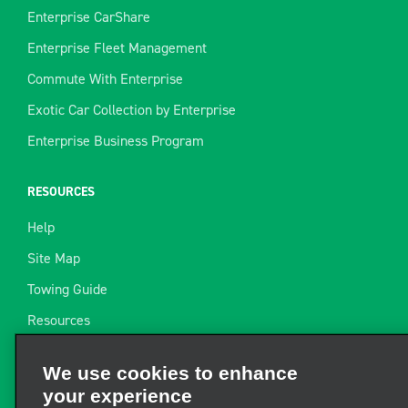
Enterprise CarShare
Enterprise Fleet Management
Commute With Enterprise
Exotic Car Collection by Enterprise
Enterprise Business Program
RESOURCES
Help
Site Map
Towing Guide
Resources
Industry News
We use cookies to enhance
Find a Receipt
your experience