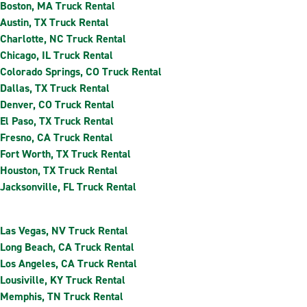
Boston, MA Truck Rental
Austin, TX Truck Rental
Charlotte, NC Truck Rental
Chicago, IL Truck Rental
Colorado Springs, CO Truck Rental
Dallas, TX Truck Rental
Denver, CO Truck Rental
El Paso, TX Truck Rental
Fresno, CA Truck Rental
Fort Worth, TX Truck Rental
Houston, TX Truck Rental
Jacksonville, FL Truck Rental
Las Vegas, NV Truck Rental
Long Beach, CA Truck Rental
Los Angeles, CA Truck Rental
Lousiville, KY Truck Rental
Memphis, TN Truck Rental