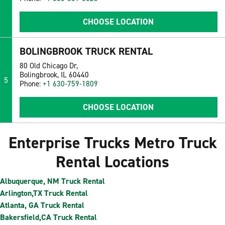
CHOOSE LOCATION
BOLINGBROOK TRUCK RENTAL
80 Old Chicago Dr,
Bolingbrook, IL 60440
5
Phone:
+1 630-759-1809
CHOOSE LOCATION
Enterprise Trucks Metro Truck
Rental Locations
Albuquerque, NM Truck Rental
Arlington,TX Truck Rental
Atlanta, GA Truck Rental
Bakersfield,CA Truck Rental