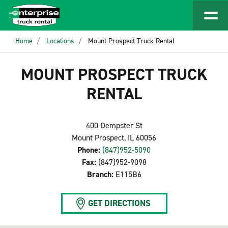
Home
Locations
Mount Prospect Truck Rental
MOUNT PROSPECT TRUCK
RENTAL
400 Dempster St
Mount Prospect, IL 60056
Phone:
(847)952-5090
Fax:
(847)952-9098
Branch:
E115B6
GET DIRECTIONS