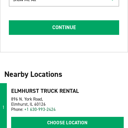
CONTINUE
Nearby Locations
ELMHURST TRUCK RENTAL
896 N. York Road,
Elmhurst, IL 60126
1
Phone:
+1 630-993-2424
CHOOSE LOCATION