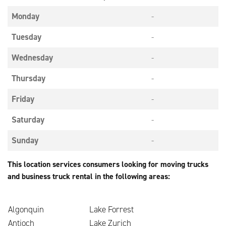
Monday
-
Tuesday
-
Wednesday
-
Thursday
-
Friday
-
Saturday
-
Sunday
-
This location services consumers looking for moving trucks
and business truck rental in the following areas:
Algonquin
Lake Forrest
Antioch
Lake Zurich