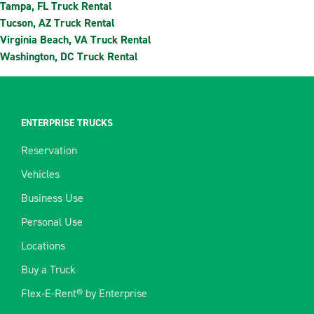
Tampa, FL Truck Rental
Tucson, AZ Truck Rental
Virginia Beach, VA Truck Rental
Washington, DC Truck Rental
ENTERPRISE TRUCKS
Reservation
Vehicles
Business Use
Personal Use
Locations
Buy a Truck
Flex-E-Rent® by Enterprise