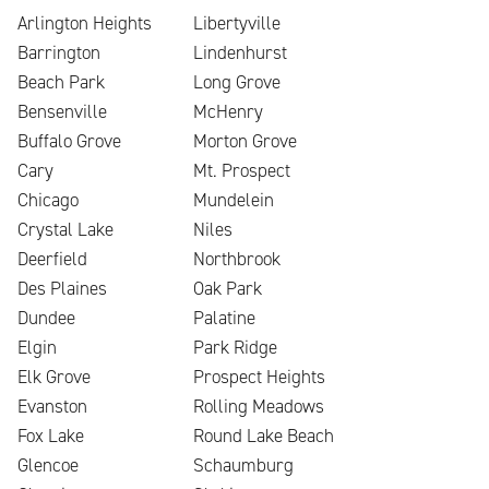
Arlington Heights
Libertyville
Barrington
Lindenhurst
Beach Park
Long Grove
Bensenville
McHenry
Buffalo Grove
Morton Grove
Cary
Mt. Prospect
Chicago
Mundelein
Crystal Lake
Niles
Deerfield
Northbrook
Des Plaines
Oak Park
Dundee
Palatine
Elgin
Park Ridge
Elk Grove
Prospect Heights
Evanston
Rolling Meadows
Fox Lake
Round Lake Beach
Glencoe
Schaumburg