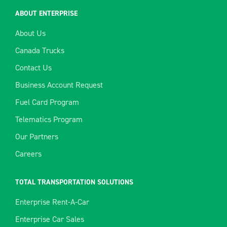
ABOUT ENTERPRISE
About Us
Canada Trucks
Contact Us
Business Account Request
Fuel Card Program
Telematics Program
Our Partners
Careers
TOTAL TRANSPORTATION SOLUTIONS
Enterprise Rent-A-Car
Enterprise Car Sales