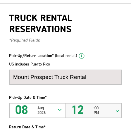
TRUCK RENTAL
RESERVATIONS
*Required Fields
Pick-Up/Return Location*
(local rental)
US includes Puerto Rico
Pick-Up Date & Time*
08
12
Aug
:00
2026
PM
Return Date & Time*