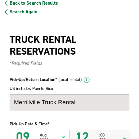
Back to Search Results
Search Again
TRUCK RENTAL
RESERVATIONS
*Required Fields
Pick-Up/Return Location*
(local rental)
US includes Puerto Rico
Pick-Up Date & Time*
09
12
Aug
:00