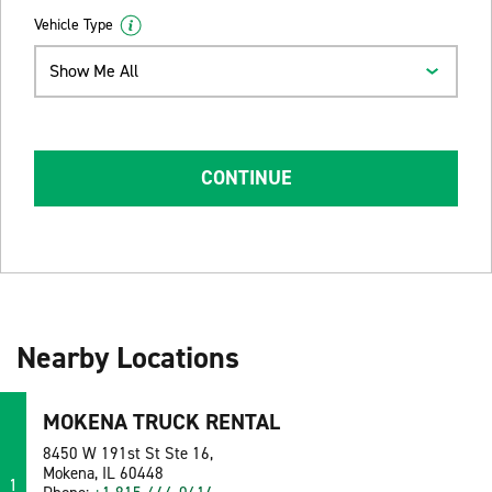
Vehicle Type
Show Me All
CONTINUE
Nearby Locations
MOKENA TRUCK RENTAL
8450 W 191st St Ste 16,
Mokena, IL 60448
1