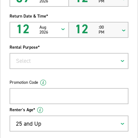
2026
PM
Return Date & Time*
12
12
Aug
:00
2026
PM
Rental Purpose*
Select
Promotion Code
Renter's Age*
25 and Up