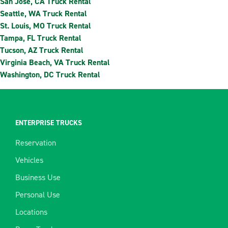
San Jose, CA Truck Rental
Seattle, WA Truck Rental
St. Louis, MO Truck Rental
Tampa, FL Truck Rental
Tucson, AZ Truck Rental
Virginia Beach, VA Truck Rental
Washington, DC Truck Rental
ENTERPRISE TRUCKS
Reservation
Vehicles
Business Use
Personal Use
Locations