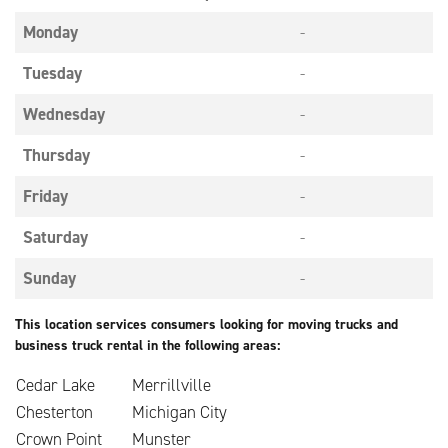
Monday
-
Tuesday
-
Wednesday
-
Thursday
-
Friday
-
Saturday
-
Sunday
-
This location services consumers looking for moving trucks and
business truck rental in the following areas:
Cedar Lake
Merrillville
Chesterton
Michigan City
Crown Point
Munster