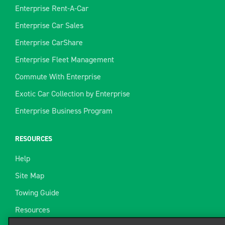
Enterprise Rent-A-Car
Enterprise Car Sales
Enterprise CarShare
Enterprise Fleet Management
Commute With Enterprise
Exotic Car Collection by Enterprise
Enterprise Business Program
RESOURCES
Help
Site Map
Towing Guide
Resources