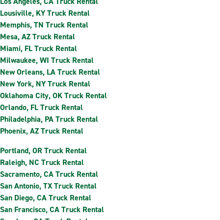
Los Angeles, CA Truck Rental
Lousiville, KY Truck Rental
Memphis, TN Truck Rental
Mesa, AZ Truck Rental
Miami, FL Truck Rental
Milwaukee, WI Truck Rental
New Orleans, LA Truck Rental
New York, NY Truck Rental
Oklahoma City, OK Truck Rental
Orlando, FL Truck Rental
Philadelphia, PA Truck Rental
Phoenix, AZ Truck Rental
Portland, OR Truck Rental
Raleigh, NC Truck Rental
Sacramento, CA Truck Rental
San Antonio, TX Truck Rental
San Diego, CA Truck Rental
San Francisco, CA Truck Rental