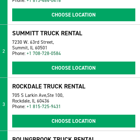
Phone:
+1 815-464-0416
CHOOSE LOCATION
SUMMITT TRUCK RENTAL
7230 W. 63rd Street,
Summit, IL 60501
2
Phone:
+1 708-728-0584
CHOOSE LOCATION
ROCKDALE TRUCK RENTAL
705 S Larkin Ave,Ste 100,
Rockdale, IL 60436
3
Phone:
+1 815-725-9431
CHOOSE LOCATION
BOLINGBROOK TRUCK RENTAL