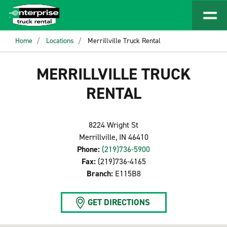
Home
Locations
Merrillville Truck Rental
MERRILLVILLE TRUCK
RENTAL
8224 Wright St
Merrillville, IN 46410
Phone:
(219)736-5900
Fax:
(219)736-4165
Branch:
E115B8
GET DIRECTIONS