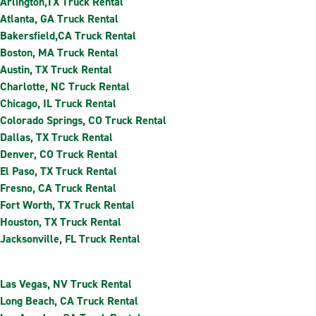
Arlington,TX Truck Rental
Atlanta, GA Truck Rental
Bakersfield,CA Truck Rental
Boston, MA Truck Rental
Austin, TX Truck Rental
Charlotte, NC Truck Rental
Chicago, IL Truck Rental
Colorado Springs, CO Truck Rental
Dallas, TX Truck Rental
Denver, CO Truck Rental
El Paso, TX Truck Rental
Fresno, CA Truck Rental
Fort Worth, TX Truck Rental
Houston, TX Truck Rental
Jacksonville, FL Truck Rental
Las Vegas, NV Truck Rental
Long Beach, CA Truck Rental