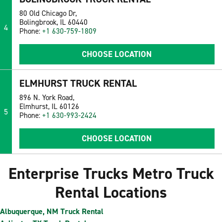
80 Old Chicago Dr,
Bolingbrook, IL 60440
4
Phone:
+1 630-759-1809
CHOOSE LOCATION
ELMHURST TRUCK RENTAL
896 N. York Road,
Elmhurst, IL 60126
5
Phone:
+1 630-993-2424
CHOOSE LOCATION
Enterprise Trucks Metro Truck
Rental Locations
Albuquerque, NM Truck Rental