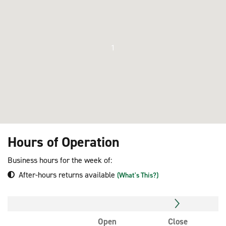
1
Hours of Operation
Business hours for the week of:
After-hours returns available
(What's This?)
Open
Close