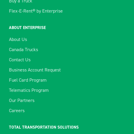
Buy a Truck
Flex-E-Rent® by Enterprise
ABOUT ENTERPRISE
About Us
Canada Trucks
Contact Us
Business Account Request
Fuel Card Program
Telematics Program
Our Partners
Careers
TOTAL TRANSPORTATION SOLUTIONS