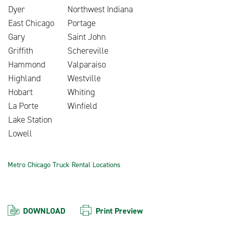
Dyer
Northwest Indiana
East Chicago
Portage
Gary
Saint John
Griffith
Schereville
Hammond
Valparaiso
Highland
Westville
Hobart
Whiting
La Porte
Winfield
Lake Station
Lowell
Metro Chicago Truck Rental Locations
DOWNLOAD
Print Preview