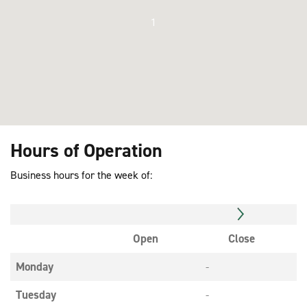
1
Hours of Operation
Business hours for the week of:
Open
Close
Monday
-
Tuesday
-