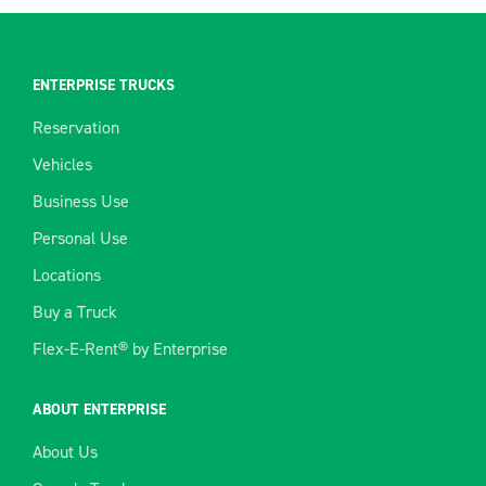
ENTERPRISE TRUCKS
Reservation
Vehicles
Business Use
Personal Use
Locations
Buy a Truck
Flex-E-Rent® by Enterprise
ABOUT ENTERPRISE
About Us