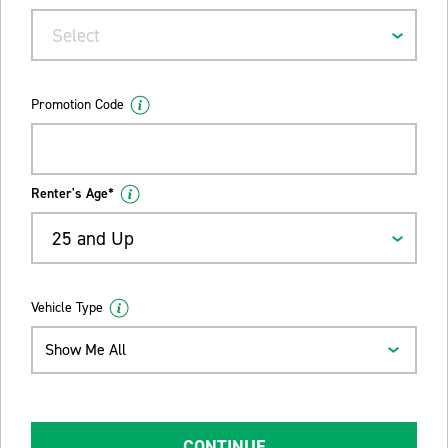
Select
Promotion Code
Renter's Age*
25 and Up
Vehicle Type
Show Me All
CONTINUE