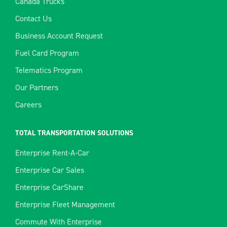
Canada Trucks
Contact Us
Business Account Request
Fuel Card Program
Telematics Program
Our Partners
Careers
TOTAL TRANSPORTATION SOLUTIONS
Enterprise Rent-A-Car
Enterprise Car Sales
Enterprise CarShare
Enterprise Fleet Management
Commute With Enterprise