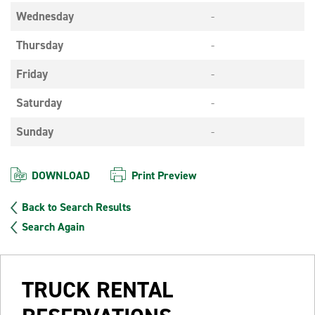
Wednesday
-
Thursday
-
Friday
-
Saturday
-
Sunday
-
DOWNLOAD
Print Preview
Back to Search Results
Search Again
TRUCK RENTAL