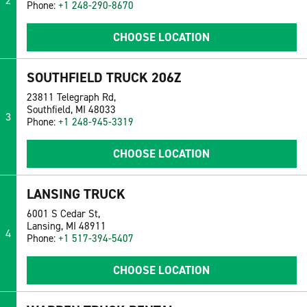
2
Phone:
+1 248-290-8670
CHOOSE LOCATION
SOUTHFIELD TRUCK 206Z
23811 Telegraph Rd,
Southfield, MI 48033
3
Phone:
+1 248-945-3319
CHOOSE LOCATION
LANSING TRUCK
6001 S Cedar St,
Lansing, MI 48911
4
Phone:
+1 517-394-5407
CHOOSE LOCATION