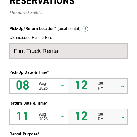
RESERVATIONS
*Required Fields
Pick-Up/Return Location*
(local rental)
US includes Puerto Rico
Pick-Up Date & Time*
08
12
Aug
:00
2026
PM
Return Date & Time*
11
12
Aug
:00
2026
PM
Rental Purpose*