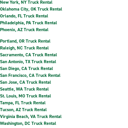
New York, NY Truck Rental
Oklahoma City, OK Truck Rental
Orlando, FL Truck Rental
Philadelphia, PA Truck Rental
Phoenix, AZ Truck Rental
Portland, OR Truck Rental
Raleigh, NC Truck Rental
Sacramento, CA Truck Rental
San Antonio, TX Truck Rental
San Diego, CA Truck Rental
San Francisco, CA Truck Rental
San Jose, CA Truck Rental
Seattle, WA Truck Rental
St. Louis, MO Truck Rental
Tampa, FL Truck Rental
Tucson, AZ Truck Rental
Virginia Beach, VA Truck Rental
Washington, DC Truck Rental