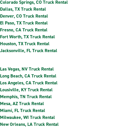
Colorado Springs, CO Truck Rental
Dallas, TX Truck Rental
Denver, CO Truck Rental
El Paso, TX Truck Rental
Fresno, CA Truck Rental
Fort Worth, TX Truck Rental
Houston, TX Truck Rental
Jacksonville, FL Truck Rental
Las Vegas, NV Truck Rental
Long Beach, CA Truck Rental
Los Angeles, CA Truck Rental
Lousiville, KY Truck Rental
Memphis, TN Truck Rental
Mesa, AZ Truck Rental
Miami, FL Truck Rental
Milwaukee, WI Truck Rental
New Orleans, LA Truck Rental