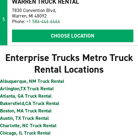
WARREN TRUCK RENTAL
7830 Convention Blvd,
Warren, MI 48092
5
Phone:
+1 586-446-6464
CHOOSE LOCATION
Enterprise Trucks Metro Truck
Rental Locations
Albuquerque, NM Truck Rental
Arlington,TX Truck Rental
Atlanta, GA Truck Rental
Bakersfield,CA Truck Rental
Boston, MA Truck Rental
Austin, TX Truck Rental
Charlotte, NC Truck Rental
Chicago, IL Truck Rental