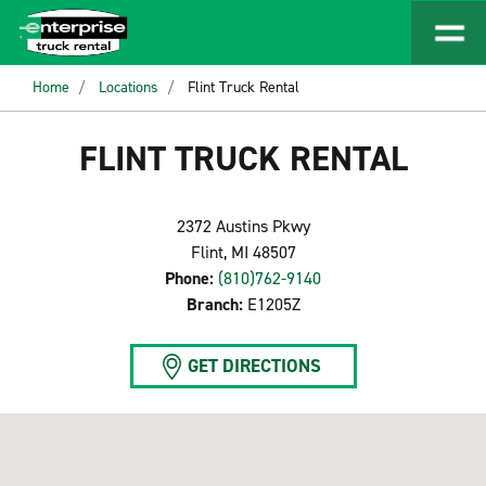
Home
Locations
Flint Truck Rental
FLINT TRUCK RENTAL
2372 Austins Pkwy
Flint, MI 48507
Phone:
(810)762-9140
Branch:
E1205Z
GET DIRECTIONS