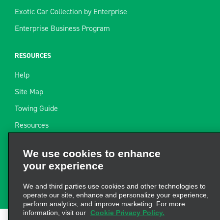
Exotic Car Collection by Enterprise
Enterprise Business Program
RESOURCES
Help
Site Map
Towing Guide
Resources
Industry News
We use cookies to enhance
Find a Receipt
your experience
Website Feedback
We and third parties use cookies and other technologies to
operate our site, enhance and personalize your experience,
perform analytics, and improve marketing. For more
information, visit our
Cookie Privacy Policy.