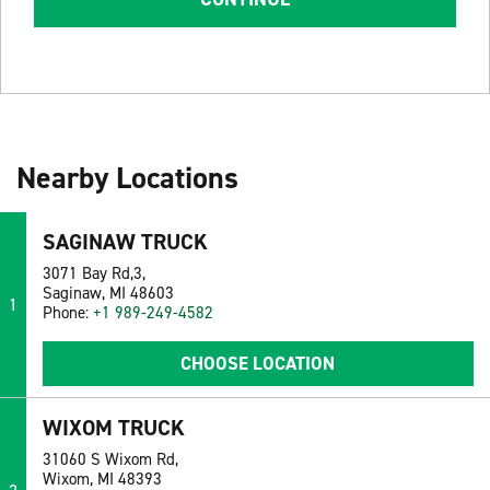
Nearby Locations
SAGINAW TRUCK
3071 Bay Rd,3,
Saginaw, MI 48603
1
Phone:
+1 989-249-4582
CHOOSE LOCATION
WIXOM TRUCK
31060 S Wixom Rd,
Wixom, MI 48393