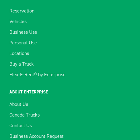
Reservation
Vehicles
Business Use
Personal Use
Locations
Buy a Truck
Flex-E-Rent® by Enterprise
ABOUT ENTERPRISE
About Us
Canada Trucks
Contact Us
Business Account Request