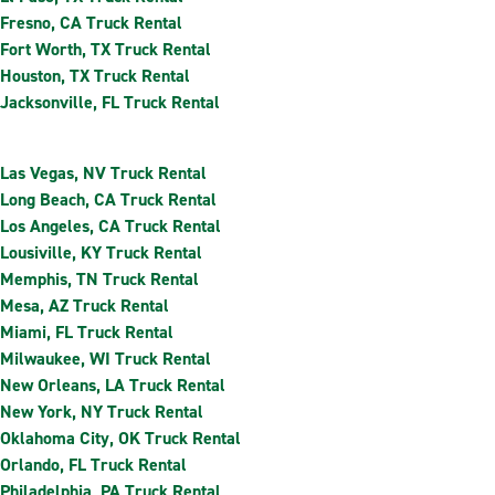
Fresno, CA Truck Rental
Fort Worth, TX Truck Rental
Houston, TX Truck Rental
Jacksonville, FL Truck Rental
Las Vegas, NV Truck Rental
Long Beach, CA Truck Rental
Los Angeles, CA Truck Rental
Lousiville, KY Truck Rental
Memphis, TN Truck Rental
Mesa, AZ Truck Rental
Miami, FL Truck Rental
Milwaukee, WI Truck Rental
New Orleans, LA Truck Rental
New York, NY Truck Rental
Oklahoma City, OK Truck Rental
Orlando, FL Truck Rental
Philadelphia, PA Truck Rental