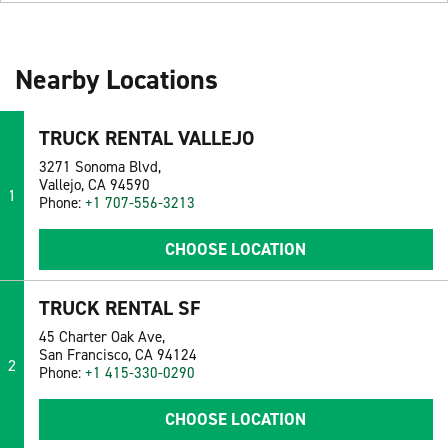
Nearby Locations
TRUCK RENTAL VALLEJO
3271 Sonoma Blvd,
Vallejo, CA 94590
1
Phone:
+1 707-556-3213
CHOOSE LOCATION
TRUCK RENTAL SF
45 Charter Oak Ave,
San Francisco, CA 94124
2
Phone:
+1 415-330-0290
CHOOSE LOCATION