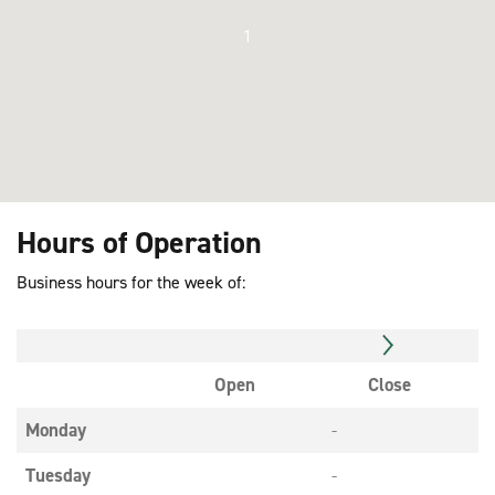
1
Hours of Operation
Business hours for the week of:
Open
Close
Monday
-
Tuesday
-