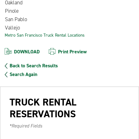
Oakland
Pinole
San Pablo
Vallejo
Metro San Francisco Truck Rental Locations
DOWNLOAD
Print Preview
Back to Search Results
Search Again
TRUCK RENTAL
RESERVATIONS
*Required Fields