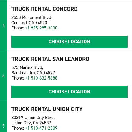
TRUCK RENTAL CONCORD
2550 Monument Blvd,
Concord, CA 94520
3
Phone:
+1 925-295-3000
CHOOSE LOCATION
TRUCK RENTAL SAN LEANDRO
575 Marina Blvd,
San Leandro, CA 94577
4
Phone:
+1 510-632-5888
CHOOSE LOCATION
TRUCK RENTAL UNION CITY
30319 Union City Blvd,
Union City, CA 94587
5
Phone:
+1 510-471-2509