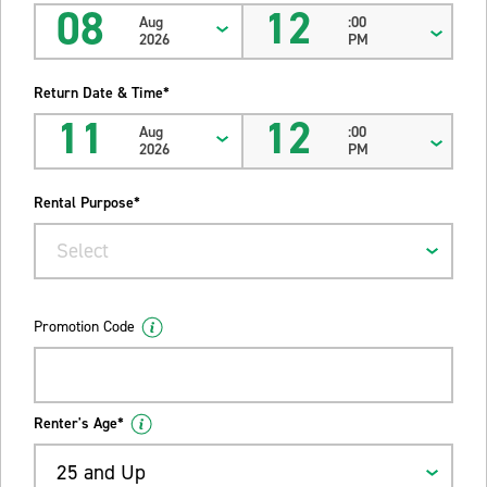
08
12
Aug
:00
2026
PM
Return Date & Time*
11
12
Aug
:00
2026
PM
Rental Purpose*
Select
Promotion Code
Renter's Age*
25 and Up