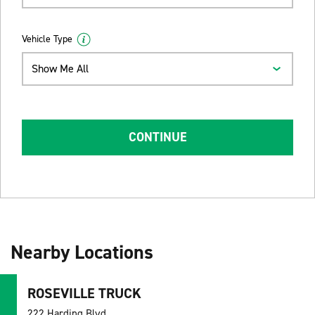
Vehicle Type
Show Me All
CONTINUE
Nearby Locations
ROSEVILLE TRUCK
222 Harding Blvd,