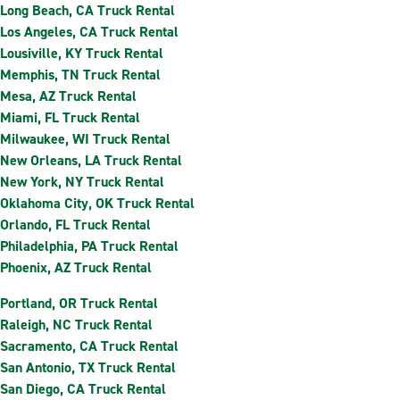
Long Beach, CA Truck Rental
Los Angeles, CA Truck Rental
Lousiville, KY Truck Rental
Memphis, TN Truck Rental
Mesa, AZ Truck Rental
Miami, FL Truck Rental
Milwaukee, WI Truck Rental
New Orleans, LA Truck Rental
New York, NY Truck Rental
Oklahoma City, OK Truck Rental
Orlando, FL Truck Rental
Philadelphia, PA Truck Rental
Phoenix, AZ Truck Rental
Portland, OR Truck Rental
Raleigh, NC Truck Rental
Sacramento, CA Truck Rental
San Antonio, TX Truck Rental
San Diego, CA Truck Rental