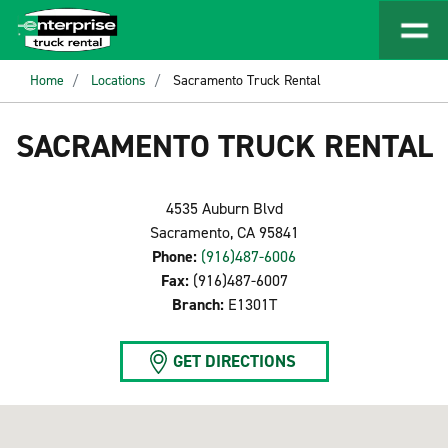
Home
Locations
Sacramento Truck Rental
SACRAMENTO TRUCK RENTAL
4535 Auburn Blvd
Sacramento, CA 95841
Phone:
(916)487-6006
Fax:
(916)487-6007
Branch:
E1301T
GET DIRECTIONS