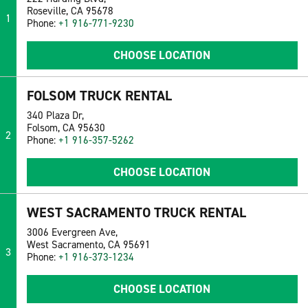
Roseville, CA 95678
1
Phone:
+1 916-771-9230
CHOOSE LOCATION
FOLSOM TRUCK RENTAL
340 Plaza Dr,
Folsom, CA 95630
2
Phone:
+1 916-357-5262
CHOOSE LOCATION
WEST SACRAMENTO TRUCK RENTAL
3006 Evergreen Ave,
West Sacramento, CA 95691
3
Phone:
+1 916-373-1234
CHOOSE LOCATION