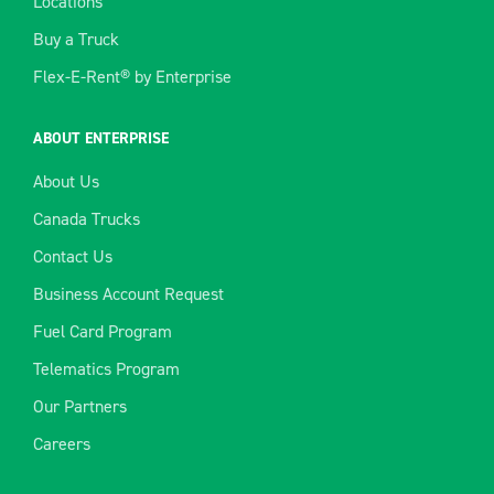
Locations
Buy a Truck
Flex-E-Rent® by Enterprise
ABOUT ENTERPRISE
About Us
Canada Trucks
Contact Us
Business Account Request
Fuel Card Program
Telematics Program
Our Partners
Careers