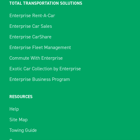
TOTAL TRANSPORTATION SOLUTIONS
Enterprise Rent-A-Car
Enterprise Car Sales
Enterprise CarShare
Enterprise Fleet Management
Commute With Enterprise
Exotic Car Collection by Enterprise
Enterprise Business Program
RESOURCES
Help
Site Map
Towing Guide