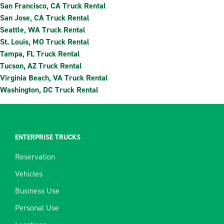
San Francisco, CA Truck Rental
San Jose, CA Truck Rental
Seattle, WA Truck Rental
St. Louis, MO Truck Rental
Tampa, FL Truck Rental
Tucson, AZ Truck Rental
Virginia Beach, VA Truck Rental
Washington, DC Truck Rental
ENTERPRISE TRUCKS
Reservation
Vehicles
Business Use
Personal Use