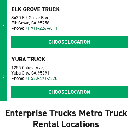
ELK GROVE TRUCK
8420 Elk Grove Blvd,
Elk Grove, CA 95758
4
Phone:
+1 916-226-6011
CHOOSE LOCATION
YUBA TRUCK
1255 Colusa Ave,
Yuba City, CA 95991
5
Phone:
+1 530-491-2820
CHOOSE LOCATION
Enterprise Trucks Metro Truck
Rental Locations