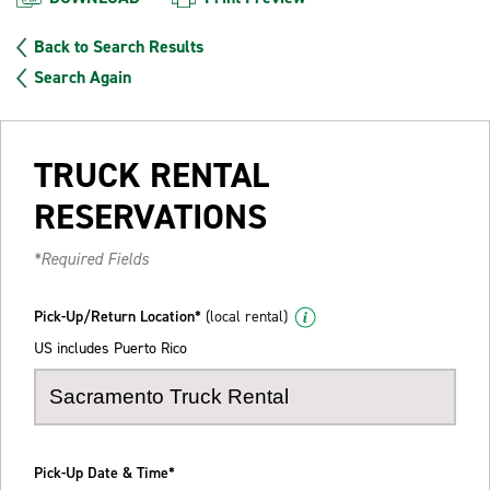
Back to Search Results
Search Again
TRUCK RENTAL
RESERVATIONS
*Required Fields
Pick-Up/Return Location*
(local rental)
US includes Puerto Rico
Pick-Up Date & Time*