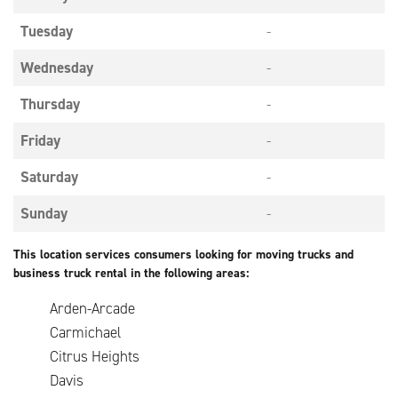
Tuesday
-
Wednesday
-
Thursday
-
Friday
-
Saturday
-
Sunday
-
This location services consumers looking for moving trucks and
business truck rental in the following areas:
Arden-Arcade
Carmichael
Citrus Heights
Davis