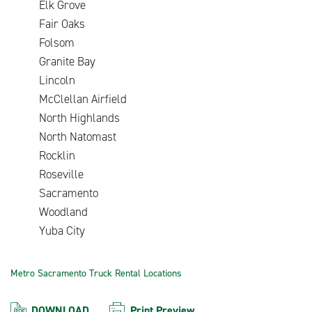
Elk Grove
Fair Oaks
Folsom
Granite Bay
Lincoln
McClellan Airfield
North Highlands
North Natomast
Rocklin
Roseville
Sacramento
Woodland
Yuba City
Metro Sacramento Truck Rental Locations
DOWNLOAD
Print Preview