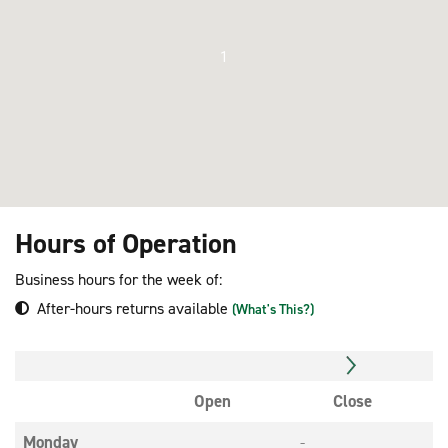
1
Hours of Operation
Business hours for the week of:
After-hours returns available
(What's This?)
Open
Close
Monday
-