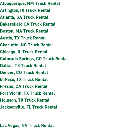
Albuquerque, NM Truck Rental
Arlington,TX Truck Rental
Atlanta, GA Truck Rental
Bakersfield,CA Truck Rental
Boston, MA Truck Rental
Austin, TX Truck Rental
Charlotte, NC Truck Rental
Chicago, IL Truck Rental
Colorado Springs, CO Truck Rental
Dallas, TX Truck Rental
Denver, CO Truck Rental
El Paso, TX Truck Rental
Fresno, CA Truck Rental
Fort Worth, TX Truck Rental
Houston, TX Truck Rental
Jacksonville, FL Truck Rental
Las Vegas, NV Truck Rental