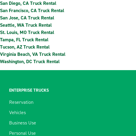
San Diego, CA Truck Rental
San Francisco, CA Truck Rental
San Jose, CA Truck Rental
Seattle, WA Truck Rental
St. Louis, MO Truck Rental
Tampa, FL Truck Rental
Tucson, AZ Truck Rental
Virginia Beach, VA Truck Rental
Washington, DC Truck Rental
ENTERPRISE TRUCKS
Reservation
Vehicles
Business Use
Personal Use