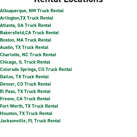
Albuquerque, NM Truck Rental
Arlington,TX Truck Rental
Atlanta, GA Truck Rental
Bakersfield,CA Truck Rental
Boston, MA Truck Rental
Austin, TX Truck Rental
Charlotte, NC Truck Rental
Chicago, IL Truck Rental
Colorado Springs, CO Truck Rental
Dallas, TX Truck Rental
Denver, CO Truck Rental
El Paso, TX Truck Rental
Fresno, CA Truck Rental
Fort Worth, TX Truck Rental
Houston, TX Truck Rental
Jacksonville, FL Truck Rental