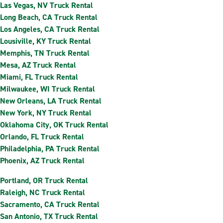
Las Vegas, NV Truck Rental
Long Beach, CA Truck Rental
Los Angeles, CA Truck Rental
Lousiville, KY Truck Rental
Memphis, TN Truck Rental
Mesa, AZ Truck Rental
Miami, FL Truck Rental
Milwaukee, WI Truck Rental
New Orleans, LA Truck Rental
New York, NY Truck Rental
Oklahoma City, OK Truck Rental
Orlando, FL Truck Rental
Philadelphia, PA Truck Rental
Phoenix, AZ Truck Rental
Portland, OR Truck Rental
Raleigh, NC Truck Rental
Sacramento, CA Truck Rental
San Antonio, TX Truck Rental