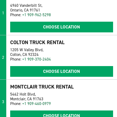
4960 Vanderbilt St,
Ontario, CA 91761
1
Phone:
+1 909-962-5298
CHOOSE LOCATION
COLTON TRUCK RENTAL
1205 W Valley Blvd,
Colton, CA 92324
2
Phone:
+1 909-370-2404
CHOOSE LOCATION
MONTCLAIR TRUCK RENTAL
5462 Holt Blvd,
Montclair, CA 91763
3
Phone:
+1 909-460-0979
CHOOSE LOCATION