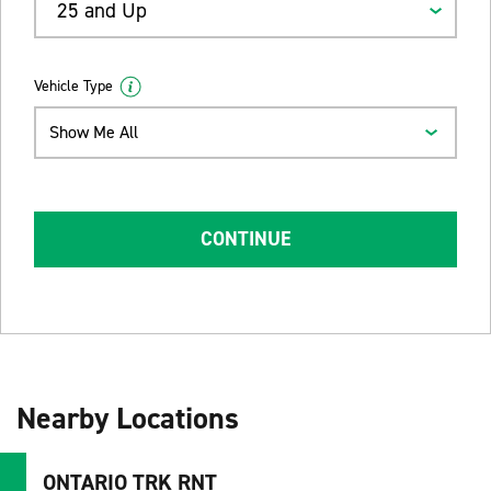
25 and Up
Vehicle Type
Show Me All
CONTINUE
Nearby Locations
ONTARIO TRK RNT