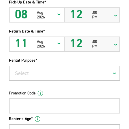
Pick-Up Date & Time*
08
12
Aug
:00
2026
PM
Return Date & Time*
11
12
Aug
:00
2026
PM
Rental Purpose*
Select
Promotion Code
Renter's Age*