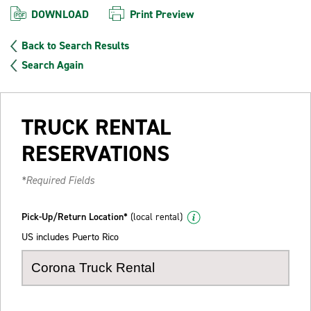
DOWNLOAD
Print Preview
Back to Search Results
Search Again
TRUCK RENTAL
RESERVATIONS
*Required Fields
Pick-Up/Return Location*
(local rental)
US includes Puerto Rico