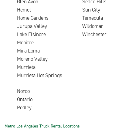
Glen Avon
Sedco Hills
Hemet
Sun City
Home Gardens
Temecula
Jurupa Valley
Wildomar
Lake Elsinore
Winchester
Menifee
Mira Loma
Moreno Valley
Murrieta
Murrieta Hot Springs
Norco
Ontario
Pedley
Metro Los Angeles Truck Rental Locations