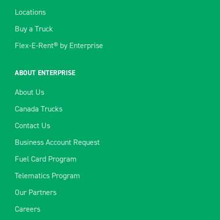
Locations
Buy a Truck
Flex-E-Rent® by Enterprise
ABOUT ENTERPRISE
About Us
Canada Trucks
Contact Us
Business Account Request
Fuel Card Program
Telematics Program
Our Partners
Careers