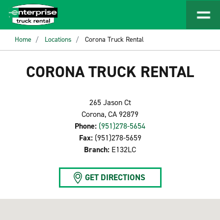
Home
Locations
Corona Truck Rental
CORONA TRUCK RENTAL
265 Jason Ct
Corona, CA 92879
Phone:
(951)278-5654
Fax:
(951)278-5659
Branch:
E132LC
GET DIRECTIONS