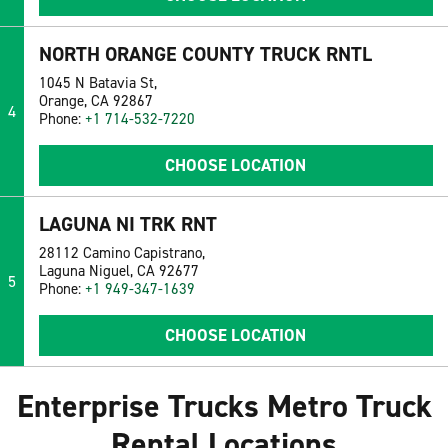
NORTH ORANGE COUNTY TRUCK RNTL
1045 N Batavia St,
Orange, CA 92867
4
Phone:
+1 714-532-7220
CHOOSE LOCATION
LAGUNA NI TRK RNT
28112 Camino Capistrano,
Laguna Niguel, CA 92677
5
Phone:
+1 949-347-1639
CHOOSE LOCATION
Enterprise Trucks Metro Truck
Rental Locations