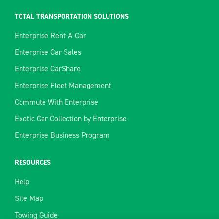
TOTAL TRANSPORTATION SOLUTIONS
Enterprise Rent-A-Car
Enterprise Car Sales
Enterprise CarShare
Enterprise Fleet Management
Commute With Enterprise
Exotic Car Collection by Enterprise
Enterprise Business Program
RESOURCES
Help
Site Map
Towing Guide