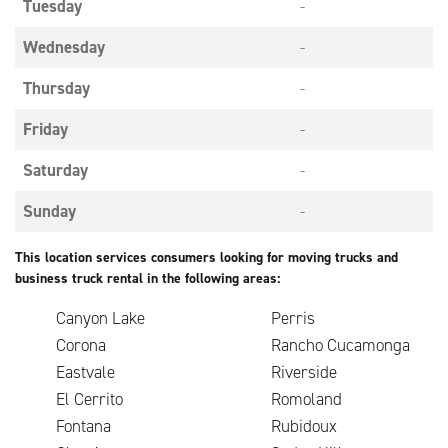
Tuesday
-
Wednesday
-
Thursday
-
Friday
-
Saturday
-
Sunday
-
This location services consumers looking for moving trucks and
business truck rental in the following areas:
Canyon Lake
Perris
Corona
Rancho Cucamonga
Eastvale
Riverside
El Cerrito
Romoland
Fontana
Rubidoux