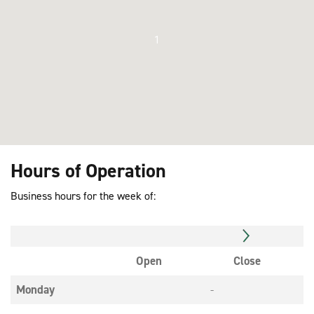
1
Hours of Operation
Business hours for the week of:
Open
Close
Monday
-