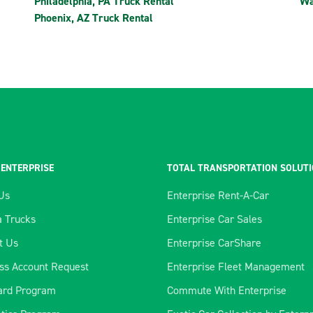
Philadelphia, PA Truck Rental
Wa
Phoenix, AZ Truck Rental
 ENTERPRISE
TOTAL TRANSPORTATION SOLUT
Us
Enterprise Rent-A-Car
 Trucks
Enterprise Car Sales
t Us
Enterprise CarShare
ss Account Request
Enterprise Fleet Management
ard Program
Commute With Enterprise