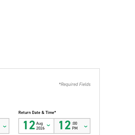
*Required Fields
Return Date & Time*
12
12
Aug
:00
2026
PM