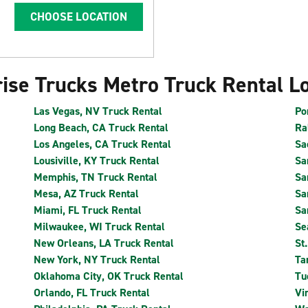
CHOOSE LOCATION
ise Trucks Metro Truck Rental L
Las Vegas, NV Truck Rental
Po
Long Beach, CA Truck Rental
Ra
Los Angeles, CA Truck Rental
Sa
Lousiville, KY Truck Rental
Sa
Memphis, TN Truck Rental
Sa
Mesa, AZ Truck Rental
Sa
Miami, FL Truck Rental
Sa
Milwaukee, WI Truck Rental
Se
New Orleans, LA Truck Rental
St
New York, NY Truck Rental
Ta
Oklahoma City, OK Truck Rental
Tu
Orlando, FL Truck Rental
Vi