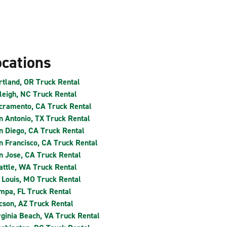
ocations
rtland, OR Truck Rental
leigh, NC Truck Rental
cramento, CA Truck Rental
n Antonio, TX Truck Rental
n Diego, CA Truck Rental
n Francisco, CA Truck Rental
n Jose, CA Truck Rental
attle, WA Truck Rental
. Louis, MO Truck Rental
mpa, FL Truck Rental
cson, AZ Truck Rental
rginia Beach, VA Truck Rental