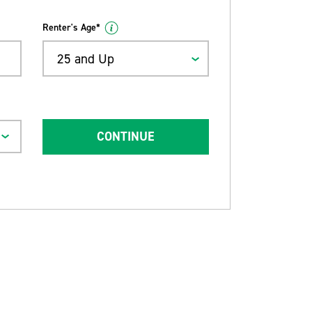
Renter's Age*
25 and Up
CONTINUE