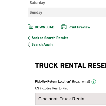
Saturday
Sunday
DOWNLOAD
Print Preview
Back to Search Results
Search Again
TRUCK RENTAL RESE
Pick-Up/Return Location*
(local rental)
US includes Puerto Rico