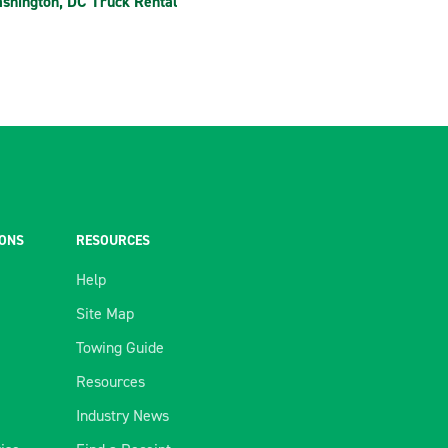
shington, DC Truck Rental
IONS
RESOURCES
Help
Site Map
Towing Guide
Resources
Industry News