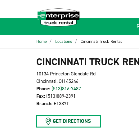
Home
Locations
Cincinnati Truck Rental
CINCINNATI TRUCK RE
10134 Princeton Glendale Rd
Cincinnati, OH 45246
Phone:
(513)816-7487
Fax:
(513)889-2391
Branch:
E1387T
GET DIRECTIONS