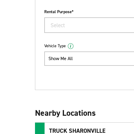
Rental Purpose*
Select
Vehicle Type
Show Me All
Nearby Locations
TRUCK SHARONVILLE