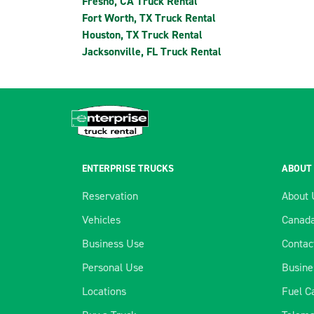
Fresno, CA Truck Rental
Fort Worth, TX Truck Rental
Houston, TX Truck Rental
Jacksonville, FL Truck Rental
ENTERPRISE TRUCKS
ABOUT
Reservation
About 
Vehicles
Canada
Business Use
Contac
Personal Use
Busine
Locations
Fuel C