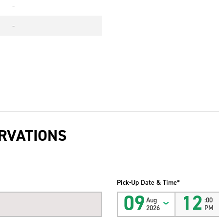
-
-
RVATIONS
Pick-Up Date & Time*
09
12
Aug
:00
2026
PM