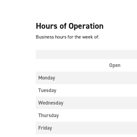
Hours of Operation
Business hours for the week of:
Open
Monday
Tuesday
Wednesday
Thursday
Friday