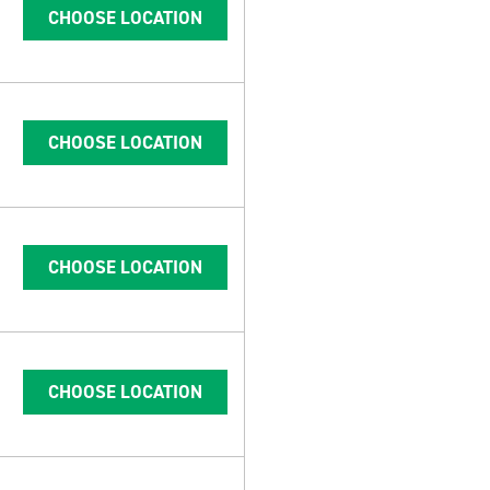
CHOOSE LOCATION
CHOOSE LOCATION
CHOOSE LOCATION
CHOOSE LOCATION