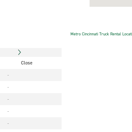
Metro Cincinnati Truck Rental Locat
Close
-
-
-
-
-