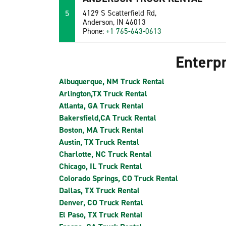
5
4129 S Scatterfield Rd,
Anderson, IN 46013
Phone:
+1 765-643-0613
Enterpr
Albuquerque, NM Truck Rental
Arlington,TX Truck Rental
Atlanta, GA Truck Rental
Bakersfield,CA Truck Rental
Boston, MA Truck Rental
Austin, TX Truck Rental
Charlotte, NC Truck Rental
Chicago, IL Truck Rental
Colorado Springs, CO Truck Rental
Dallas, TX Truck Rental
Denver, CO Truck Rental
El Paso, TX Truck Rental