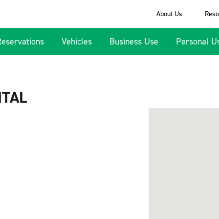
About Us
Reso
Reservations
Vehicles
Business Use
Personal U
NTAL