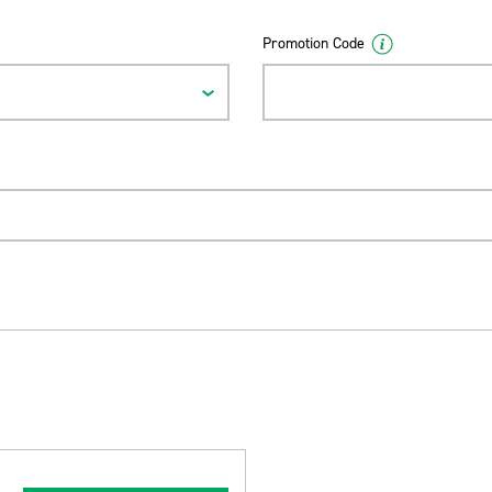
Promotion Code