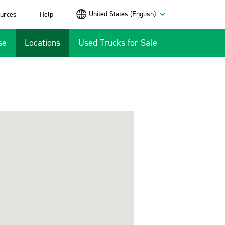
United States (English)
urces
Help
se
Locations
Used Trucks for Sale
1