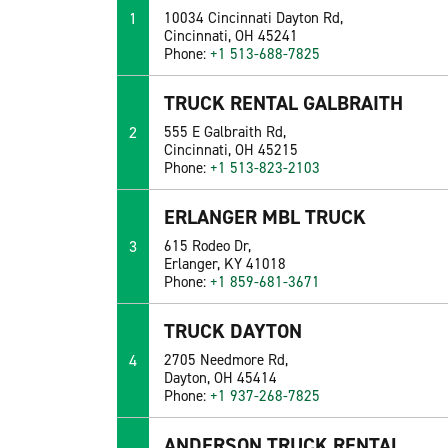
1
10034 Cincinnati Dayton Rd,
Cincinnati, OH 45241
Phone:
+1 513-688-7825
TRUCK RENTAL GALBRAITH
2
555 E Galbraith Rd,
Cincinnati, OH 45215
Phone:
+1 513-823-2103
ERLANGER MBL TRUCK
3
615 Rodeo Dr,
Erlanger, KY 41018
Phone:
+1 859-681-3671
TRUCK DAYTON
4
2705 Needmore Rd,
Dayton, OH 45414
Phone:
+1 937-268-7825
ANDERSON TRUCK RENTAL