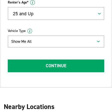
Renter's Age*
25 and Up
Vehicle Type
Show Me All
CONTINUE
Nearby Locations