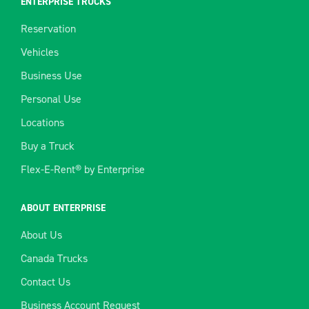
ENTERPRISE TRUCKS
Reservation
Vehicles
Business Use
Personal Use
Locations
Buy a Truck
Flex-E-Rent® by Enterprise
ABOUT ENTERPRISE
About Us
Canada Trucks
Contact Us
Business Account Request