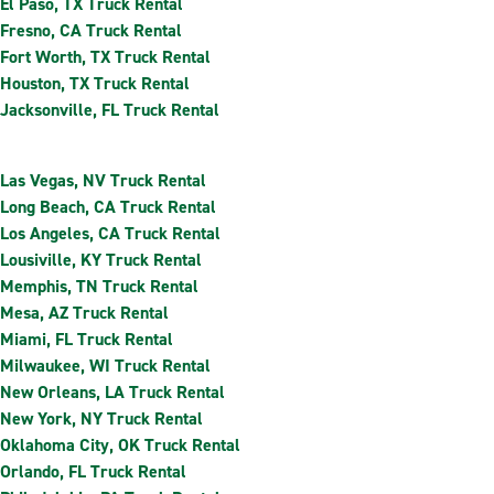
El Paso, TX Truck Rental
Fresno, CA Truck Rental
Fort Worth, TX Truck Rental
Houston, TX Truck Rental
Jacksonville, FL Truck Rental
Las Vegas, NV Truck Rental
Long Beach, CA Truck Rental
Los Angeles, CA Truck Rental
Lousiville, KY Truck Rental
Memphis, TN Truck Rental
Mesa, AZ Truck Rental
Miami, FL Truck Rental
Milwaukee, WI Truck Rental
New Orleans, LA Truck Rental
New York, NY Truck Rental
Oklahoma City, OK Truck Rental
Orlando, FL Truck Rental