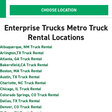
CHOOSE LOCATION
Enterprise Trucks Metro Truck
Rental Locations
Albuquerque, NM Truck Rental
Arlington,TX Truck Rental
Atlanta, GA Truck Rental
Bakersfield,CA Truck Rental
Boston, MA Truck Rental
Austin, TX Truck Rental
Charlotte, NC Truck Rental
Chicago, IL Truck Rental
Colorado Springs, CO Truck Rental
Dallas, TX Truck Rental
Denver, CO Truck Rental