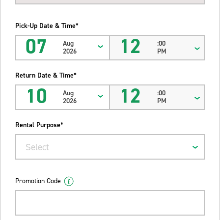
Pick-Up Date & Time*
07
12
Aug
:00
2026
PM
Return Date & Time*
10
12
Aug
:00
2026
PM
Rental Purpose*
Select
Promotion Code