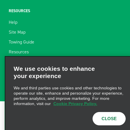
RESOURCES
Help
Site Map
Towing Guide
Resources
Industry News
We use cookies to enhance
Find a Receipt
your experience
Website Feedback
We and third parties use cookies and other technologies to
operate our site, enhance and personalize your experience,
perform analytics, and improve marketing. For more
information, visit our
Cookie Privacy Policy.
Terms of Use
|
Privacy Policy
|
Cookie Policy
|
Privacy
CLOSE
Choices
|
AdChoices
|
Consumer Health Data
Privacy Statement
© 2026 Enterprise Holdings, Inc. All