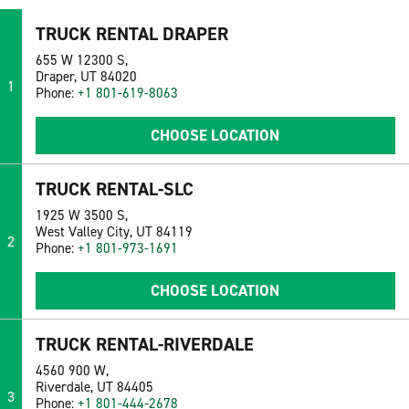
TRUCK RENTAL DRAPER
655 W 12300 S,
Draper, UT 84020
1
Phone:
+1 801-619-8063
CHOOSE LOCATION
TRUCK RENTAL-SLC
1925 W 3500 S,
West Valley City, UT 84119
2
Phone:
+1 801-973-1691
CHOOSE LOCATION
TRUCK RENTAL-RIVERDALE
4560 900 W,
Riverdale, UT 84405
3
Phone:
+1 801-444-2678