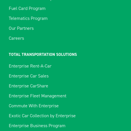
Fuel Card Program
Telematics Program
Our Partners
Careers
TOTAL TRANSPORTATION SOLUTIONS
Enterprise Rent-A-Car
Enterprise Car Sales
Enterprise CarShare
Enterprise Fleet Management
Commute With Enterprise
Exotic Car Collection by Enterprise
Enterprise Business Program