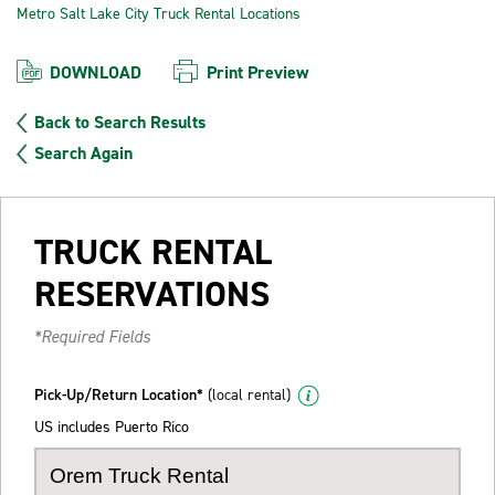
Metro Salt Lake City Truck Rental Locations
DOWNLOAD
Print Preview
Back to Search Results
Search Again
TRUCK RENTAL
RESERVATIONS
*Required Fields
Pick-Up/Return Location*
(local rental)
US includes Puerto Rico