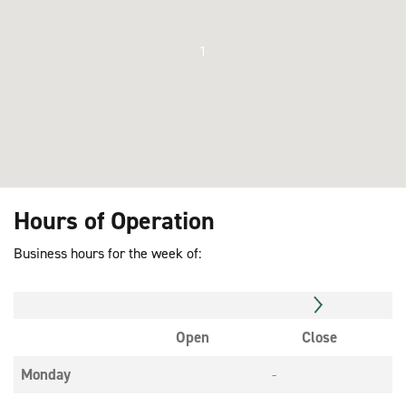
1
Hours of Operation
Business hours for the week of:
Open
Close
Monday
-