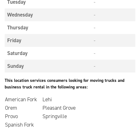
Tuesday
-
Wednesday
-
Thursday
-
Friday
-
Saturday
-
Sunday
-
This location services consumers looking for moving trucks and
business truck rental in the following areas:
American Fork
Lehi
Orem
Pleasant Grove
Provo
Springville
Spanish Fork