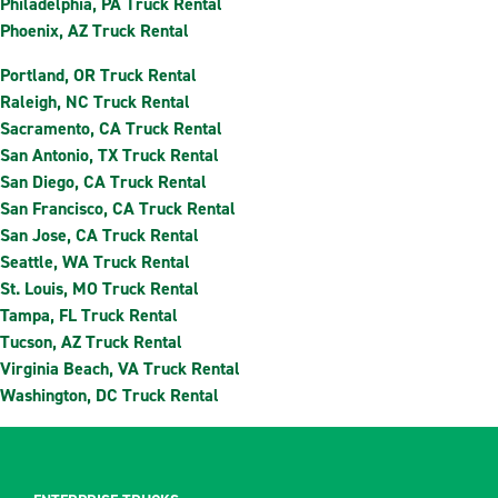
Philadelphia, PA Truck Rental
Phoenix, AZ Truck Rental
Portland, OR Truck Rental
Raleigh, NC Truck Rental
Sacramento, CA Truck Rental
San Antonio, TX Truck Rental
San Diego, CA Truck Rental
San Francisco, CA Truck Rental
San Jose, CA Truck Rental
Seattle, WA Truck Rental
St. Louis, MO Truck Rental
Tampa, FL Truck Rental
Tucson, AZ Truck Rental
Virginia Beach, VA Truck Rental
Washington, DC Truck Rental