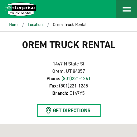
Home
Locations
Orem Truck Rental
OREM TRUCK RENTAL
1447 N State St
Orem, UT 84057
Phone:
(801)221-1261
Fax:
(801)221-1265
Branch:
E147Y5
GET DIRECTIONS