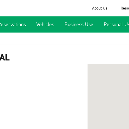
About Us
Reso
Reservations
Vehicles
Business Use
Personal U
AL