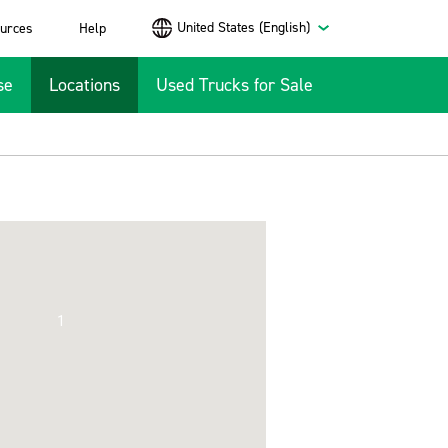
United States (English)
urces
Help
se
Locations
Used Trucks for Sale
1