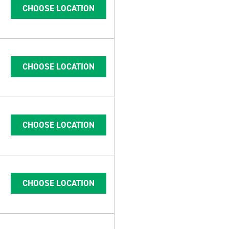
CHOOSE LOCATION
CHOOSE LOCATION
CHOOSE LOCATION
CHOOSE LOCATION