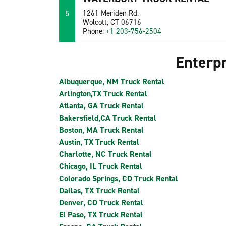
5
1261 Meriden Rd,
Wolcott, CT 06716
Phone:
+1 203-756-2504
Enterpr
Albuquerque, NM Truck Rental
Arlington,TX Truck Rental
Atlanta, GA Truck Rental
Bakersfield,CA Truck Rental
Boston, MA Truck Rental
Austin, TX Truck Rental
Charlotte, NC Truck Rental
Chicago, IL Truck Rental
Colorado Springs, CO Truck Rental
Dallas, TX Truck Rental
Denver, CO Truck Rental
El Paso, TX Truck Rental