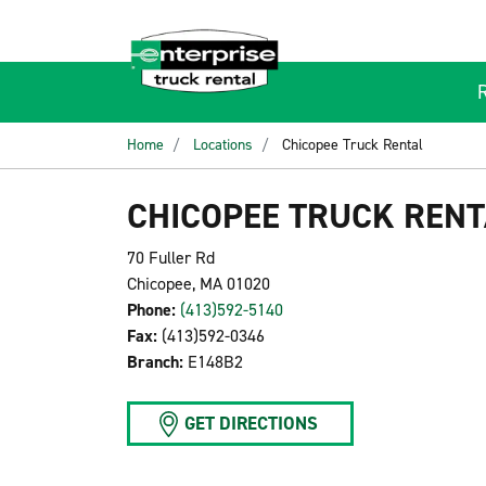
Home
Locations
Chicopee Truck Rental
CHICOPEE TRUCK RENT
70 Fuller Rd
Chicopee, MA 01020
Phone:
(413)592-5140
Fax:
(413)592-0346
Branch:
E148B2
GET DIRECTIONS