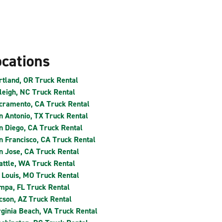
ocations
rtland, OR Truck Rental
leigh, NC Truck Rental
cramento, CA Truck Rental
n Antonio, TX Truck Rental
n Diego, CA Truck Rental
n Francisco, CA Truck Rental
n Jose, CA Truck Rental
attle, WA Truck Rental
. Louis, MO Truck Rental
mpa, FL Truck Rental
cson, AZ Truck Rental
rginia Beach, VA Truck Rental