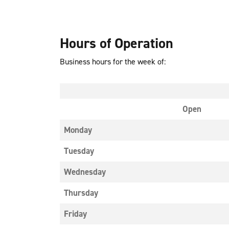
Hours of Operation
Business hours for the week of:
Open
Monday
Tuesday
Wednesday
Thursday
Friday