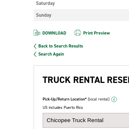
Saturday
Sunday
DOWNLOAD
Print Preview
Back to Search Results
Search Again
TRUCK RENTAL RESE
Pick-Up/Return Location*
(local rental)
US includes Puerto Rico