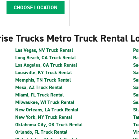
CHOOSE LOCATION
ise Trucks Metro Truck Rental L
Las Vegas, NV Truck Rental
Po
Long Beach, CA Truck Rental
Ra
Los Angeles, CA Truck Rental
Sa
Lousiville, KY Truck Rental
Sa
Memphis, TN Truck Rental
Sa
Mesa, AZ Truck Rental
Sa
Miami, FL Truck Rental
Sa
Milwaukee, WI Truck Rental
Se
New Orleans, LA Truck Rental
St
New York, NY Truck Rental
Ta
Oklahoma City, OK Truck Rental
Tu
Orlando, FL Truck Rental
Vi