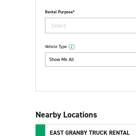
Rental Purpose*
Select
Vehicle Type
Show Me All
Nearby Locations
EAST GRANBY TRUCK RENTAL