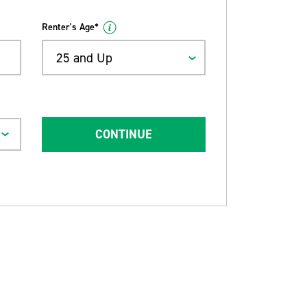
Renter's Age*
25 and Up
CONTINUE