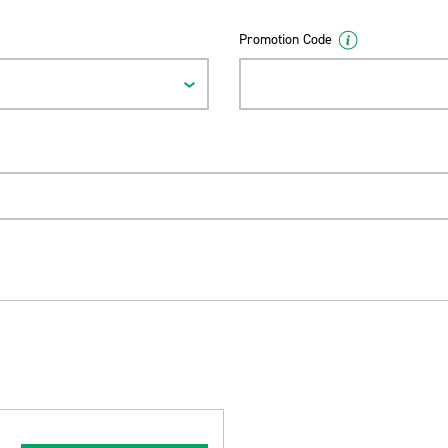
Promotion Code