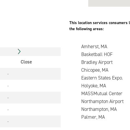
This location services consumers l
the following areas:
Amherst, MA
Basketball HOF
Close
Bradley Airport
Chicopee, MA
-
Eastern States Expo
-
Holyoke, MA
MASSMutual Center
-
Northampton Airport
Northampton, MA
-
Palmer, MA
-