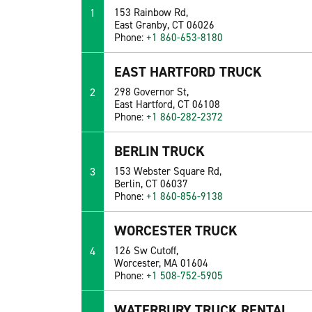
1
153 Rainbow Rd,
East Granby, CT 06026
Phone:
+1 860-653-8180
EAST HARTFORD TRUCK
2
298 Governor St,
East Hartford, CT 06108
Phone:
+1 860-282-2372
BERLIN TRUCK
3
153 Webster Square Rd,
Berlin, CT 06037
Phone:
+1 860-856-9138
WORCESTER TRUCK
4
126 Sw Cutoff,
Worcester, MA 01604
Phone:
+1 508-752-5905
WATERBURY TRUCK RENTAL