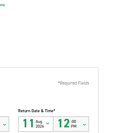
ons
*Required Fields
Return Date & Time*
11
12
Aug
:00
2026
PM