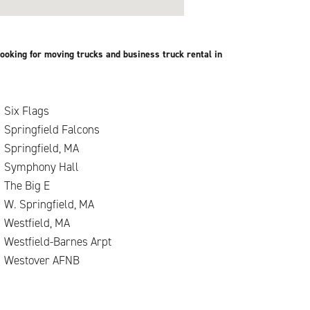
ooking for moving trucks and business truck rental in
Six Flags
Springfield Falcons
Springfield, MA
Symphony Hall
.
The Big E
W. Springfield, MA
Westfield, MA
Westfield-Barnes Arpt
Westover AFNB