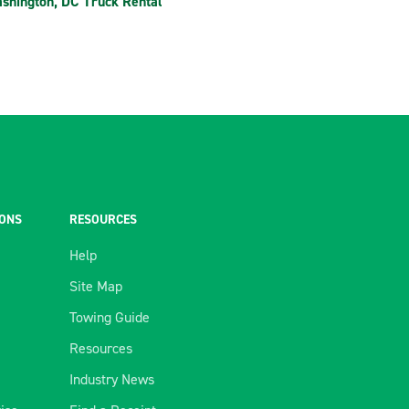
shington, DC Truck Rental
IONS
RESOURCES
Help
Site Map
Towing Guide
Resources
Industry News