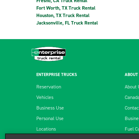
Fresno, CA Truck Rental
Fort Worth, TX Truck Rental
Houston, TX Truck Rental
Jacksonville, FL Truck Rental
ENTERPRISE TRUCKS
ABOUT
Reservation
About 
Vehicles
Canada
Business Use
Contac
Personal Use
Busine
Locations
Fuel C