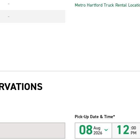
-
Metro Hartford Truck Rental Locati
-
RVATIONS
Pick-Up Date & Time*
08
12
Aug
:00
2026
PM