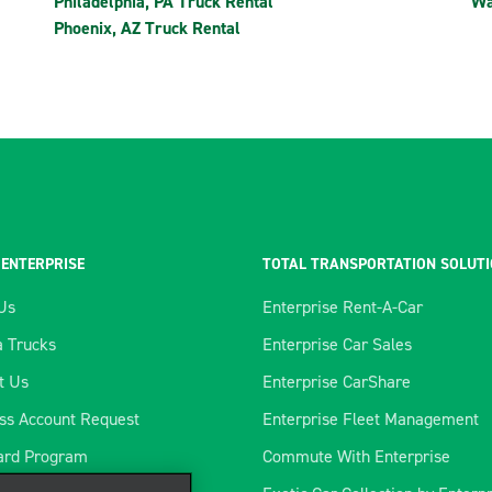
Philadelphia, PA Truck Rental
Wa
Phoenix, AZ Truck Rental
 ENTERPRISE
TOTAL TRANSPORTATION SOLUT
Us
Enterprise Rent-A-Car
 Trucks
Enterprise Car Sales
t Us
Enterprise CarShare
ss Account Request
Enterprise Fleet Management
ard Program
Commute With Enterprise