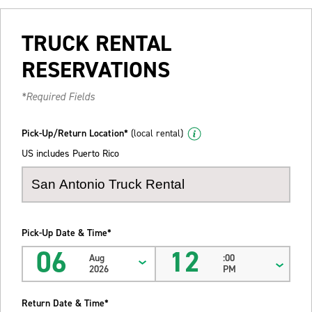
TRUCK RENTAL
RESERVATIONS
*Required Fields
Pick-Up/Return Location*
(local rental)
US includes Puerto Rico
Pick-Up Date & Time*
06
12
Aug
:00
2026
PM
Return Date & Time*