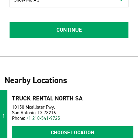
CONTINUE
Nearby Locations
TRUCK RENTAL NORTH SA
10150 Mcallister Fwy,
San Antonio, TX 78216
1
Phone:
+1 210-541-9725
CHOOSE LOCATION