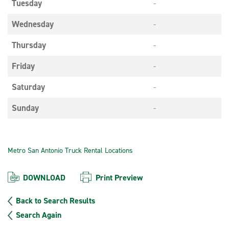
Tuesday
-
Wednesday
-
Thursday
-
Friday
-
Saturday
-
Sunday
-
Metro San Antonio Truck Rental Locations
DOWNLOAD
Print Preview
Back to Search Results
Search Again