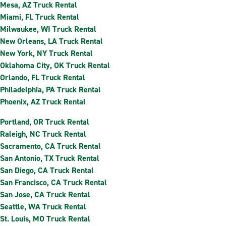
Mesa, AZ Truck Rental
Miami, FL Truck Rental
Milwaukee, WI Truck Rental
New Orleans, LA Truck Rental
New York, NY Truck Rental
Oklahoma City, OK Truck Rental
Orlando, FL Truck Rental
Philadelphia, PA Truck Rental
Phoenix, AZ Truck Rental
Portland, OR Truck Rental
Raleigh, NC Truck Rental
Sacramento, CA Truck Rental
San Antonio, TX Truck Rental
San Diego, CA Truck Rental
San Francisco, CA Truck Rental
San Jose, CA Truck Rental
Seattle, WA Truck Rental
St. Louis, MO Truck Rental