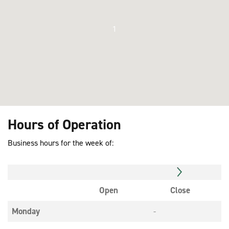
1
Hours of Operation
Business hours for the week of:
Open
Close
Monday
-