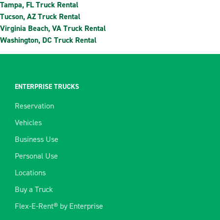
Tampa, FL Truck Rental
Tucson, AZ Truck Rental
Virginia Beach, VA Truck Rental
Washington, DC Truck Rental
ENTERPRISE TRUCKS
Reservation
Vehicles
Business Use
Personal Use
Locations
Buy a Truck
Flex-E-Rent® by Enterprise