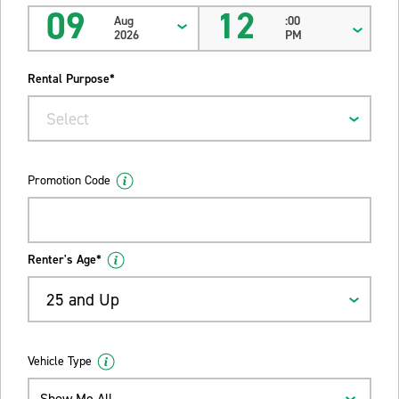
09
12
Aug
:00
2026
PM
Rental Purpose*
Select
Promotion Code
Renter's Age*
25 and Up
Vehicle Type
Show Me All