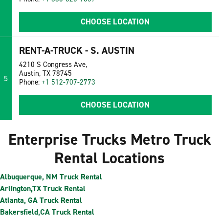
CHOOSE LOCATION
RENT-A-TRUCK - S. AUSTIN
4210 S Congress Ave,
Austin, TX 78745
5
Phone:
+1 512-707-2773
CHOOSE LOCATION
Enterprise Trucks Metro Truck
Rental Locations
Albuquerque, NM Truck Rental
Arlington,TX Truck Rental
Atlanta, GA Truck Rental
Bakersfield,CA Truck Rental