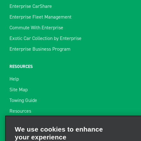
Enterprise CarShare
Enterprise Fleet Management
Commute With Enterprise
Exotic Car Collection by Enterprise
Enterprise Business Program
RESOURCES
Help
Site Map
Towing Guide
Resources
Industry News
We use cookies to enhance
Find a Receipt
your experience