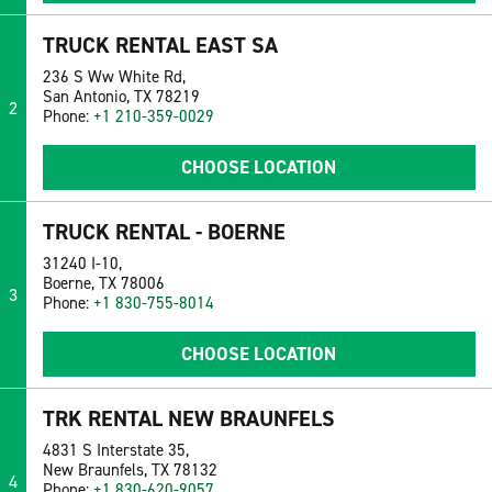
TRUCK RENTAL EAST SA
236 S Ww White Rd,
San Antonio, TX 78219
2
Phone:
+1 210-359-0029
CHOOSE LOCATION
TRUCK RENTAL - BOERNE
31240 I-10,
Boerne, TX 78006
3
Phone:
+1 830-755-8014
CHOOSE LOCATION
TRK RENTAL NEW BRAUNFELS
4831 S Interstate 35,
New Braunfels, TX 78132
4
Phone:
+1 830-620-9057