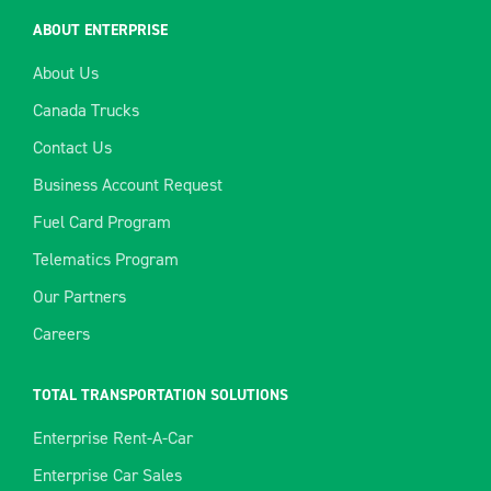
ABOUT ENTERPRISE
About Us
Canada Trucks
Contact Us
Business Account Request
Fuel Card Program
Telematics Program
Our Partners
Careers
TOTAL TRANSPORTATION SOLUTIONS
Enterprise Rent-A-Car
Enterprise Car Sales