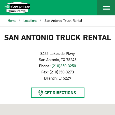
Home
Locations
San Antonio Truck Rental
SAN ANTONIO TRUCK RENTAL
8422 Lakeside Pkwy
San Antonio, TX 78245
Phone:
(210)350-3250
Fax:
(210)350-3273
Branch:
E152Z9
GET DIRECTIONS