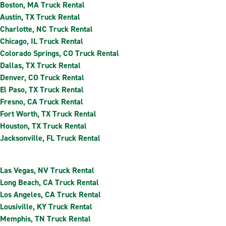
Boston, MA Truck Rental
Austin, TX Truck Rental
Charlotte, NC Truck Rental
Chicago, IL Truck Rental
Colorado Springs, CO Truck Rental
Dallas, TX Truck Rental
Denver, CO Truck Rental
El Paso, TX Truck Rental
Fresno, CA Truck Rental
Fort Worth, TX Truck Rental
Houston, TX Truck Rental
Jacksonville, FL Truck Rental
Las Vegas, NV Truck Rental
Long Beach, CA Truck Rental
Los Angeles, CA Truck Rental
Lousiville, KY Truck Rental
Memphis, TN Truck Rental