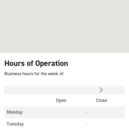
1
Hours of Operation
Business hours for the week of:
Open
Close
Monday
-
Tuesday
-