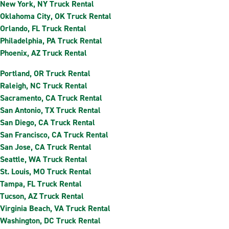
New York, NY Truck Rental
Oklahoma City, OK Truck Rental
Orlando, FL Truck Rental
Philadelphia, PA Truck Rental
Phoenix, AZ Truck Rental
Portland, OR Truck Rental
Raleigh, NC Truck Rental
Sacramento, CA Truck Rental
San Antonio, TX Truck Rental
San Diego, CA Truck Rental
San Francisco, CA Truck Rental
San Jose, CA Truck Rental
Seattle, WA Truck Rental
St. Louis, MO Truck Rental
Tampa, FL Truck Rental
Tucson, AZ Truck Rental
Virginia Beach, VA Truck Rental
Washington, DC Truck Rental