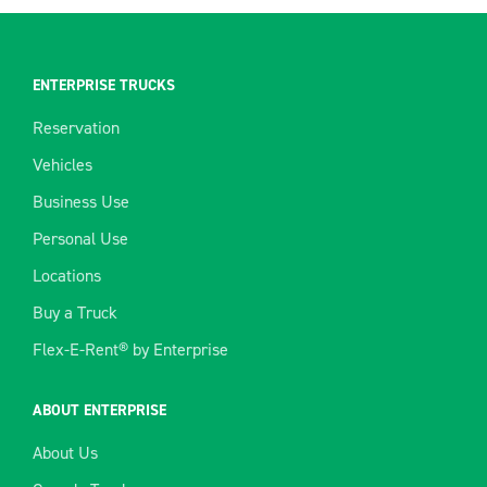
ENTERPRISE TRUCKS
Reservation
Vehicles
Business Use
Personal Use
Locations
Buy a Truck
Flex-E-Rent® by Enterprise
ABOUT ENTERPRISE
About Us