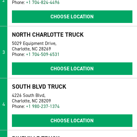
2
Phone:
+1 704-824-4496
CHOOSE LOCATION
NORTH CHARLOTTE TRUCK
5029 Equipment Drive,
Charlotte, NC 28269
3
Phone:
+1 704-509-6531
CHOOSE LOCATION
SOUTH BLVD TRUCK
4226 South Blvd,
Charlotte, NC 28209
4
Phone:
+1 980-237-1374
CHOOSE LOCATION