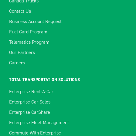
Canada Trucks
Contact Us
Business Account Request
Fuel Card Program
Telematics Program
Our Partners
Careers
TOTAL TRANSPORTATION SOLUTIONS
Enterprise Rent-A-Car
Enterprise Car Sales
Enterprise CarShare
Enterprise Fleet Management
Commute With Enterprise