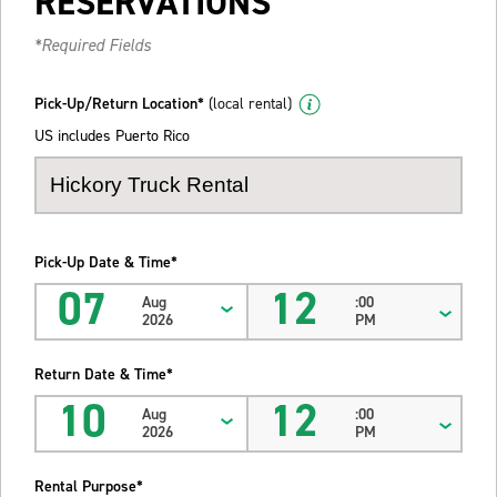
RESERVATIONS
*Required Fields
Pick-Up/Return Location*
(local rental)
US includes Puerto Rico
Pick-Up Date & Time*
07
12
Aug
:00
2026
PM
Return Date & Time*
10
12
Aug
:00
2026
PM
Rental Purpose*