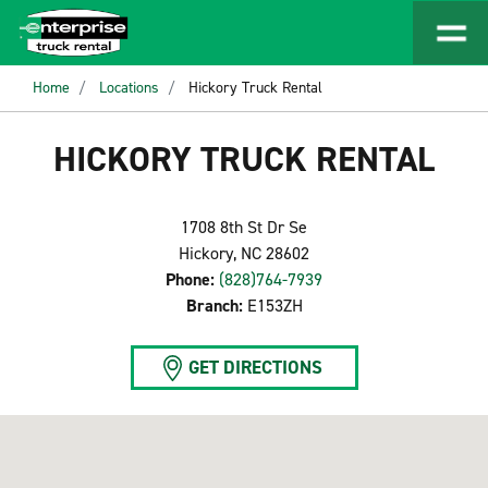
Home
Locations
Hickory Truck Rental
HICKORY TRUCK RENTAL
1708 8th St Dr Se
Hickory, NC 28602
Phone:
(828)764-7939
Branch:
E153ZH
GET DIRECTIONS