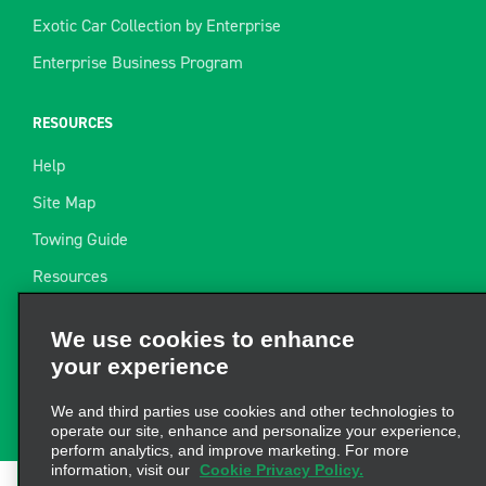
Exotic Car Collection by Enterprise
Enterprise Business Program
RESOURCES
Help
Site Map
Towing Guide
Resources
Industry News
We use cookies to enhance
Find a Receipt
your experience
Website Feedback
We and third parties use cookies and other technologies to
operate our site, enhance and personalize your experience,
perform analytics, and improve marketing. For more
information, visit our
Cookie Privacy Policy.