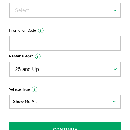
Select
Promotion Code
Renter's Age*
25 and Up
Vehicle Type
Show Me All
CONTINUE