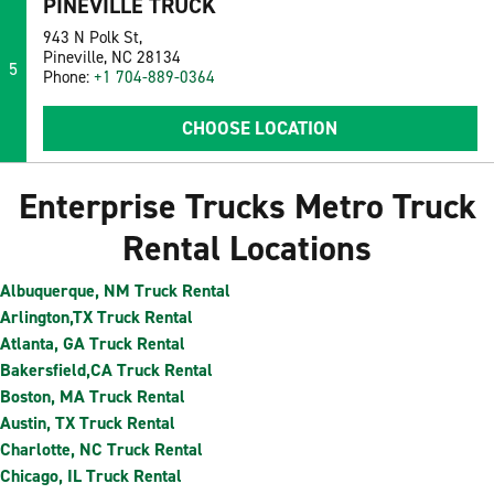
PINEVILLE TRUCK
943 N Polk St,
Pineville, NC 28134
5
Phone:
+1 704-889-0364
CHOOSE LOCATION
Enterprise Trucks Metro Truck
Rental Locations
Albuquerque, NM Truck Rental
Arlington,TX Truck Rental
Atlanta, GA Truck Rental
Bakersfield,CA Truck Rental
Boston, MA Truck Rental
Austin, TX Truck Rental
Charlotte, NC Truck Rental
Chicago, IL Truck Rental