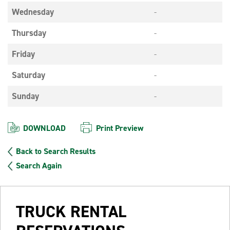
Wednesday
-
Thursday
-
Friday
-
Saturday
-
Sunday
-
DOWNLOAD
Print Preview
Back to Search Results
Search Again
TRUCK RENTAL