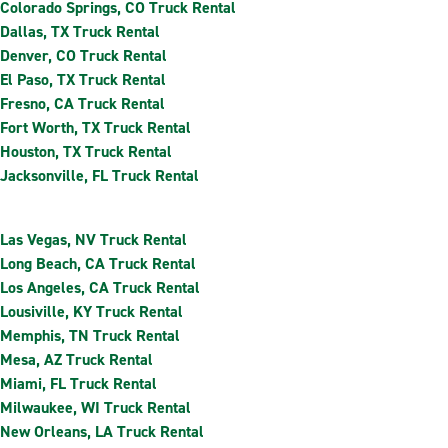
Colorado Springs, CO Truck Rental
Dallas, TX Truck Rental
Denver, CO Truck Rental
El Paso, TX Truck Rental
Fresno, CA Truck Rental
Fort Worth, TX Truck Rental
Houston, TX Truck Rental
Jacksonville, FL Truck Rental
Las Vegas, NV Truck Rental
Long Beach, CA Truck Rental
Los Angeles, CA Truck Rental
Lousiville, KY Truck Rental
Memphis, TN Truck Rental
Mesa, AZ Truck Rental
Miami, FL Truck Rental
Milwaukee, WI Truck Rental
New Orleans, LA Truck Rental