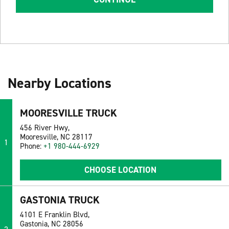
Nearby Locations
MOORESVILLE TRUCK
456 River Hwy,
Mooresville, NC 28117
1
Phone:
+1 980-444-6929
CHOOSE LOCATION
GASTONIA TRUCK
4101 E Franklin Blvd,
Gastonia, NC 28056