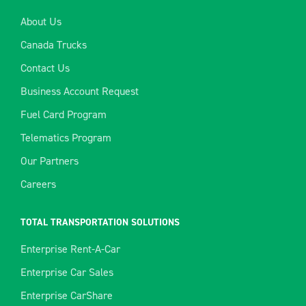
About Us
Canada Trucks
Contact Us
Business Account Request
Fuel Card Program
Telematics Program
Our Partners
Careers
TOTAL TRANSPORTATION SOLUTIONS
Enterprise Rent-A-Car
Enterprise Car Sales
Enterprise CarShare