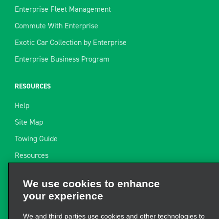
Enterprise Fleet Management
Commute With Enterprise
Exotic Car Collection by Enterprise
Enterprise Business Program
RESOURCES
Help
Site Map
Towing Guide
Resources
Industry News
We use cookies to enhance
Find a Receipt
your experience
Website Feedback
We and third parties use cookies and other technologies to