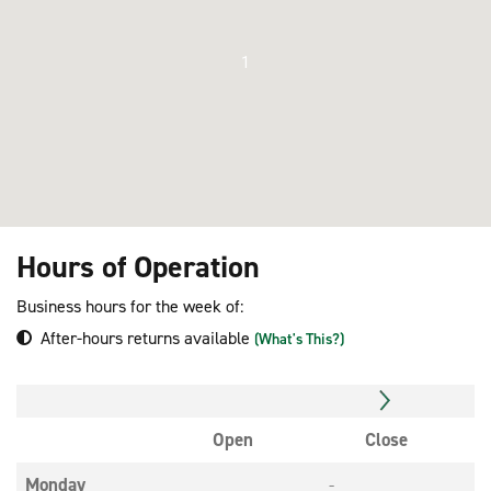
1
Hours of Operation
Business hours for the week of:
After-hours returns available
(What's This?)
Open
Close
Monday
-