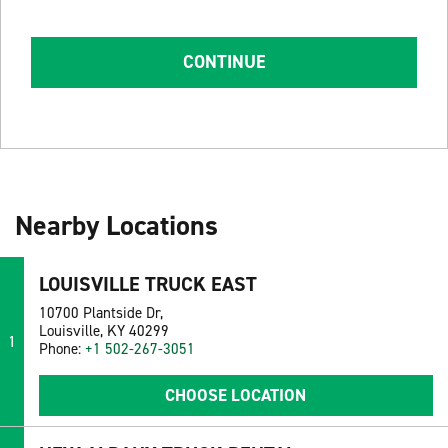
CONTINUE
Nearby Locations
LOUISVILLE TRUCK EAST
10700 Plantside Dr,
Louisville, KY 40299
1
Phone:
+1 502-267-3051
CHOOSE LOCATION