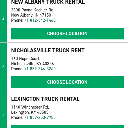
NEW ALBANY TRUCK RENTAL
3800 Payne Koehler Rd,
New Albany, IN 47150
2
Phone:
+1 812-542-1460
CHOOSE LOCATION
NICHOLASVILLE TRUCK RENT
160 Hope Court,
Nicholasville, KY 40356
3
Phone:
+1 859-346-3260
CHOOSE LOCATION
LEXINGTON TRUCK RENTAL
1140 Winchester Rd,
Lexington, KY 40505
4
Phone:
+1 859-253-9955