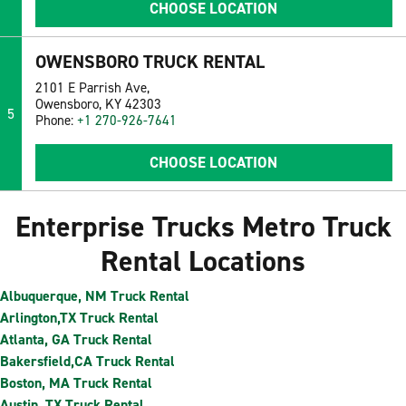
CHOOSE LOCATION
OWENSBORO TRUCK RENTAL
2101 E Parrish Ave,
Owensboro, KY 42303
5
Phone:
+1 270-926-7641
CHOOSE LOCATION
Enterprise Trucks Metro Truck
Rental Locations
Albuquerque, NM Truck Rental
Arlington,TX Truck Rental
Atlanta, GA Truck Rental
Bakersfield,CA Truck Rental
Boston, MA Truck Rental
Austin, TX Truck Rental