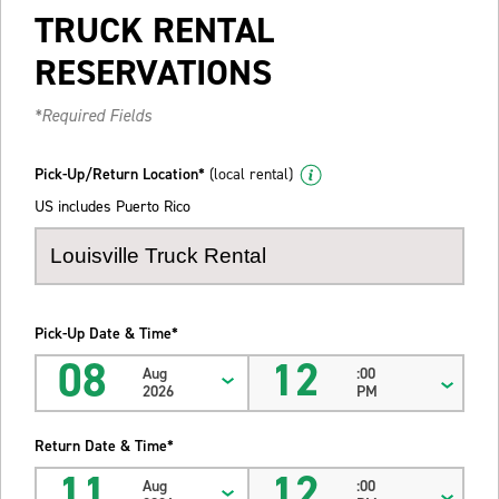
TRUCK RENTAL
RESERVATIONS
*Required Fields
Pick-Up/Return Location*
(local rental)
US includes Puerto Rico
Pick-Up Date & Time*
08
12
Aug
:00
2026
PM
Return Date & Time*
11
12
Aug
:00