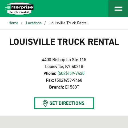
Home
Locations
Louisville Truck Rental
LOUISVILLE TRUCK RENTAL
4400 Bishop Ln Ste 115
Louisville, KY 40218
Phone:
(502)459-9430
Fax:
(502)459-9468
Branch:
E1583T
GET DIRECTIONS