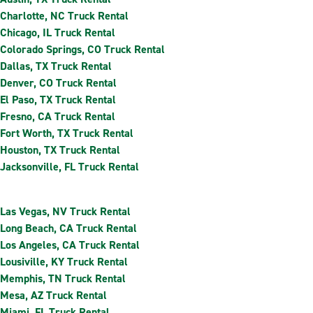
Charlotte, NC Truck Rental
Chicago, IL Truck Rental
Colorado Springs, CO Truck Rental
Dallas, TX Truck Rental
Denver, CO Truck Rental
El Paso, TX Truck Rental
Fresno, CA Truck Rental
Fort Worth, TX Truck Rental
Houston, TX Truck Rental
Jacksonville, FL Truck Rental
Las Vegas, NV Truck Rental
Long Beach, CA Truck Rental
Los Angeles, CA Truck Rental
Lousiville, KY Truck Rental
Memphis, TN Truck Rental
Mesa, AZ Truck Rental
Miami, FL Truck Rental