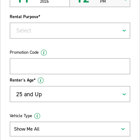
2026
PM
Rental Purpose*
Select
Promotion Code
Renter's Age*
25 and Up
Vehicle Type
Show Me All