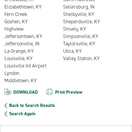
Elizabethtown, KY
Sellersburg, IN
Fern Creek
Shelbyville, KY
Goshen, KY
Sheperdsville, KY
Highview
Shively, KY
Jeffersontown, KY
Simpsonville, KY
Jeffersonville, IN
Taylorsville, KY
La Grange, KY
Utica, KY
Louisville, KY
Valley Station, KY
Louisville Int Airport
Lyndon
Middletown, KY
DOWNLOAD
Print Preview
Back to Search Results
Search Again