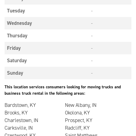
Tuesday
-
Wednesday
-
Thursday
-
Friday
-
Saturday
-
Sunday
-
This location services consumers looking for moving trucks and
business truck rental in the following areas:
Bardstown, KY
New Albany, IN
Brooks, KY
Okolona, KY
Charlestown, IN
Prospect, KY
Carksville, IN
Radcliff, KY
Crestwood, KY
Saint Matthews