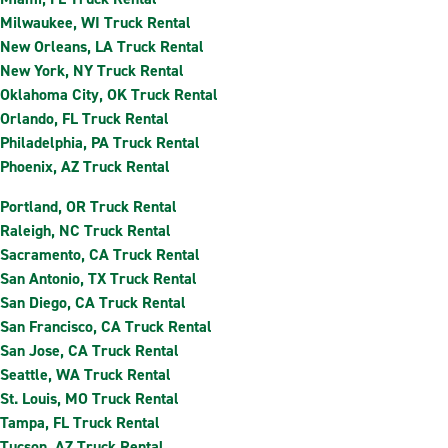
Milwaukee, WI Truck Rental
New Orleans, LA Truck Rental
New York, NY Truck Rental
Oklahoma City, OK Truck Rental
Orlando, FL Truck Rental
Philadelphia, PA Truck Rental
Phoenix, AZ Truck Rental
Portland, OR Truck Rental
Raleigh, NC Truck Rental
Sacramento, CA Truck Rental
San Antonio, TX Truck Rental
San Diego, CA Truck Rental
San Francisco, CA Truck Rental
San Jose, CA Truck Rental
Seattle, WA Truck Rental
St. Louis, MO Truck Rental
Tampa, FL Truck Rental
Tucson, AZ Truck Rental