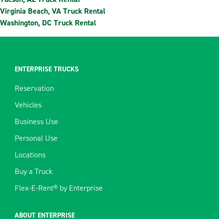
Virginia Beach, VA Truck Rental
Washington, DC Truck Rental
ENTERPRISE TRUCKS
Reservation
Vehicles
Business Use
Personal Use
Locations
Buy a Truck
Flex-E-Rent® by Enterprise
ABOUT ENTERPRISE