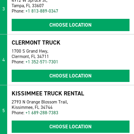
4912 W Spruce St,
Tampa, FL 33607
3
Phone:
+1 813-889-0347
CHOOSE LOCATION
CLERMONT TRUCK
1700 S Grand Hwy,
Clermont, FL 34711
4
Phone:
+1 352-571-7301
CHOOSE LOCATION
KISSIMMEE TRUCK RENTAL
2793 N Orange Blossom Trail,
Kissimmee, FL 34744
5
Phone:
+1 689-288-7383
CHOOSE LOCATION