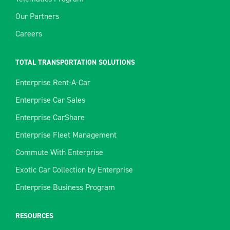
Our Partners
Careers
TOTAL TRANSPORTATION SOLUTIONS
Enterprise Rent-A-Car
Enterprise Car Sales
Enterprise CarShare
Enterprise Fleet Management
Commute With Enterprise
Exotic Car Collection by Enterprise
Enterprise Business Program
RESOURCES