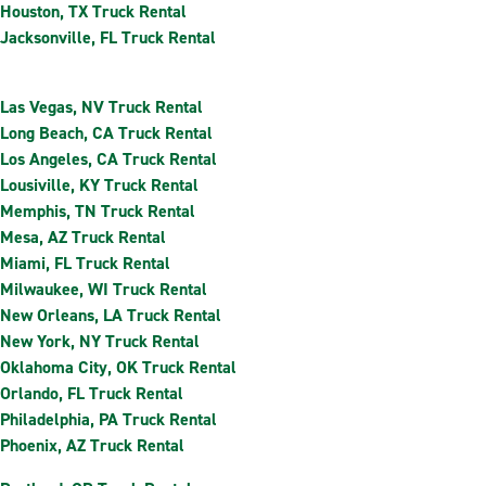
Houston, TX Truck Rental
Jacksonville, FL Truck Rental
Las Vegas, NV Truck Rental
Long Beach, CA Truck Rental
Los Angeles, CA Truck Rental
Lousiville, KY Truck Rental
Memphis, TN Truck Rental
Mesa, AZ Truck Rental
Miami, FL Truck Rental
Milwaukee, WI Truck Rental
New Orleans, LA Truck Rental
New York, NY Truck Rental
Oklahoma City, OK Truck Rental
Orlando, FL Truck Rental
Philadelphia, PA Truck Rental
Phoenix, AZ Truck Rental