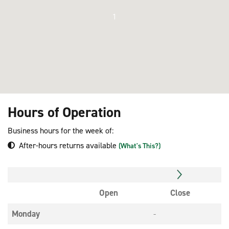
1
Hours of Operation
Business hours for the week of:
After-hours returns available
(What's This?)
Open
Close
Monday
-