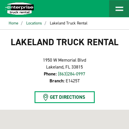
Home
Locations
Lakeland Truck Rental
LAKELAND TRUCK RENTAL
1950 W Memorial Blvd
Lakeland, FL 33815
Phone:
(863)284-0997
Branch:
E1425T
GET DIRECTIONS