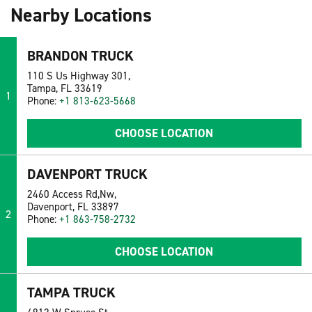
Nearby Locations
BRANDON TRUCK
110 S Us Highway 301,
Tampa, FL 33619
1
Phone:
+1 813-623-5668
CHOOSE LOCATION
DAVENPORT TRUCK
2460 Access Rd,Nw,
Davenport, FL 33897
2
Phone:
+1 863-758-2732
CHOOSE LOCATION
TAMPA TRUCK