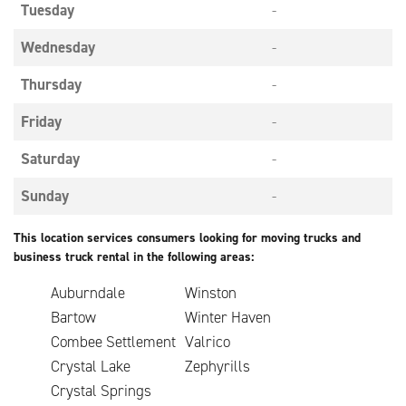
Tuesday
-
Wednesday
-
Thursday
-
Friday
-
Saturday
-
Sunday
-
This location services consumers looking for moving trucks and
business truck rental in the following areas:
Auburndale
Winston
Bartow
Winter Haven
Combee Settlement
Valrico
Crystal Lake
Zephyrills
Crystal Springs