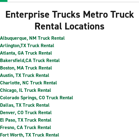
Enterprise Trucks Metro Truck
Rental Locations
Albuquerque, NM Truck Rental
Arlington,TX Truck Rental
Atlanta, GA Truck Rental
Bakersfield,CA Truck Rental
Boston, MA Truck Rental
Austin, TX Truck Rental
Charlotte, NC Truck Rental
Chicago, IL Truck Rental
Colorado Springs, CO Truck Rental
Dallas, TX Truck Rental
Denver, CO Truck Rental
El Paso, TX Truck Rental
Fresno, CA Truck Rental
Fort Worth, TX Truck Rental