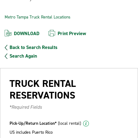
Metro Tampa Truck Rental Locations
DOWNLOAD
Print Preview
Back to Search Results
Search Again
TRUCK RENTAL
RESERVATIONS
*Required Fields
Pick-Up/Return Location*
(local rental)
US includes Puerto Rico