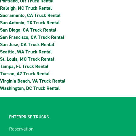
Portland, OR Truck Rental
Raleigh, NC Truck Rental
Sacramento, CA Truck Rental
San Antonio, TX Truck Rental
San Diego, CA Truck Rental
San Francisco, CA Truck Rental
San Jose, CA Truck Rental
Seattle, WA Truck Rental
St. Louis, MO Truck Rental
Tampa, FL Truck Rental
Tucson, AZ Truck Rental
Virginia Beach, VA Truck Rental
Washington, DC Truck Rental
ENTERPRISE TRUCKS
Reservation