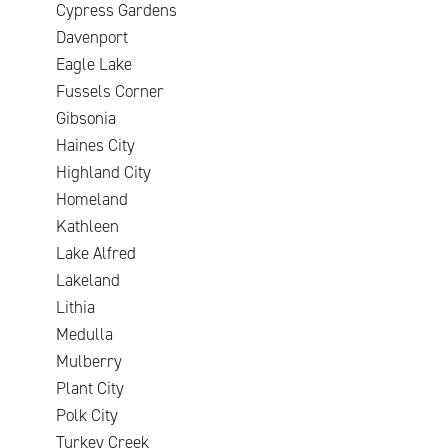
Cypress Gardens
Davenport
Eagle Lake
Fussels Corner
Gibsonia
Haines City
Highland City
Homeland
Kathleen
Lake Alfred
Lakeland
Lithia
Medulla
Mulberry
Plant City
Polk City
Turkey Creek