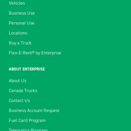
Vehicles
Business Use
Personal Use
Locations
Buy a Truck
Flex-E-Rent® by Enterprise
ABOUT ENTERPRISE
About Us
Canada Trucks
Contact Us
Business Account Request
Fuel Card Program
Telematics Program