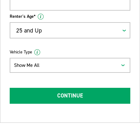
Renter's Age*
25 and Up
Vehicle Type
Show Me All
CONTINUE