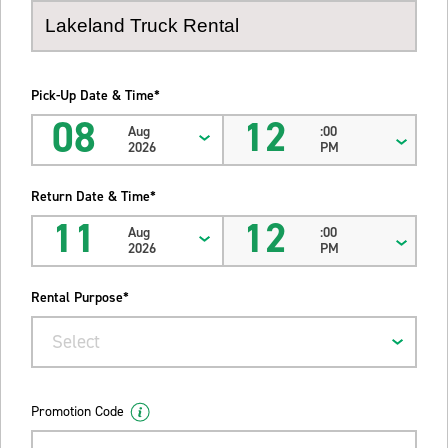
Pick-Up Date & Time*
08
12
Aug
:00
2026
PM
Return Date & Time*
11
12
Aug
:00
2026
PM
Rental Purpose*
Select
Promotion Code