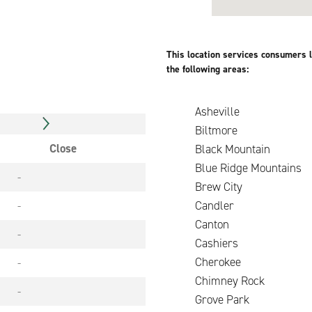
This location services consumers l
the following areas:
Asheville
Biltmore
Close
Black Mountain
Blue Ridge Mountains
-
Brew City
-
Candler
Canton
-
Cashiers
Cherokee
-
Chimney Roc
-
Grove Park