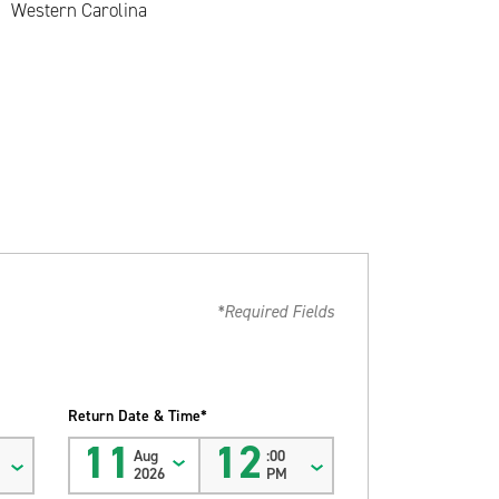
Western Carolina
*Required Fields
Return Date & Time*
11
12
Aug
:00
2026
PM