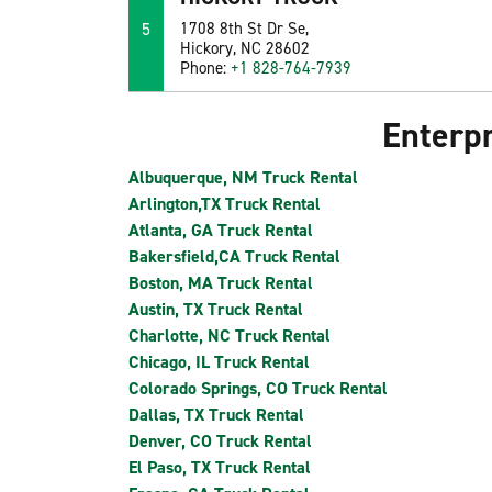
5
1708 8th St Dr Se,
Hickory, NC 28602
Phone:
+1 828-764-7939
Enterpr
Albuquerque, NM Truck Rental
Arlington,TX Truck Rental
Atlanta, GA Truck Rental
Bakersfield,CA Truck Rental
Boston, MA Truck Rental
Austin, TX Truck Rental
Charlotte, NC Truck Rental
Chicago, IL Truck Rental
Colorado Springs, CO Truck Rental
Dallas, TX Truck Rental
Denver, CO Truck Rental
El Paso, TX Truck Rental