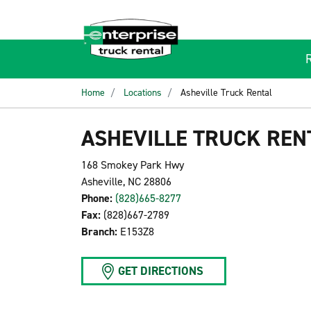
Home
Locations
Asheville Truck Rental
ASHEVILLE TRUCK REN
168 Smokey Park Hwy
Asheville, NC 28806
Phone:
(828)665-8277
Fax:
(828)667-2789
Branch:
E153Z8
GET DIRECTIONS