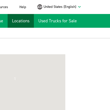
United States (English)
urces
Help
se
Locations
Used Trucks for Sale
1