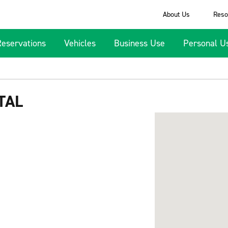
About Us
Reso
Reservations
Vehicles
Business Use
Personal U
TAL