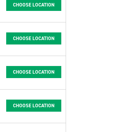
CHOOSE LOCATION
CHOOSE LOCATION
CHOOSE LOCATION
CHOOSE LOCATION