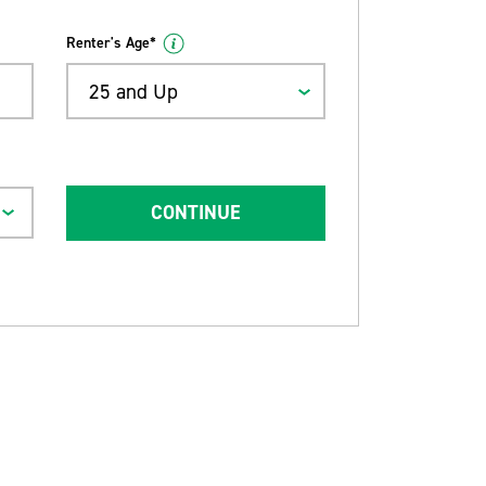
Renter's Age*
25 and Up
CONTINUE