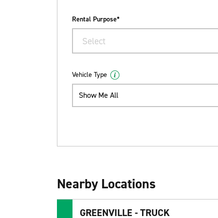
Rental Purpose*
Select
Vehicle Type
Show Me All
Nearby Locations
GREENVILLE - TRUCK