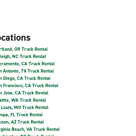
ocations
rtland, OR Truck Rental
leigh, NC Truck Rental
cramento, CA Truck Rental
n Antonio, TX Truck Rental
n Diego, CA Truck Rental
n Francisco, CA Truck Rental
n Jose, CA Truck Rental
attle, WA Truck Rental
. Louis, MO Truck Rental
mpa, FL Truck Rental
cson, AZ Truck Rental
rginia Beach, VA Truck Rental