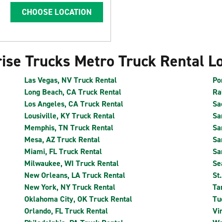
CHOOSE LOCATION
ise Trucks Metro Truck Rental L
Las Vegas, NV Truck Rental
Po
Long Beach, CA Truck Rental
Ra
Los Angeles, CA Truck Rental
Sa
Lousiville, KY Truck Rental
Sa
Memphis, TN Truck Rental
Sa
Mesa, AZ Truck Rental
Sa
Miami, FL Truck Rental
Sa
Milwaukee, WI Truck Rental
Se
New Orleans, LA Truck Rental
St
New York, NY Truck Rental
Ta
Oklahoma City, OK Truck Rental
Tu
Orlando, FL Truck Rental
Vi