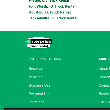
Fresno, CA Truck Rental
Fort Worth, TX Truck Rental
Houston, TX Truck Rental
Jacksonville, FL Truck Rental
ENTERPRISE TRUCKS
ABOUT
Reservation
About 
Vehicles
Canada
Business Use
Contac
Personal Use
Busine
Locations
Fuel C