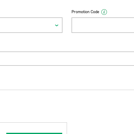
Promotion Code