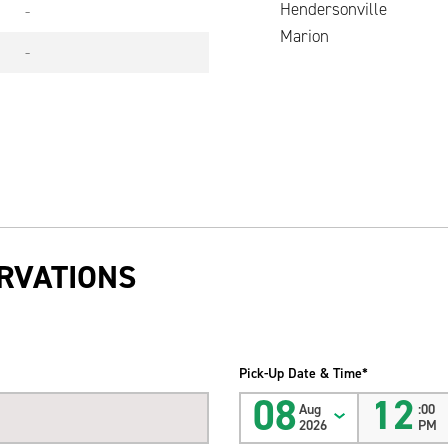
Hendersonville
-
Marion
-
RVATIONS
Pick-Up Date & Time*
08
12
Aug
:00
2026
PM