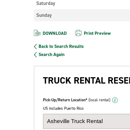
Saturday
Sunday
DOWNLOAD
Print Preview
Back to Search Results
Search Again
TRUCK RENTAL RESE
Pick-Up/Return Location*
(local rental)
US includes Puerto Rico