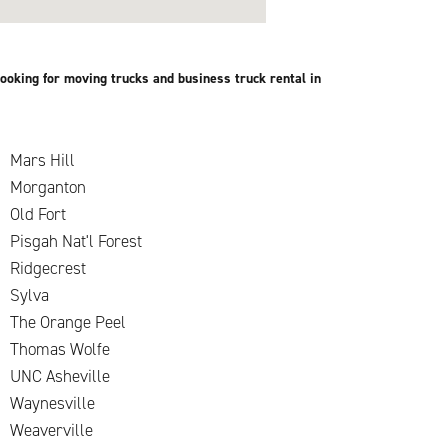
ooking for moving trucks and business truck rental in
Mars Hill
Morganton
Old Fort
Pisgah Nat'l Forest
Ridgecrest
Sylva
The Orange Peel
Thomas Wolfe
UNC Asheville
k
Waynesville
Weaverville