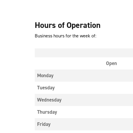
Hours of Operation
Business hours for the week of:
Open
Monday
Tuesday
Wednesday
Thursday
Friday