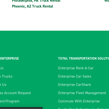
Philadelphia, PA Truck Rental
Wa
Phoenix, AZ Truck Rental
 ENTERPRISE
TOTAL TRANSPORTATION SOLUT
Us
Enterprise Rent-A-Car
 Trucks
Enterprise Car Sales
t Us
Enterprise CarShare
ss Account Request
Enterprise Fleet Management
ard Program
Commute With Enterprise