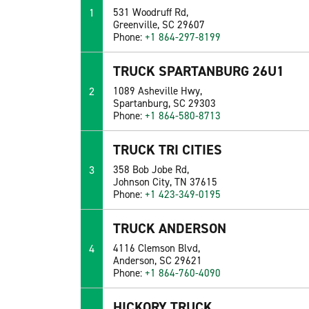
1
531 Woodruff Rd,
Greenville, SC 29607
Phone:
+1 864-297-8199
TRUCK SPARTANBURG 26U1
2
1089 Asheville Hwy,
Spartanburg, SC 29303
Phone:
+1 864-580-8713
TRUCK TRI CITIES
3
358 Bob Jobe Rd,
Johnson City, TN 37615
Phone:
+1 423-349-0195
TRUCK ANDERSON
4
4116 Clemson Blvd,
Anderson, SC 29621
Phone:
+1 864-760-4090
HICKORY TRUCK