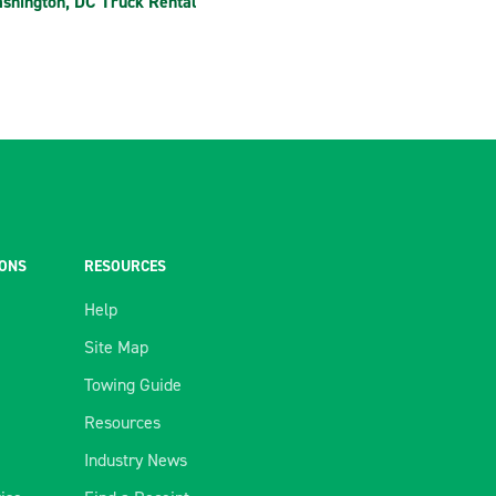
shington, DC Truck Rental
IONS
RESOURCES
Help
Site Map
Towing Guide
Resources
Industry News